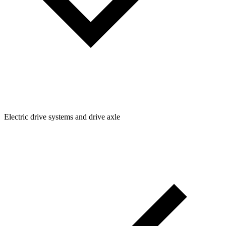
Electric drive systems and drive axle