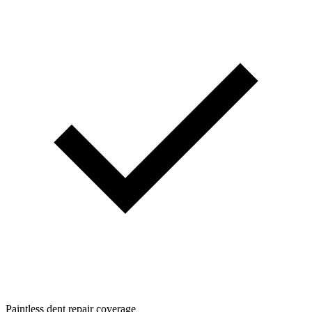
Paintless dent repair coverage