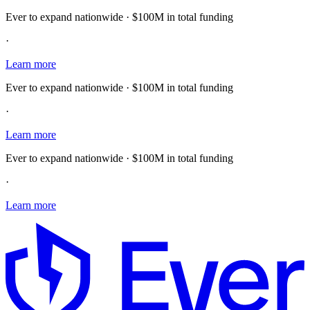
Ever to expand nationwide · $100M in total funding
·
Learn more
Ever to expand nationwide · $100M in total funding
·
Learn more
Ever to expand nationwide · $100M in total funding
·
Learn more
E