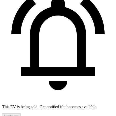
This EV is being sold. Get notified if it becomes available.