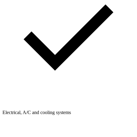
Electrical, A/C and cooling systems