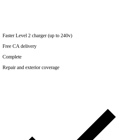
Faster Level 2 charger (up to 240v)
Free CA delivery
Complete
Repair and exterior coverage