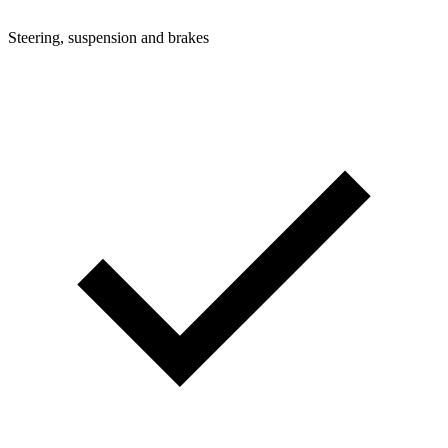
Steering, suspension and brakes