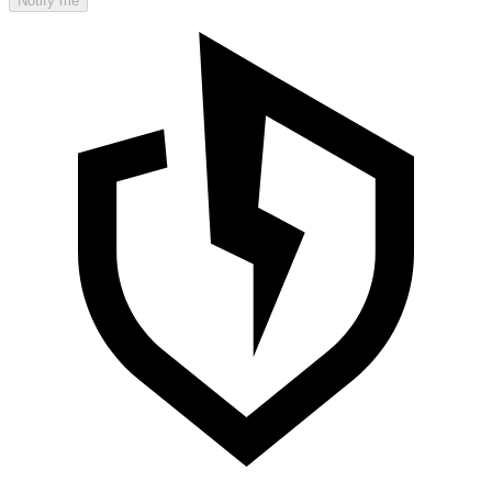
Notify me