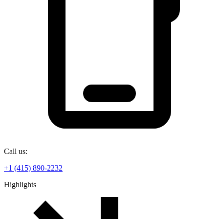
Call us:
+1 (415) 890-2232
Highlights