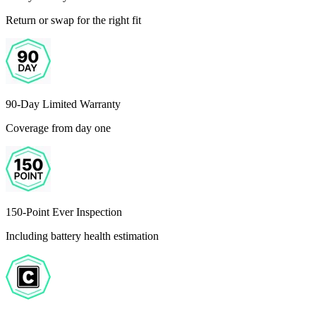
Return or swap for the right fit
90-Day Limited Warranty
Coverage from day one
150-Point Ever Inspection
Including battery health estimation