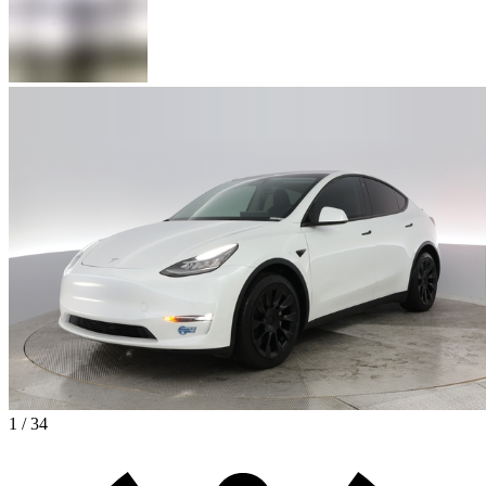
1 / 34