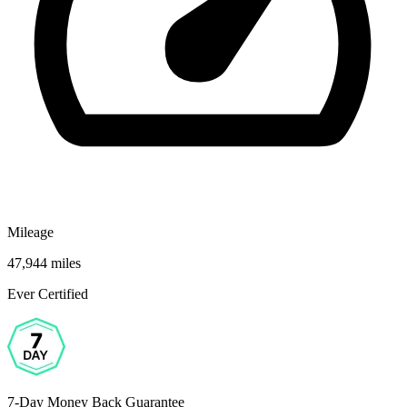
Mileage
47,944 miles
Ever Certified
7-Day Money Back Guarantee