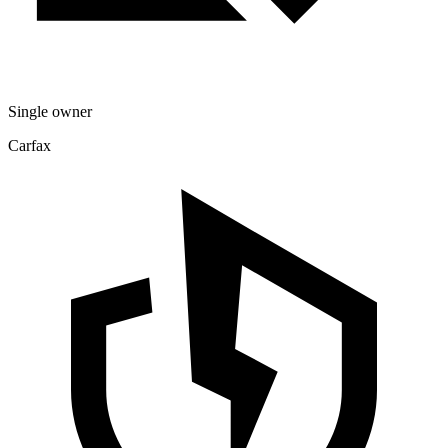
Single owner
Carfax