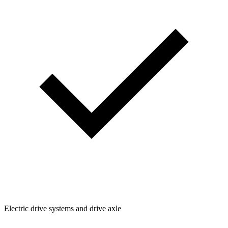
Electric drive systems and drive axle