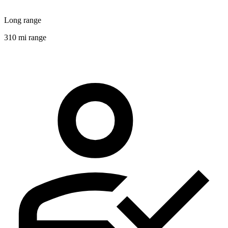
Long range
310 mi range