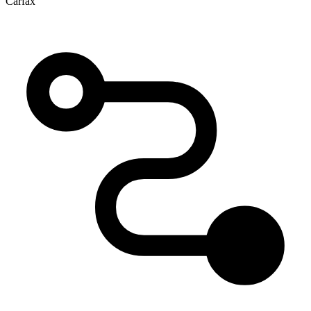
Carfax