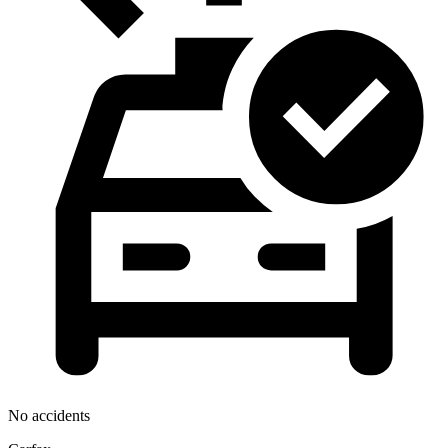
No accidents