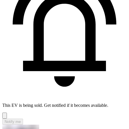
This EV is being sold. Get notified if it becomes available.
Notify me