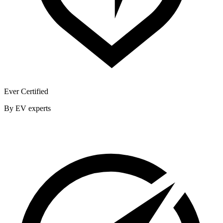
Ever Certified
By EV experts