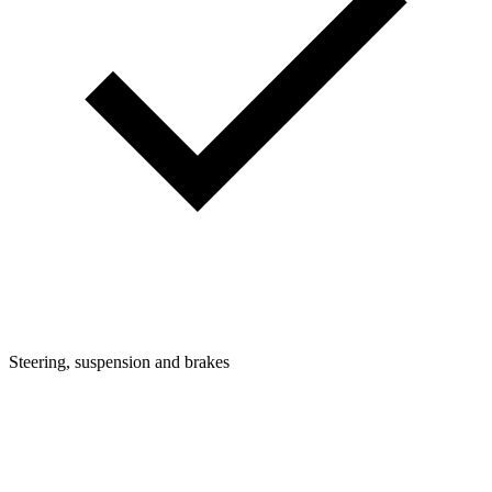
Steering, suspension and brakes