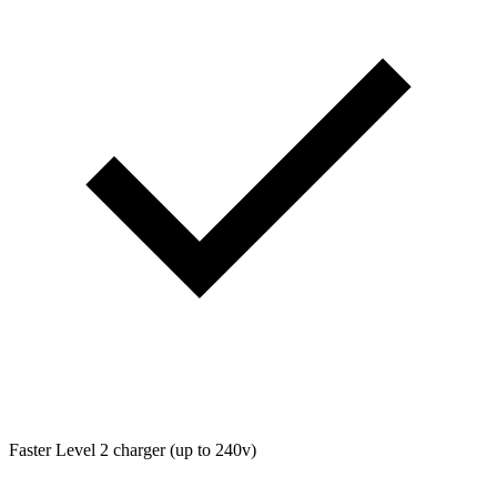
Faster Level 2 charger (up to 240v)