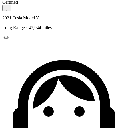
Certified
2021 Tesla Model Y
Long Range · 47,944 miles
Sold