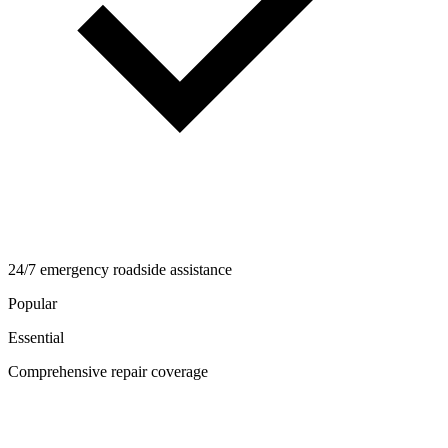
24/7 emergency roadside assistance
Popular
Essential
Comprehensive repair coverage