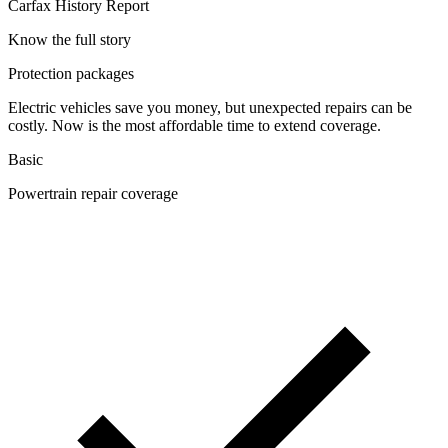
Carfax History Report
Know the full story
Protection packages
Electric vehicles save you money, but unexpected repairs can be
costly. Now is the most affordable time to extend coverage.
Basic
Powertrain repair coverage