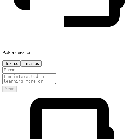
Ask a question
Text us
Email us
Send