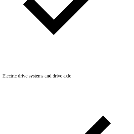
Electric drive systems and drive axle