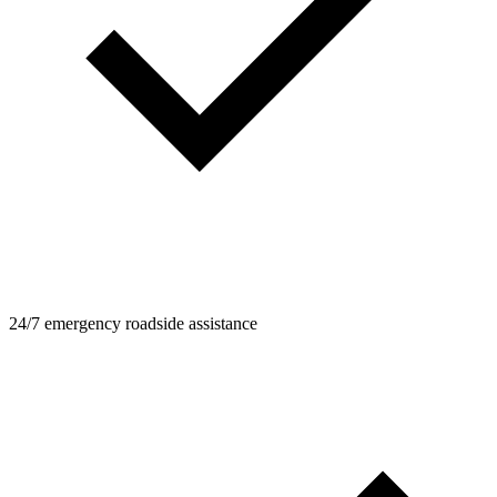
24/7 emergency roadside assistance