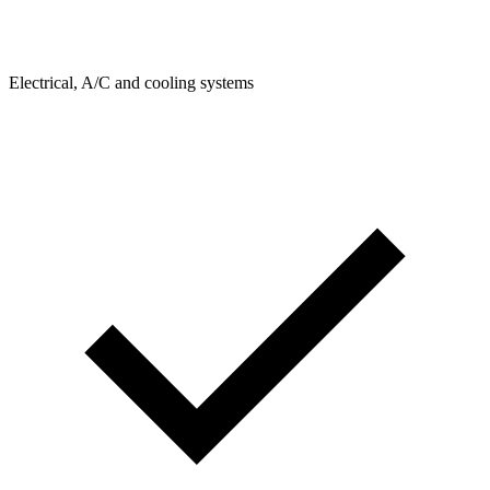
Electrical, A/C and cooling systems