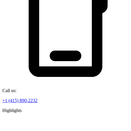
Call us:
+1 (415) 890-2232
Highlights