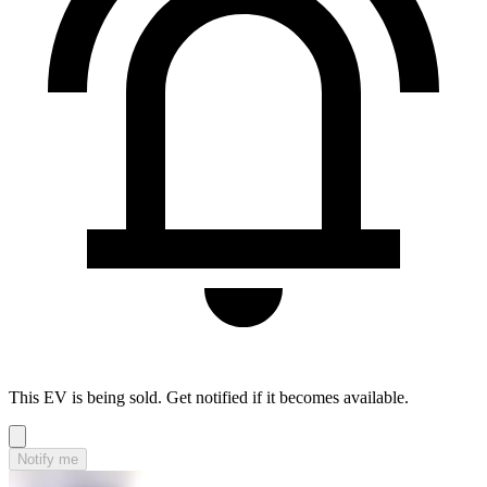
This EV is being sold. Get notified if it becomes available.
Notify me