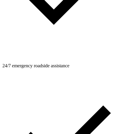
24/7 emergency roadside assistance