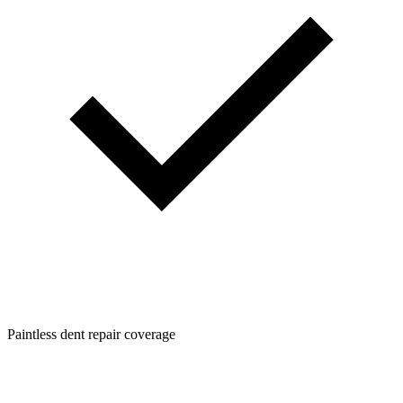
Paintless dent repair coverage