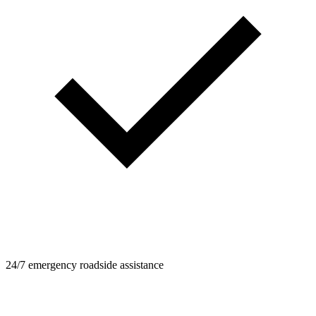
24/7 emergency roadside assistance