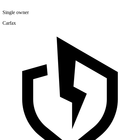
Single owner
Carfax