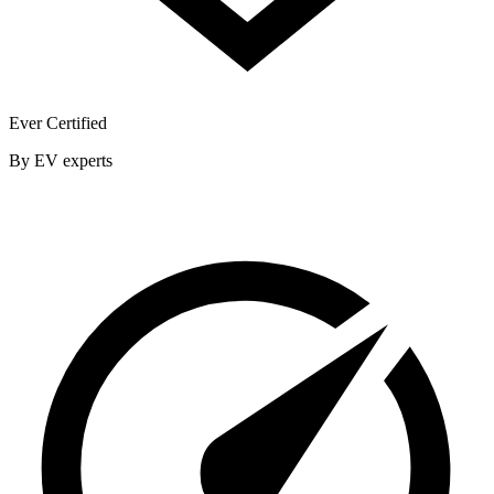
Ever Certified
By EV experts