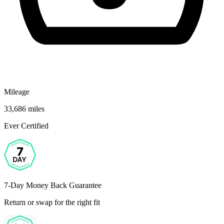
Mileage
33,686 miles
Ever Certified
7-Day Money Back Guarantee
Return or swap for the right fit