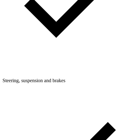
Steering, suspension and brakes