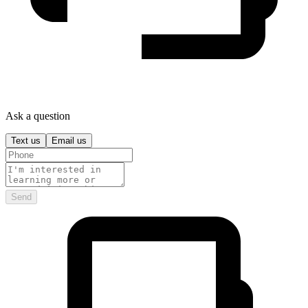
Ask a question
Text us
Email us
Send