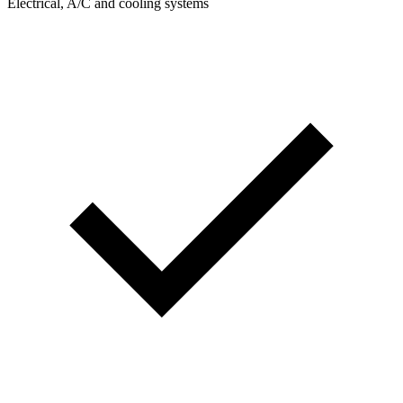
Electrical, A/C and cooling systems