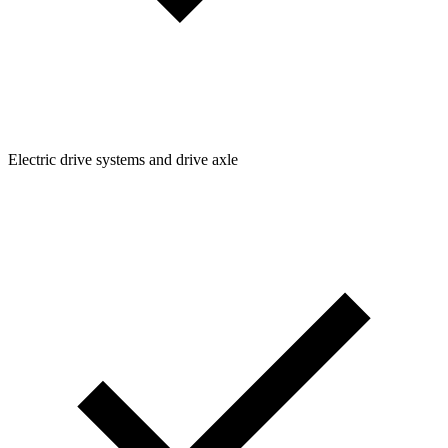
Electric drive systems and drive axle