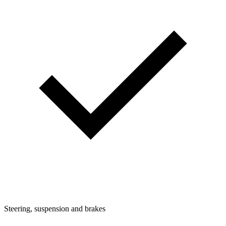
Steering, suspension and brakes