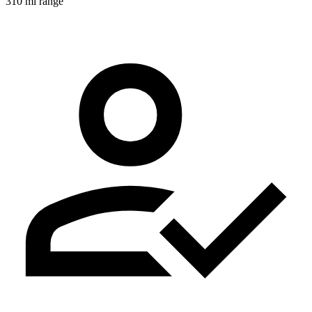
310 mi range