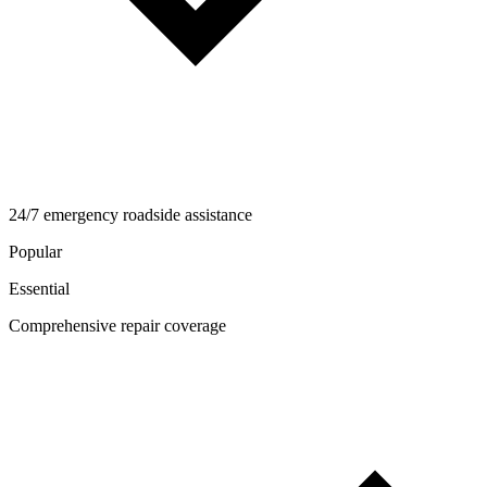
24/7 emergency roadside assistance
Popular
Essential
Comprehensive repair coverage