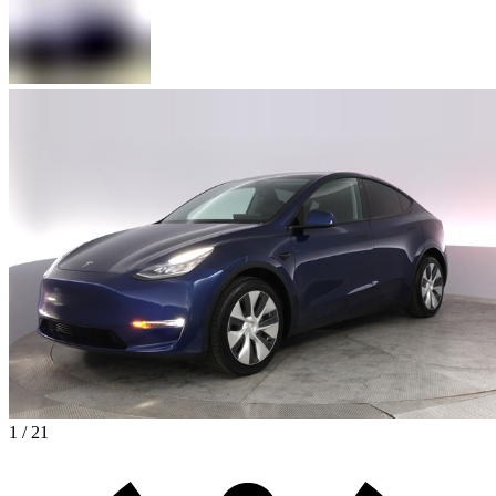
1 / 21