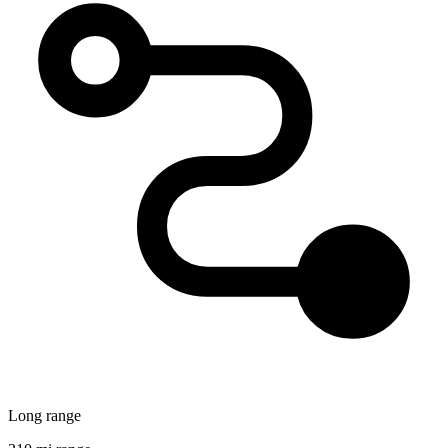
Long range