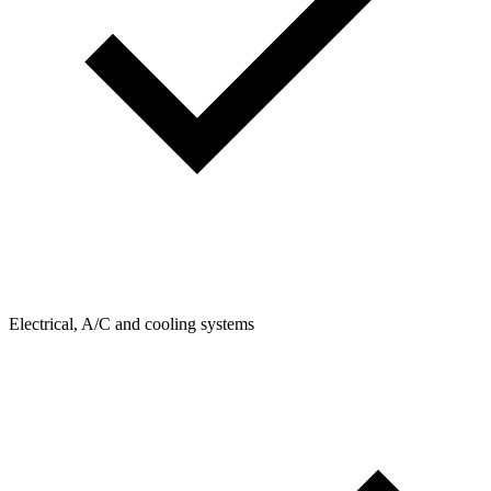
Electrical, A/C and cooling systems