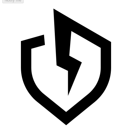
Notify me