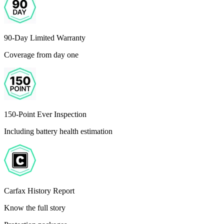
90-Day Limited Warranty
Coverage from day one
150-Point Ever Inspection
Including battery health estimation
Carfax History Report
Know the full story