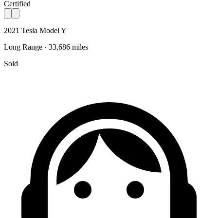
Certified
2021 Tesla Model Y
Long Range · 33,686 miles
Sold