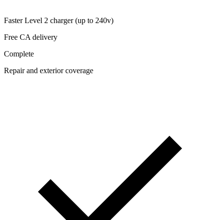
Faster Level 2 charger (up to 240v)
Free CA delivery
Complete
Repair and exterior coverage