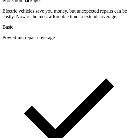
Protection packages
Electric vehicles save you money, but unexpected repairs can be
costly. Now is the most affordable time to extend coverage.
Basic
Powertrain repair coverage