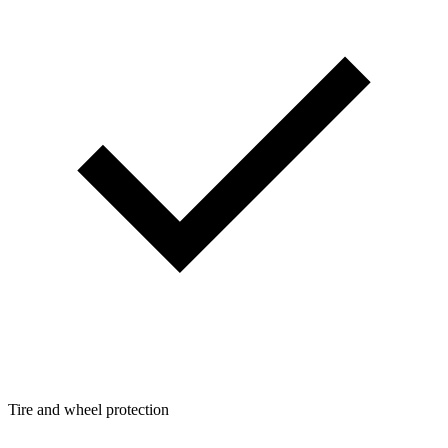
Tire and wheel protection