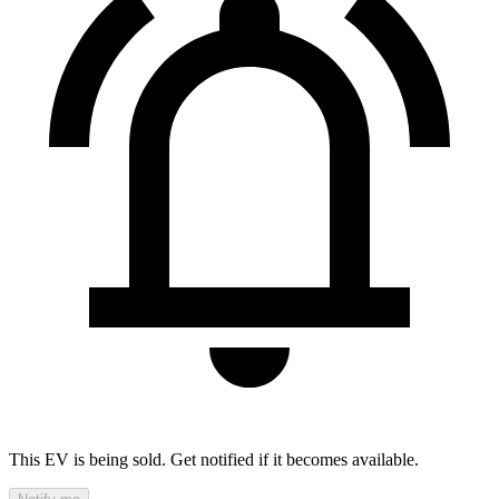
This EV is being sold. Get notified if it becomes available.