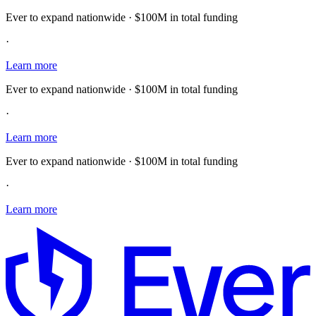
Ever to expand nationwide · $100M in total funding
·
Learn more
Ever to expand nationwide · $100M in total funding
·
Learn more
Ever to expand nationwide · $100M in total funding
·
Learn more
E