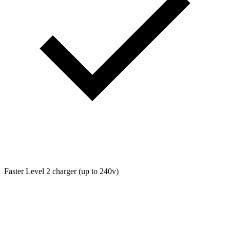
Faster Level 2 charger (up to 240v)