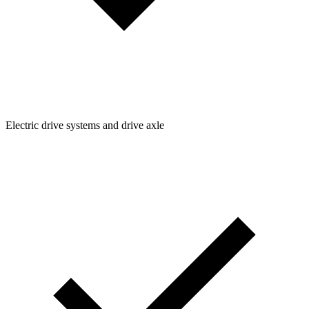
Electric drive systems and drive axle