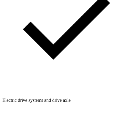
Electric drive systems and drive axle