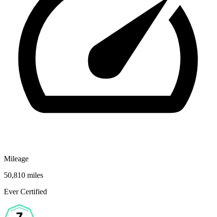
Mileage
50,810 miles
Ever Certified