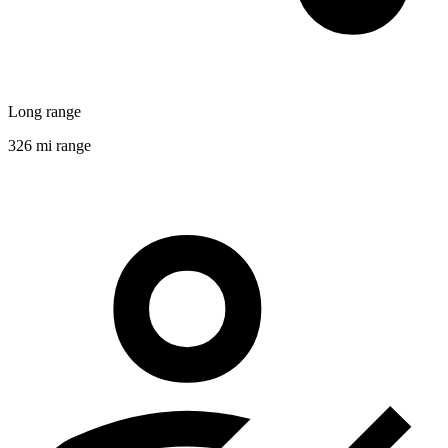
Long range
326 mi range