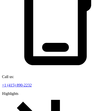
Call us:
+1 (415) 890-2232
Highlights