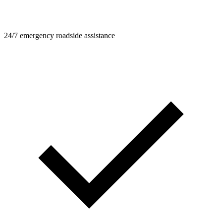
24/7 emergency roadside assistance