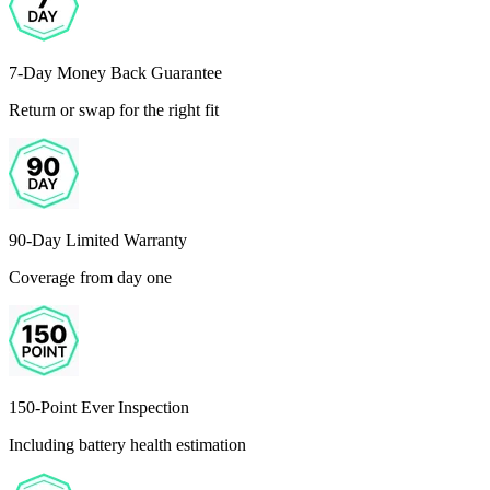
7-Day Money Back Guarantee
Return or swap for the right fit
90-Day Limited Warranty
Coverage from day one
150-Point Ever Inspection
Including battery health estimation