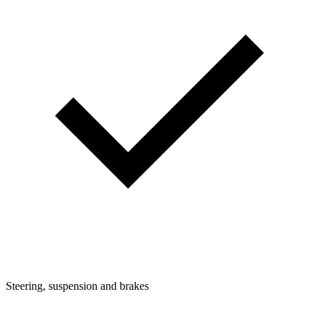
Steering, suspension and brakes