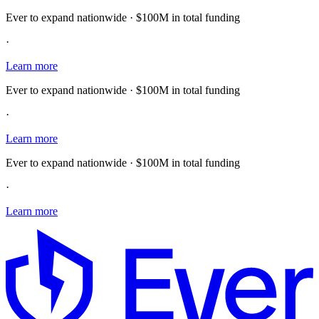
Ever to expand nationwide · $100M in total funding
·
Learn more
Ever to expand nationwide · $100M in total funding
·
Learn more
Ever to expand nationwide · $100M in total funding
·
Learn more
E