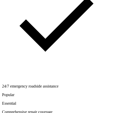
24/7 emergency roadside assistance
Popular
Essential
Comprehensive repair coverage