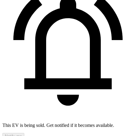
This EV is being sold. Get notified if it becomes available.