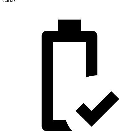
Carfax