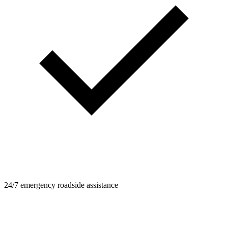
24/7 emergency roadside assistance