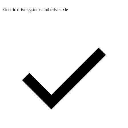
Electric drive systems and drive axle