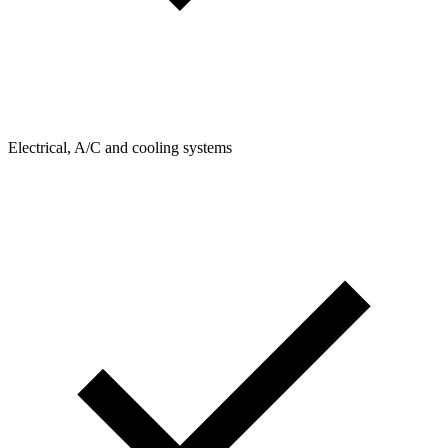
Electrical, A/C and cooling systems