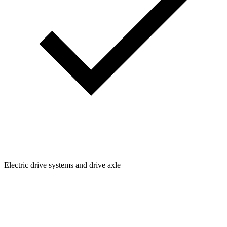
Electric drive systems and drive axle