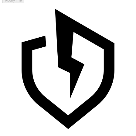
Notify me