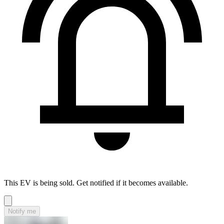
This EV is being sold. Get notified if it becomes available.
Notify me