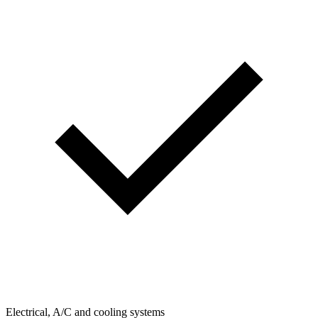
Electrical, A/C and cooling systems