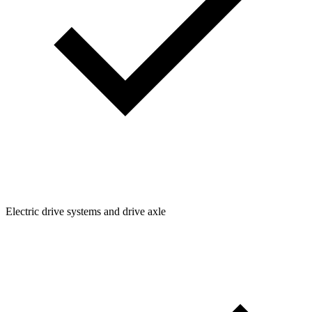
Electric drive systems and drive axle