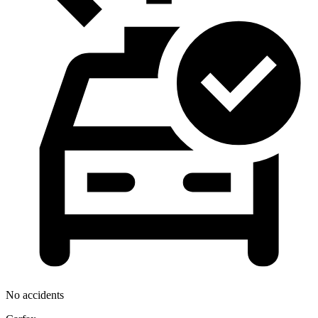
No accidents