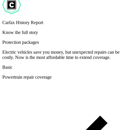
Carfax History Report
Know the full story
Protection packages
Electric vehicles save you money, but unexpected repairs can be
costly. Now is the most affordable time to extend coverage.
Basic
Powertrain repair coverage