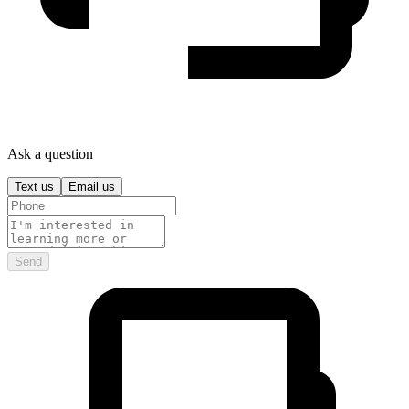
Ask a question
Text us
Email us
Send