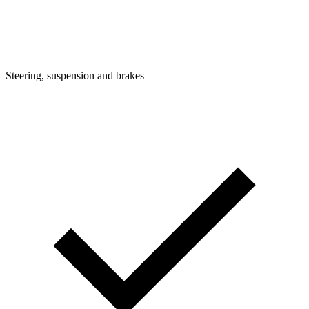
Steering, suspension and brakes