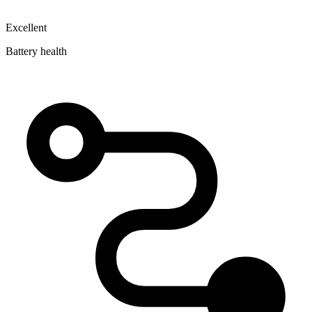
Excellent
Battery health