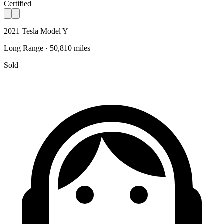
Certified
2021 Tesla Model Y
Long Range · 50,810 miles
Sold