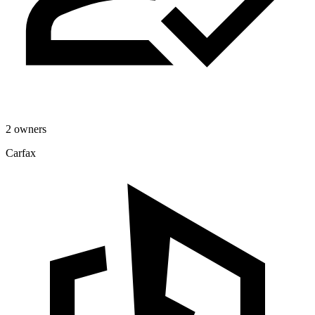
2 owners
Carfax