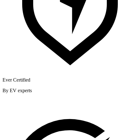
Ever Certified
By EV experts