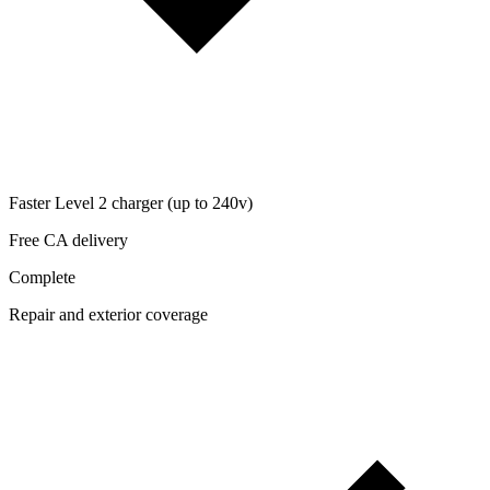
Faster Level 2 charger (up to 240v)
Free CA delivery
Complete
Repair and exterior coverage