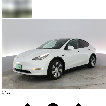
1 / 22