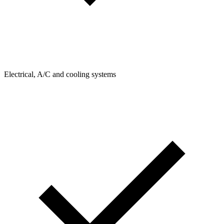
Electrical, A/C and cooling systems