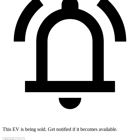
This EV is being sold. Get notified if it becomes available.