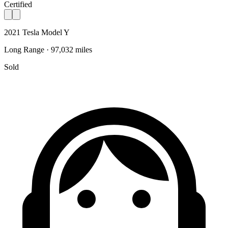
Certified
2021 Tesla Model Y
Long Range · 97,032 miles
Sold