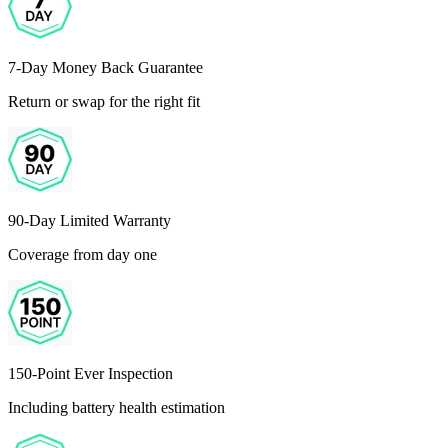
7-Day Money Back Guarantee
Return or swap for the right fit
90-Day Limited Warranty
Coverage from day one
150-Point Ever Inspection
Including battery health estimation