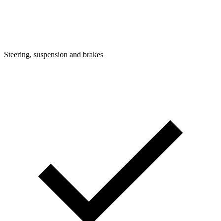
Steering, suspension and brakes