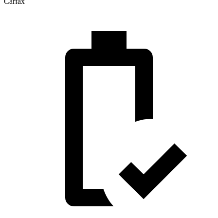
Carfax