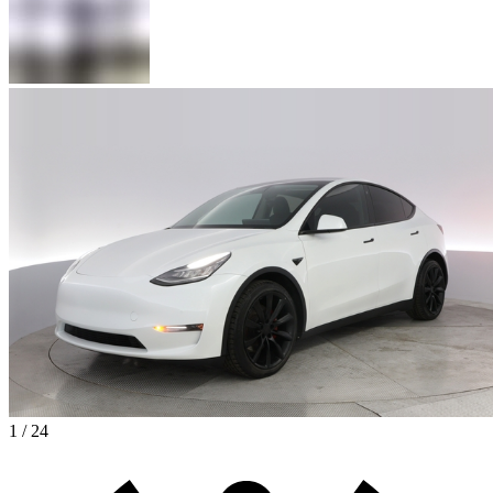
1 / 24