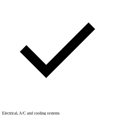
Electrical, A/C and cooling systems