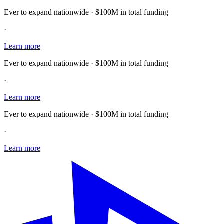
Ever to expand nationwide · $100M in total funding
·
Learn more
Ever to expand nationwide · $100M in total funding
·
Learn more
Ever to expand nationwide · $100M in total funding
·
Learn more