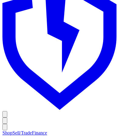
Shop
Sell/Trade
Finance