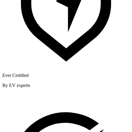
Ever Certified
By EV experts