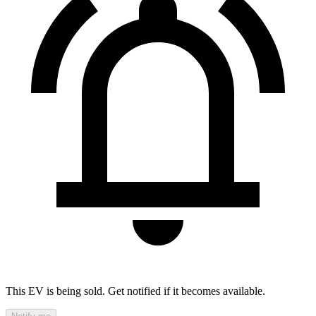
This EV is being sold. Get notified if it becomes available.