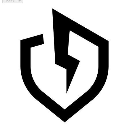
Notify me