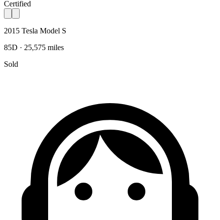
Certified
2015 Tesla Model S
85D · 25,575 miles
Sold