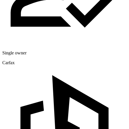
Single owner
Carfax