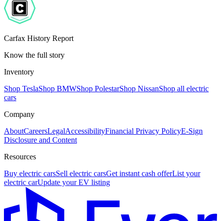
Carfax History Report
Know the full story
Inventory
Shop Tesla
Shop BMW
Shop Polestar
Shop Nissan
Shop all electric
cars
Company
About
Careers
Legal
Accessibility
Financial Privacy Policy
E-Sign
Disclosure and Content
Resources
Buy electric cars
Sell electric cars
Get instant cash offer
List your
electric car
Update your EV listing
E