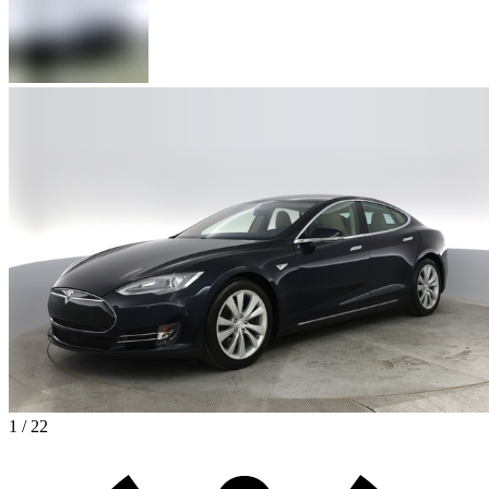
1 / 22