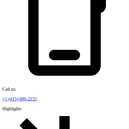
Call us:
+1 (415) 890-2232
Highlights