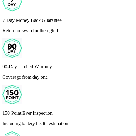
7-Day Money Back Guarantee
Return or swap for the right fit
90-Day Limited Warranty
Coverage from day one
150-Point Ever Inspection
Including battery health estimation