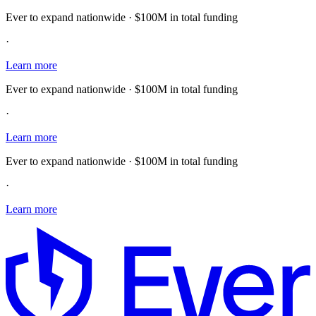
Ever to expand nationwide · $100M in total funding
·
Learn more
Ever to expand nationwide · $100M in total funding
·
Learn more
Ever to expand nationwide · $100M in total funding
·
Learn more
E