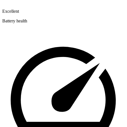
Excellent
Battery health