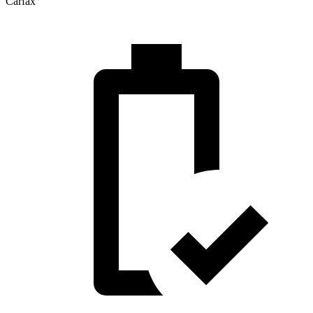
Carfax