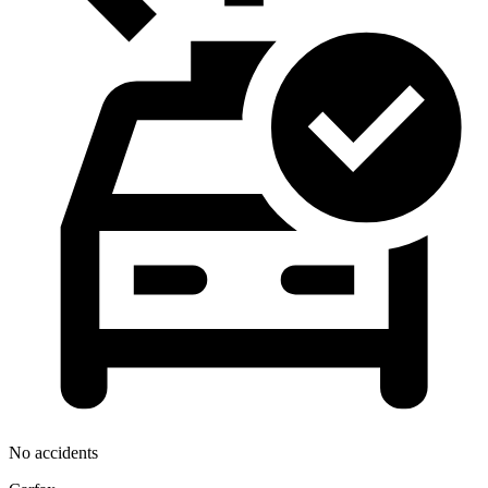
No accidents