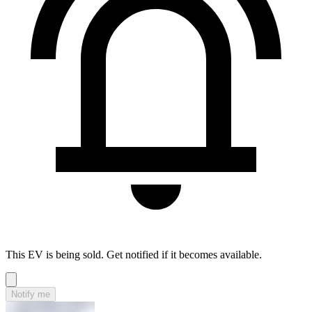
This EV is being sold. Get notified if it becomes available.
Notify me