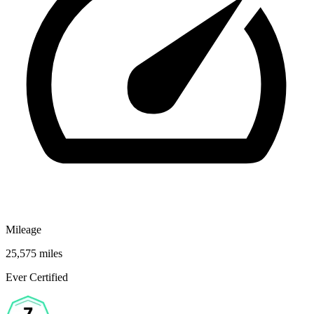
Mileage
25,575 miles
Ever Certified