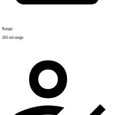
Range
265 mi range