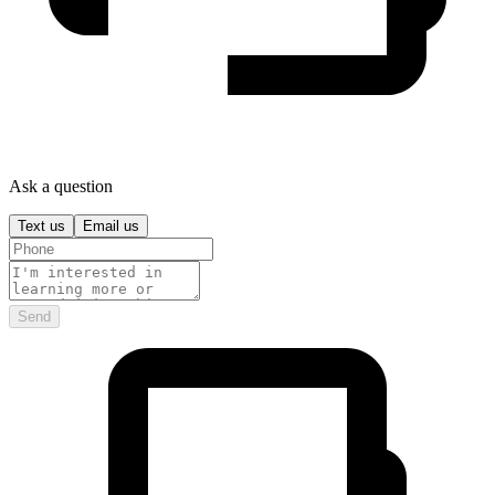
Ask a question
Text us
Email us
Send