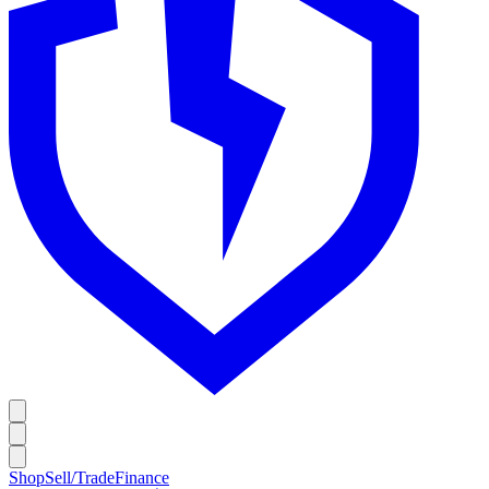
Shop
Sell/Trade
Finance