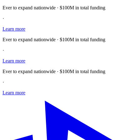
Ever to expand nationwide · $100M in total funding
·
Learn more
Ever to expand nationwide · $100M in total funding
·
Learn more
Ever to expand nationwide · $100M in total funding
·
Learn more