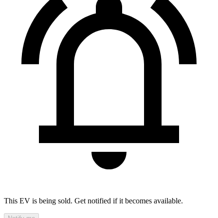
This EV is being sold. Get notified if it becomes available.