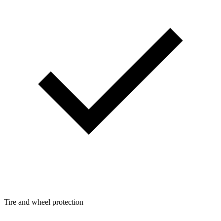
Tire and wheel protection