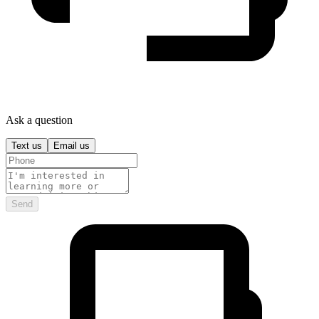
Ask a question
Text us
Email us
Send