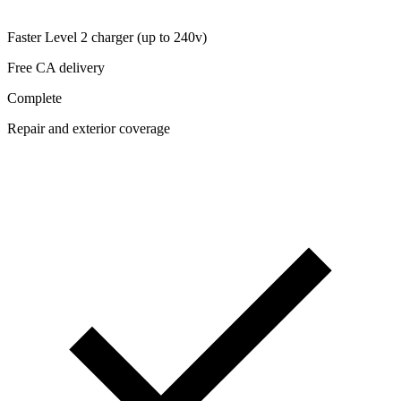
Faster Level 2 charger (up to 240v)
Free CA delivery
Complete
Repair and exterior coverage