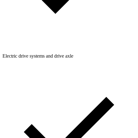
Electric drive systems and drive axle