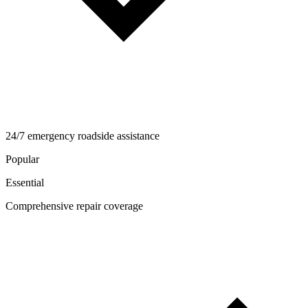
24/7 emergency roadside assistance
Popular
Essential
Comprehensive repair coverage