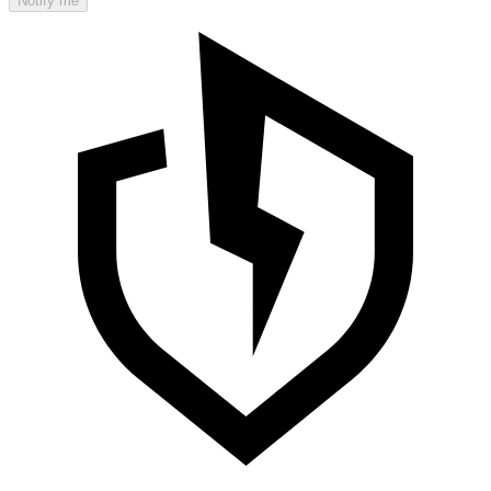
Notify me