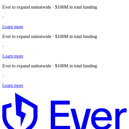
Ever to expand nationwide · $100M in total funding
·
Learn more
Ever to expand nationwide · $100M in total funding
·
Learn more
Ever to expand nationwide · $100M in total funding
·
Learn more
E