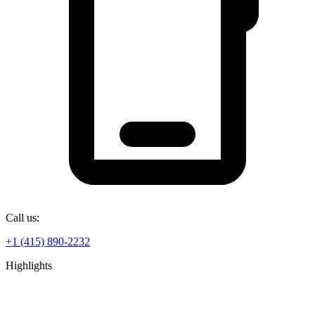
Call us:
+1 (415) 890-2232
Highlights