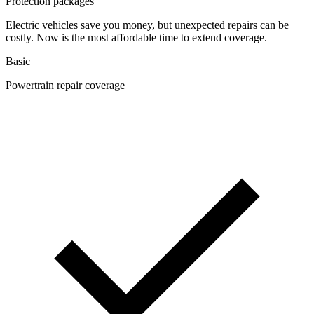
Protection packages
Electric vehicles save you money, but unexpected repairs can be
costly. Now is the most affordable time to extend coverage.
Basic
Powertrain repair coverage