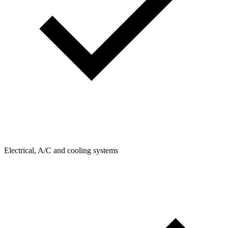
Electrical, A/C and cooling systems