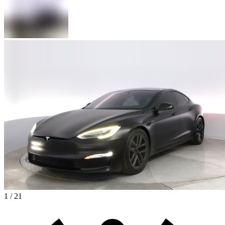
1 / 21