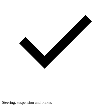
Steering, suspension and brakes