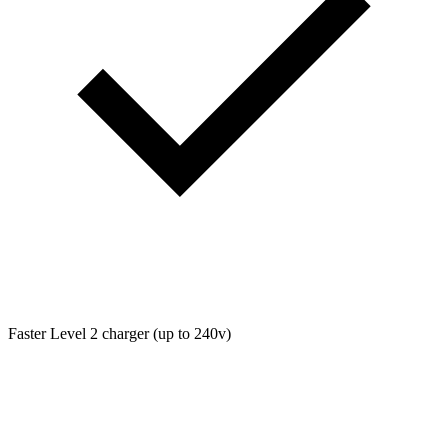
Faster Level 2 charger (up to 240v)