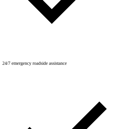
24/7 emergency roadside assistance