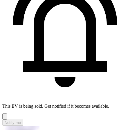
This EV is being sold. Get notified if it becomes available.
Notify me