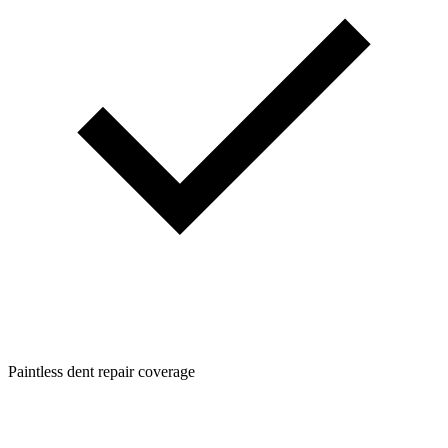
Paintless dent repair coverage