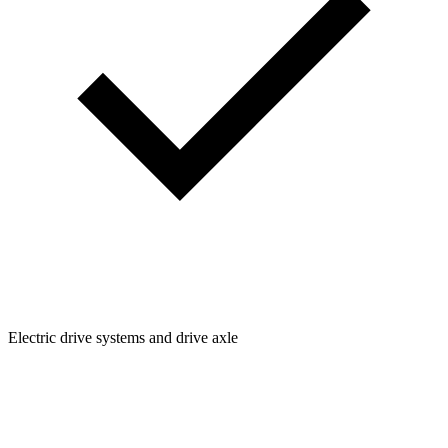
Electric drive systems and drive axle