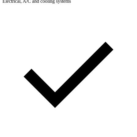
Electrical, A/C and cooling systems