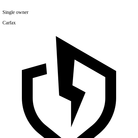
Single owner
Carfax