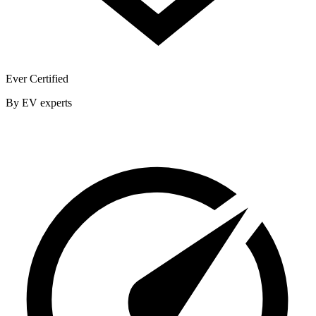
Ever Certified
By EV experts