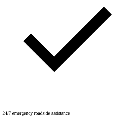
24/7 emergency roadside assistance