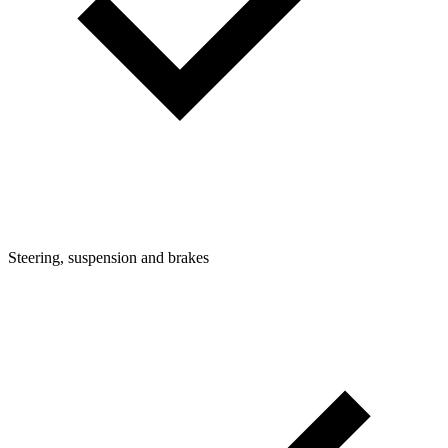
Steering, suspension and brakes