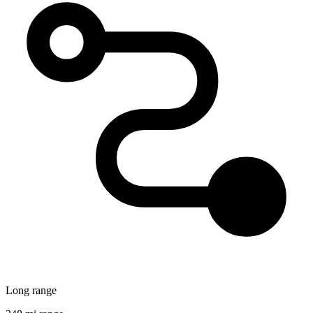
Long range