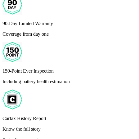
90-Day Limited Warranty
Coverage from day one
150-Point Ever Inspection
Including battery health estimation
Carfax History Report
Know the full story