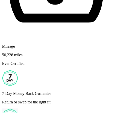
Mileage
50,228 miles
Ever Certified
7-Day Money Back Guarantee
Return or swap for the right fit