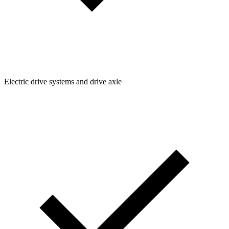
Electric drive systems and drive axle