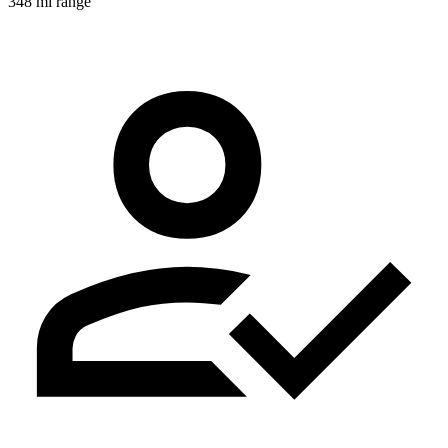
348 mi range