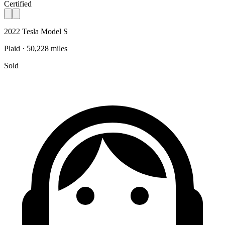
Certified
2022 Tesla Model S
Plaid · 50,228 miles
Sold