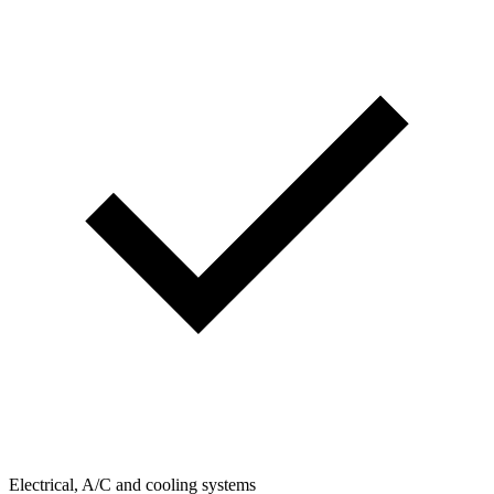
Electrical, A/C and cooling systems