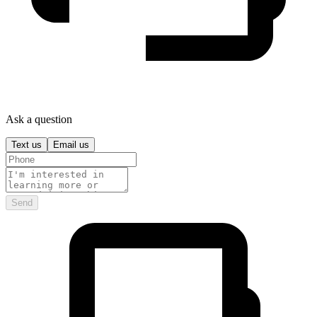
Ask a question
Text us
Email us
Send