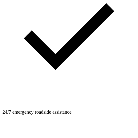
24/7 emergency roadside assistance