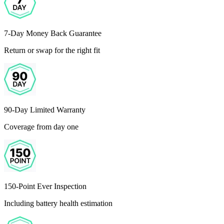
7-Day Money Back Guarantee
Return or swap for the right fit
90-Day Limited Warranty
Coverage from day one
150-Point Ever Inspection
Including battery health estimation