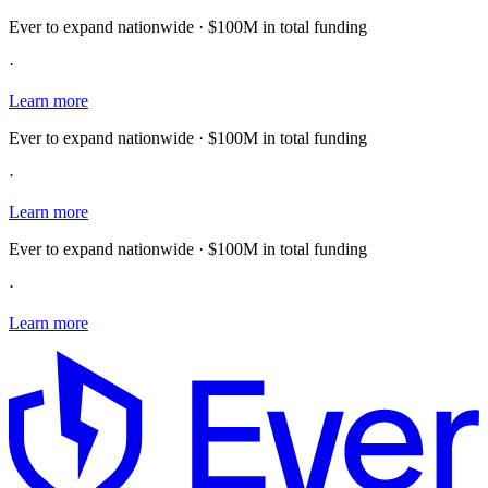
Ever to expand nationwide · $100M in total funding
·
Learn more
Ever to expand nationwide · $100M in total funding
·
Learn more
Ever to expand nationwide · $100M in total funding
·
Learn more
E