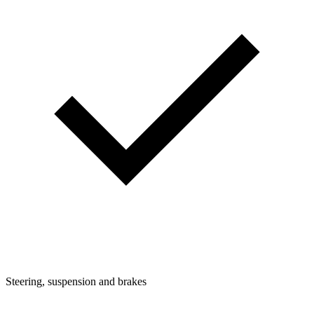
Steering, suspension and brakes