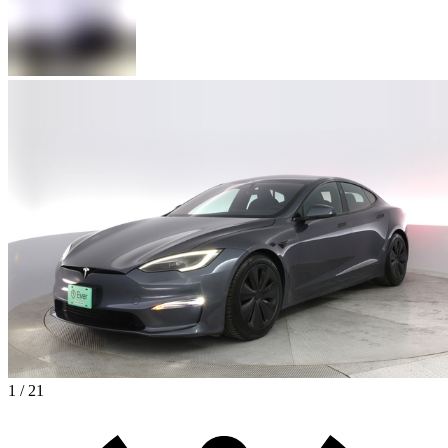
1 / 21