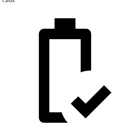
Carfax