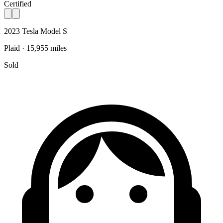
Certified
2023 Tesla Model S
Plaid · 15,955 miles
Sold