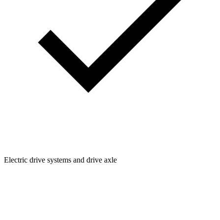
Electric drive systems and drive axle