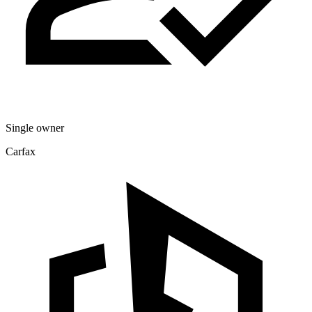
Single owner
Carfax