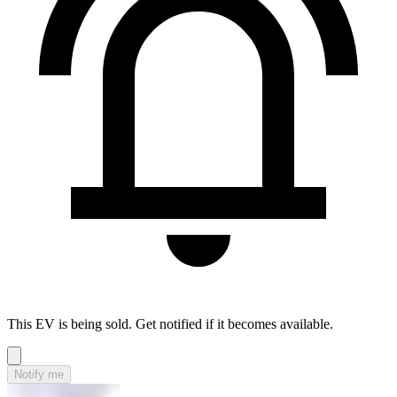
This EV is being sold. Get notified if it becomes available.
Notify me