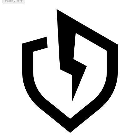
Notify me