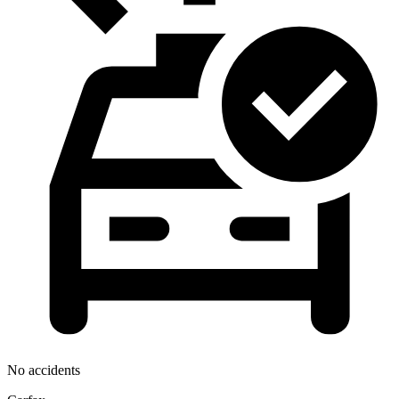
No accidents