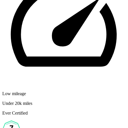
Low mileage
Under 20k miles
Ever Certified