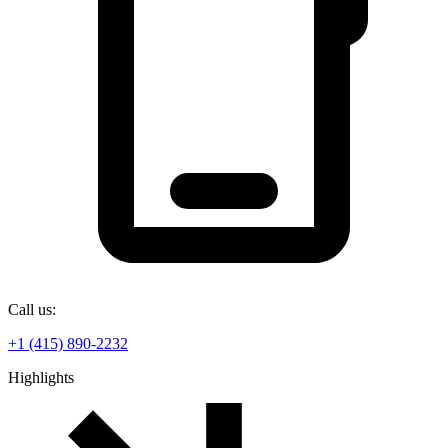
Call us:
+1 (415) 890-2232
Highlights