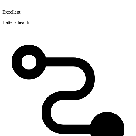
Excellent
Battery health