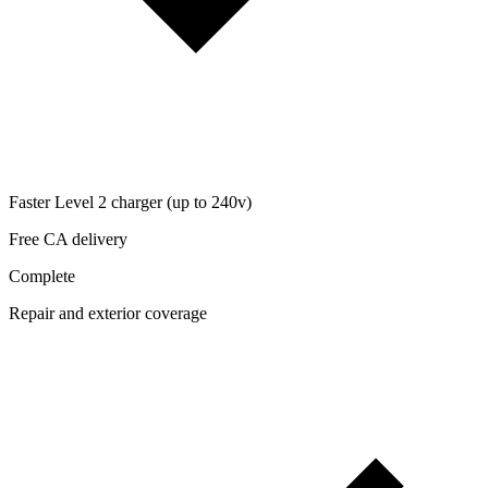
Faster Level 2 charger (up to 240v)
Free CA delivery
Complete
Repair and exterior coverage