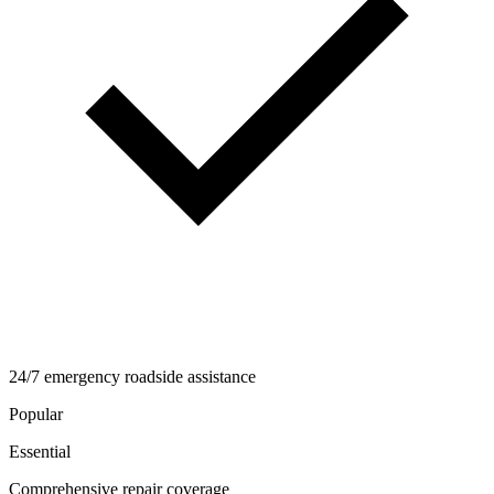
24/7 emergency roadside assistance
Popular
Essential
Comprehensive repair coverage