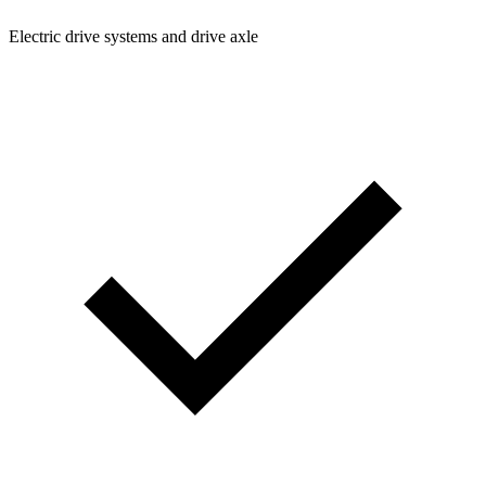
Electric drive systems and drive axle