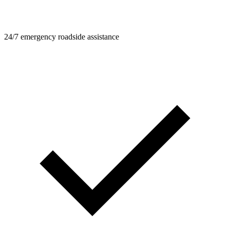
24/7 emergency roadside assistance