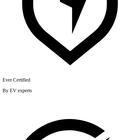
Ever Certified
By EV experts