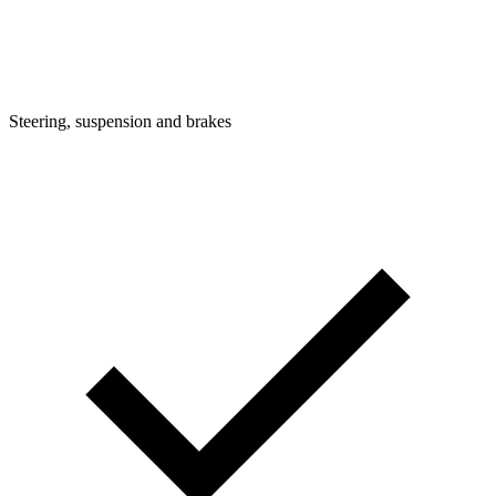
Steering, suspension and brakes