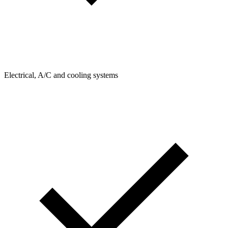
Electrical, A/C and cooling systems