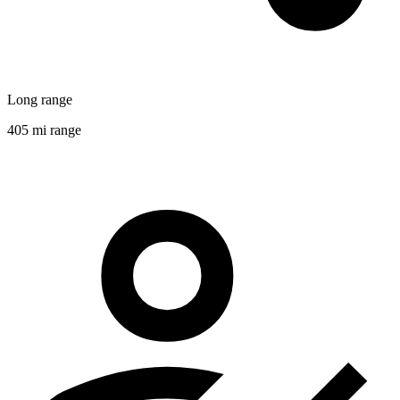
Long range
405 mi range