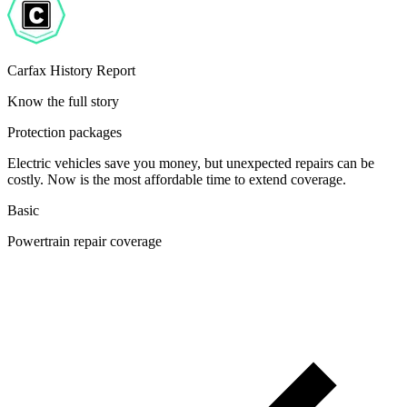
Carfax History Report
Know the full story
Protection packages
Electric vehicles save you money, but unexpected repairs can be
costly. Now is the most affordable time to extend coverage.
Basic
Powertrain repair coverage