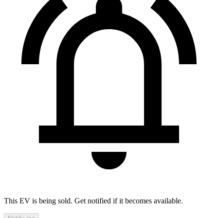
This EV is being sold. Get notified if it becomes available.