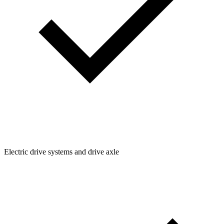
Electric drive systems and drive axle