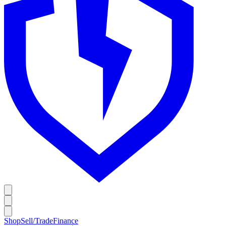
Shop
Sell/Trade
Finance