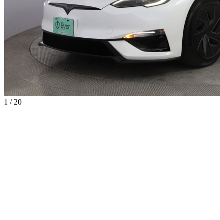
1 / 20