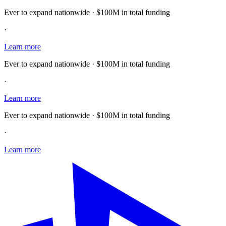
Ever to expand nationwide · $100M in total funding
·
Learn more
Ever to expand nationwide · $100M in total funding
·
Learn more
Ever to expand nationwide · $100M in total funding
·
Learn more