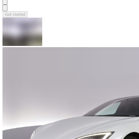
Get started