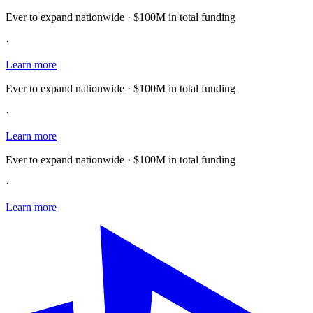
Ever to expand nationwide · $100M in total funding
·
Learn more
Ever to expand nationwide · $100M in total funding
·
Learn more
Ever to expand nationwide · $100M in total funding
·
Learn more