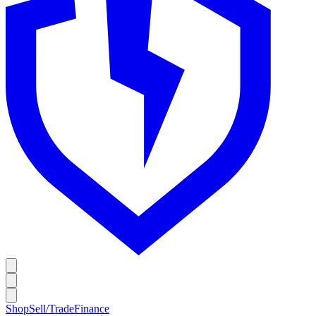
Shop
Sell/Trade
Finance