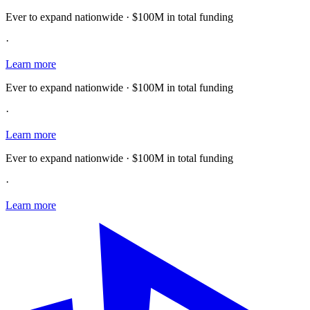
Ever to expand nationwide · $100M in total funding
·
Learn more
Ever to expand nationwide · $100M in total funding
·
Learn more
Ever to expand nationwide · $100M in total funding
·
Learn more