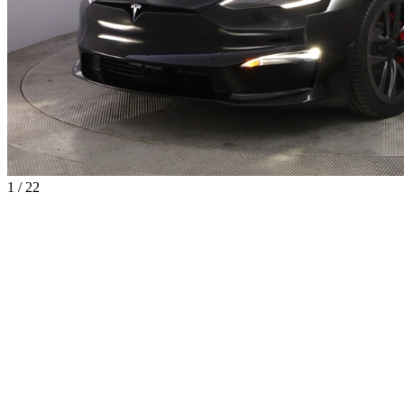
1 / 22