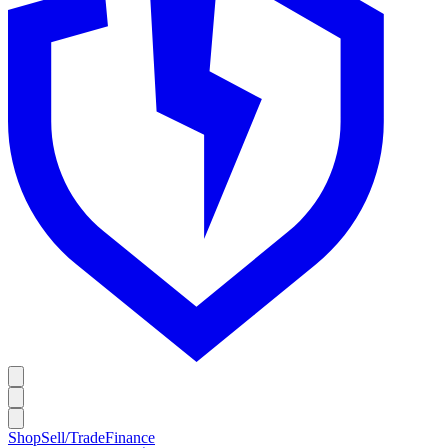
Shop
Sell/Trade
Finance