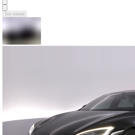
Get started