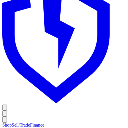
Shop
Sell/Trade
Finance