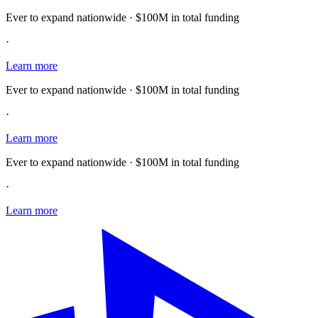
Ever to expand nationwide · $100M in total funding
·
Learn more
Ever to expand nationwide · $100M in total funding
·
Learn more
Ever to expand nationwide · $100M in total funding
·
Learn more