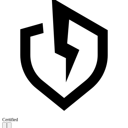
Certified