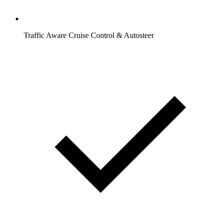
Traffic Aware Cruise Control & Autosteer