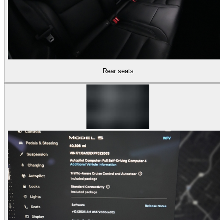
Rear seats