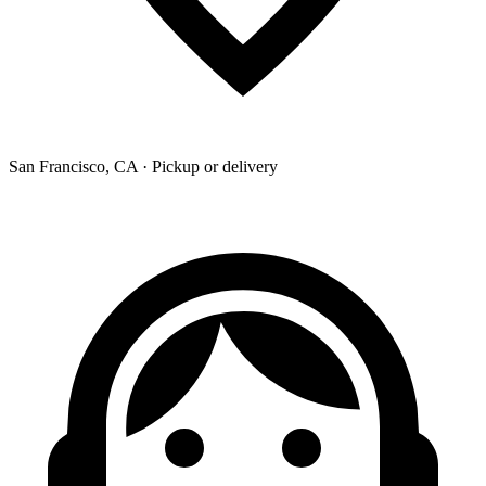
San Francisco, CA · Pickup or delivery