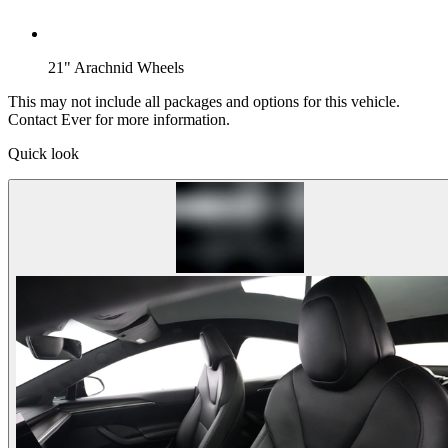
21" Arachnid Wheels
This may not include all packages and options for this vehicle.
Contact Ever for more information.
Quick look