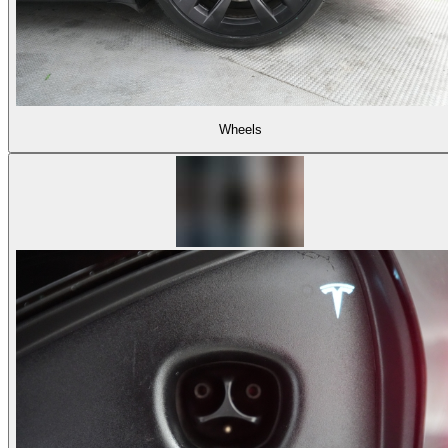
Wheels