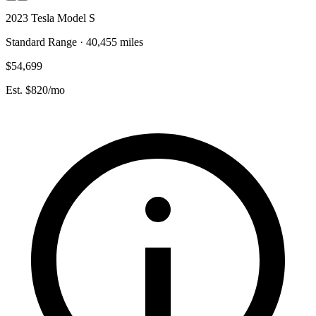
2023 Tesla Model S
Standard Range · 40,455 miles
$54,699
Est. $820/mo