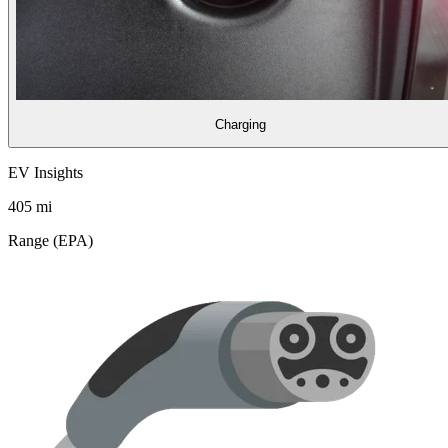
Charging
EV Insights
405
mi
Range (EPA)