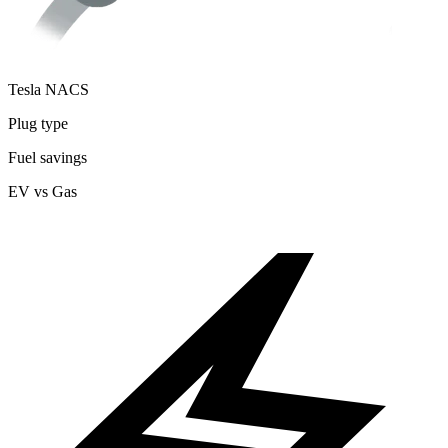
Tesla NACS
Plug type
Fuel savings
EV vs Gas