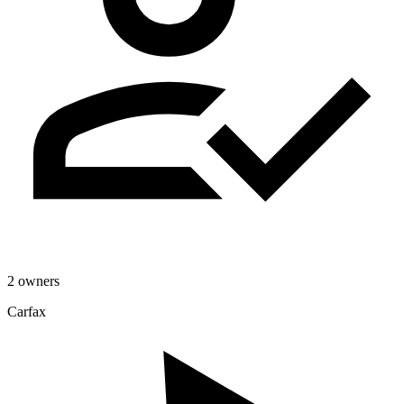
2 owners
Carfax