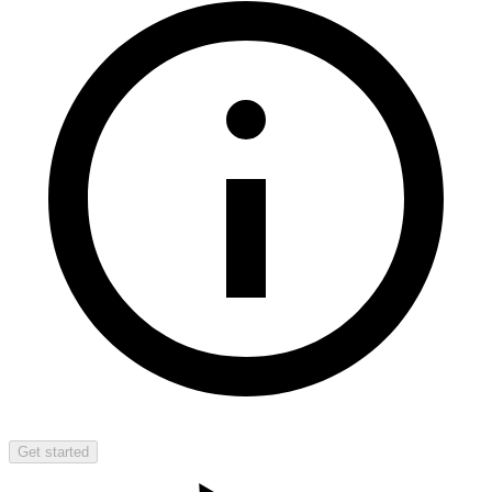
Get started