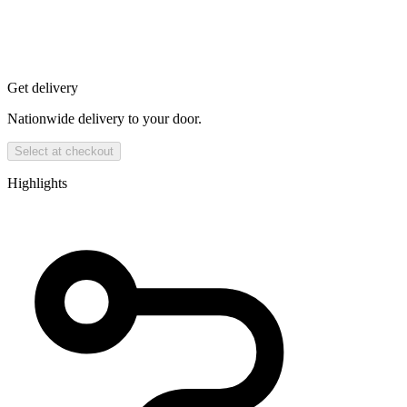
Get delivery
Nationwide delivery to your door.
Select at checkout
Highlights