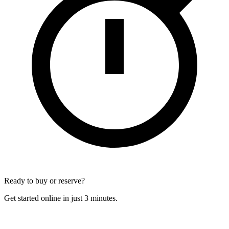
Ready to buy or reserve?
Get started online in just 3 minutes.