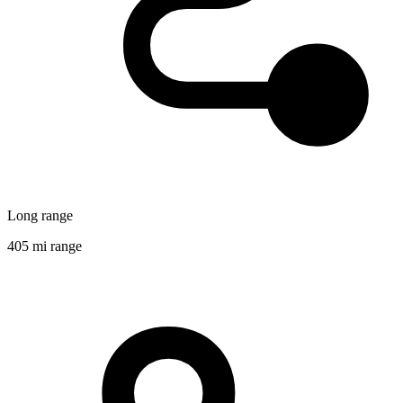
Long range
405 mi range