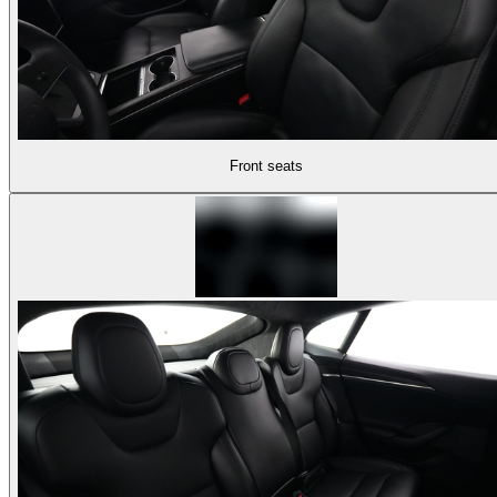
Front seats