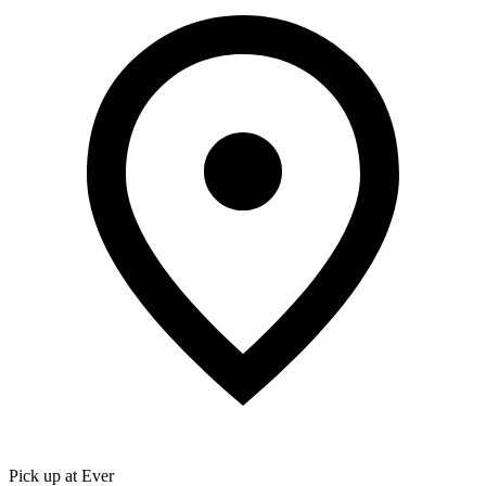
Pick up at Ever