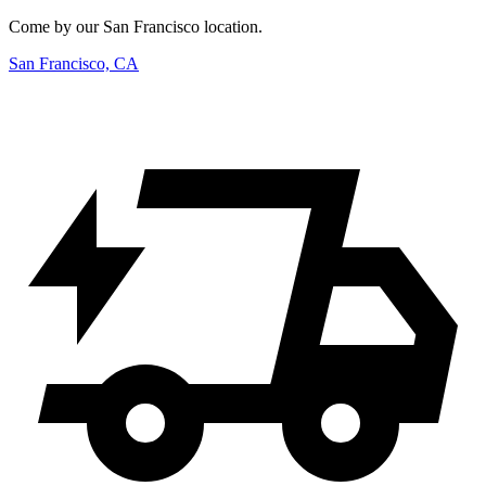
Come by our San Francisco location.
San Francisco, CA