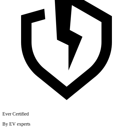
Ever Certified
By EV experts