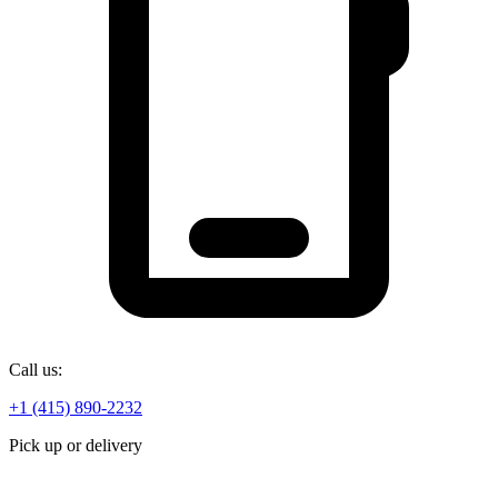
Call us:
+1 (415) 890-2232
Pick up or delivery