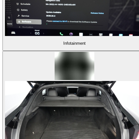
Infotainment