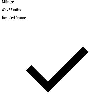
Mileage
40,455 miles
Included features