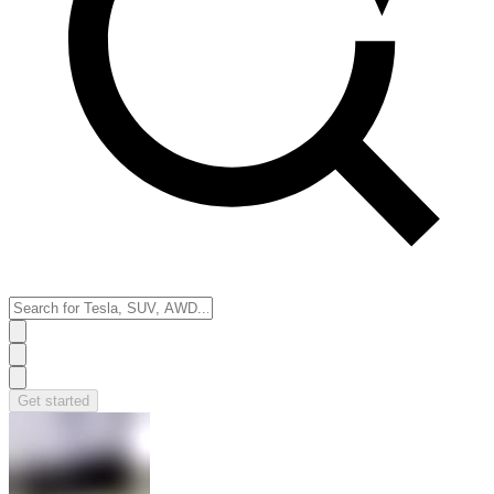
Get started