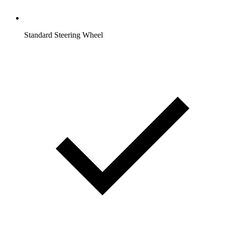
Standard Steering Wheel