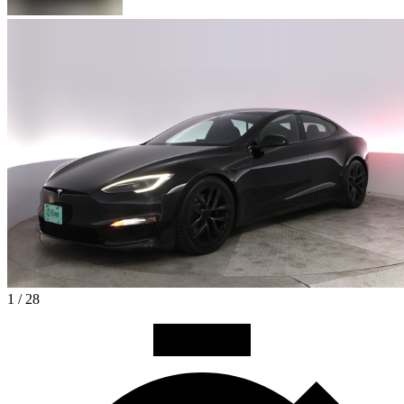
1 / 28