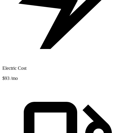
Electric Cost
$93
/mo