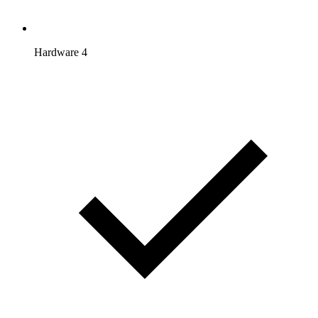
Hardware 4