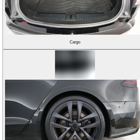
Cargo