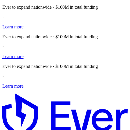
Ever to expand nationwide · $100M in total funding
·
Learn more
Ever to expand nationwide · $100M in total funding
·
Learn more
Ever to expand nationwide · $100M in total funding
·
Learn more
E