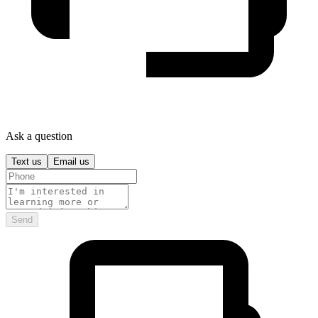
Ask a question
Text us
Email us
Send