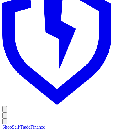
Shop
Sell/Trade
Finance