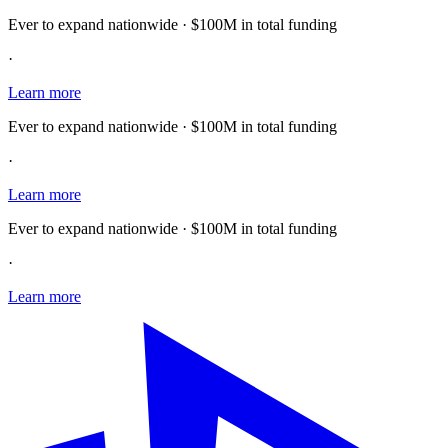
Ever to expand nationwide · $100M in total funding
·
Learn more
Ever to expand nationwide · $100M in total funding
·
Learn more
Ever to expand nationwide · $100M in total funding
·
Learn more