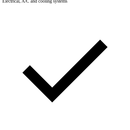
Electrical, A/C and cooling systems