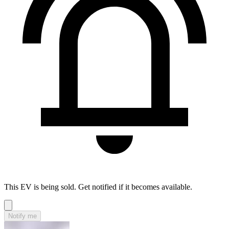
This EV is being sold. Get notified if it becomes available.
Notify me