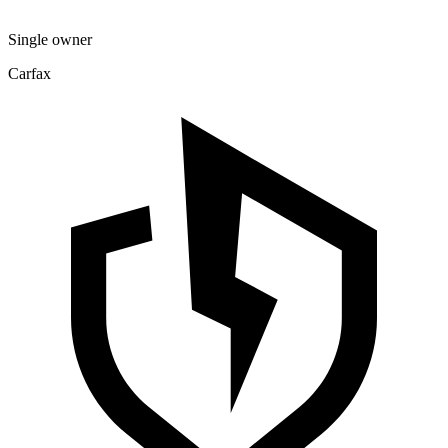
Single owner
Carfax