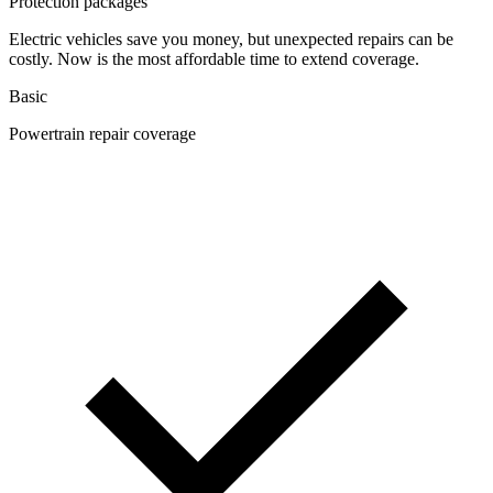
Protection packages
Electric vehicles save you money, but unexpected repairs can be
costly. Now is the most affordable time to extend coverage.
Basic
Powertrain repair coverage