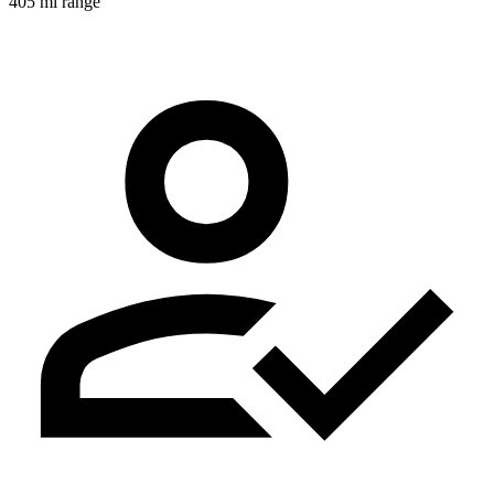
405 mi range