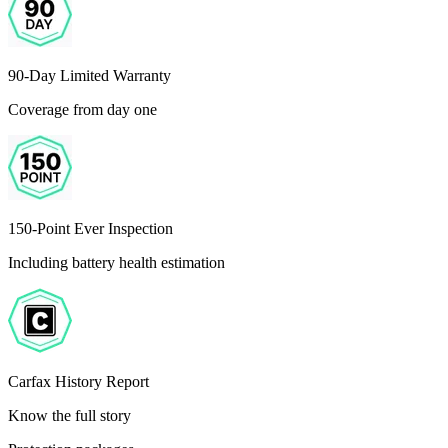
90-Day Limited Warranty
Coverage from day one
150-Point Ever Inspection
Including battery health estimation
Carfax History Report
Know the full story