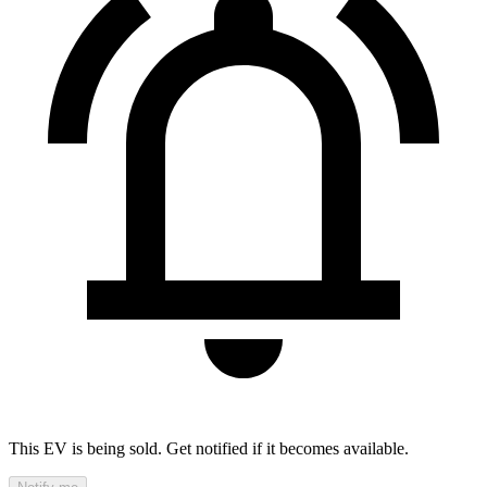
This EV is being sold. Get notified if it becomes available.