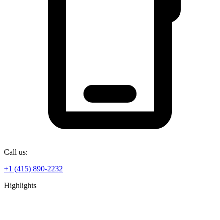
Call us:
+1 (415) 890-2232
Highlights