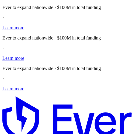
Ever to expand nationwide · $100M in total funding
·
Learn more
Ever to expand nationwide · $100M in total funding
·
Learn more
Ever to expand nationwide · $100M in total funding
·
Learn more
E