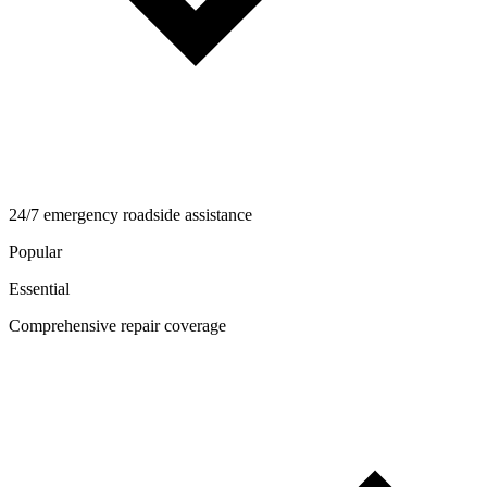
24/7 emergency roadside assistance
Popular
Essential
Comprehensive repair coverage