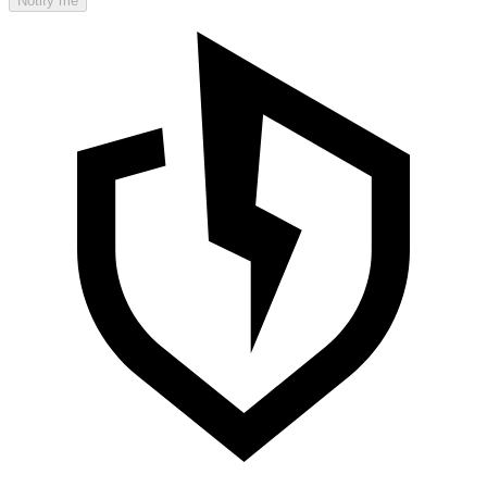
Notify me