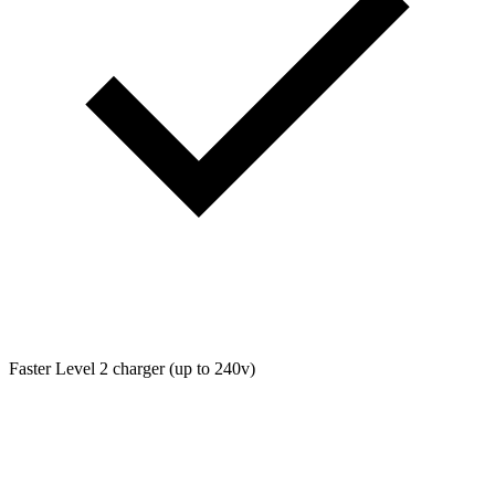
Faster Level 2 charger (up to 240v)