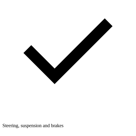
Steering, suspension and brakes