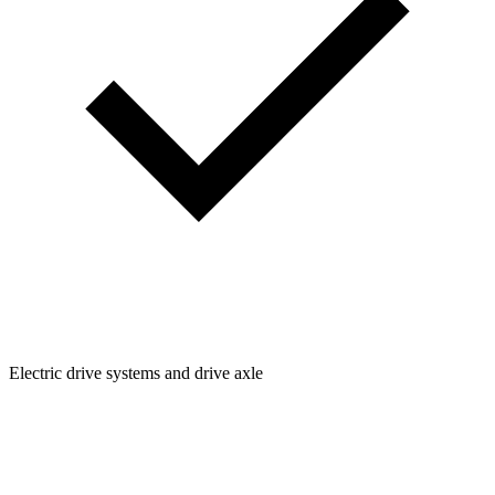
Electric drive systems and drive axle