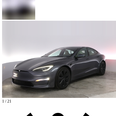
1 / 21