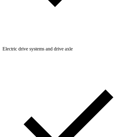
Electric drive systems and drive axle