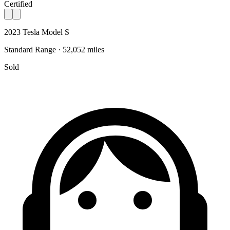
Certified
2023 Tesla Model S
Standard Range · 52,052 miles
Sold