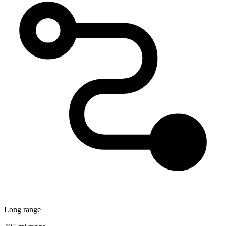
Long range