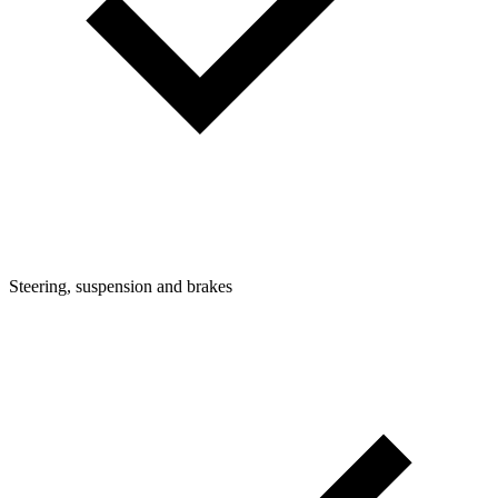
Steering, suspension and brakes