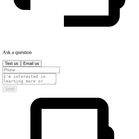
Ask a question
Text us
Email us
Send