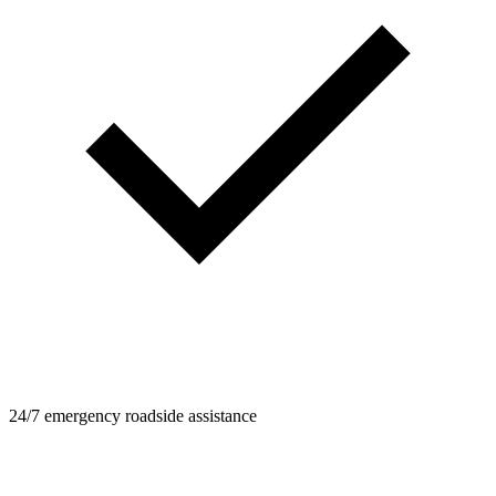
24/7 emergency roadside assistance