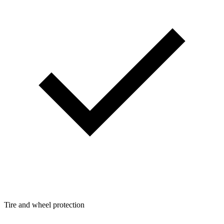
Tire and wheel protection