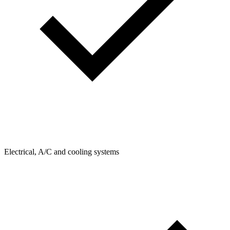
Electrical, A/C and cooling systems