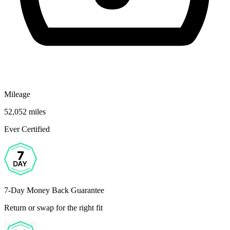
Mileage
52,052 miles
Ever Certified
7-Day Money Back Guarantee
Return or swap for the right fit