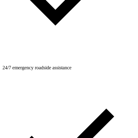
24/7 emergency roadside assistance