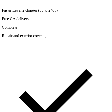
Faster Level 2 charger (up to 240v)
Free CA delivery
Complete
Repair and exterior coverage