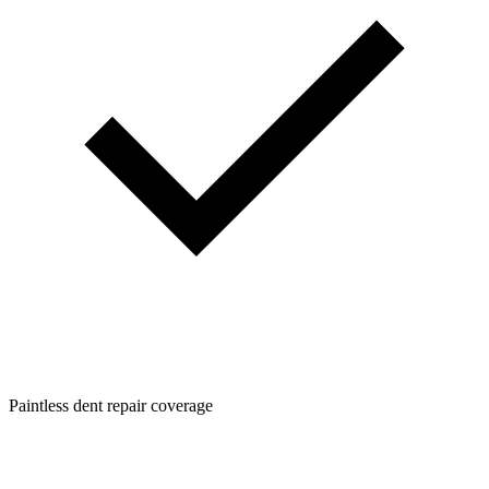
Paintless dent repair coverage