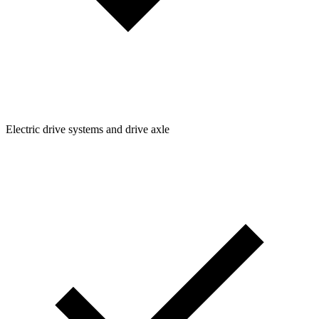
Electric drive systems and drive axle