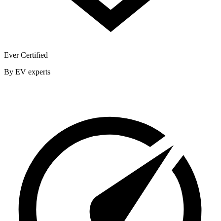
Ever Certified
By EV experts