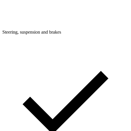
Steering, suspension and brakes