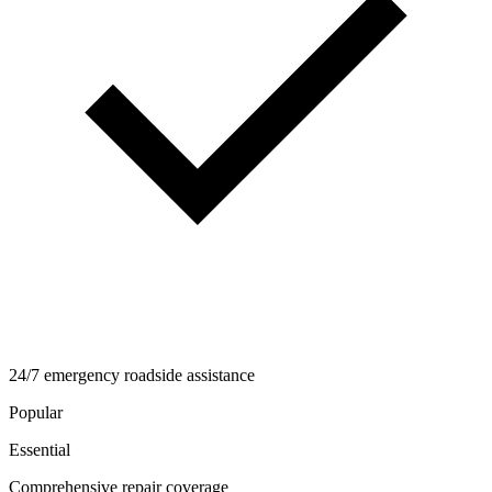
24/7 emergency roadside assistance
Popular
Essential
Comprehensive repair coverage