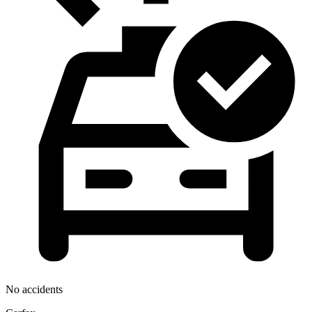
No accidents