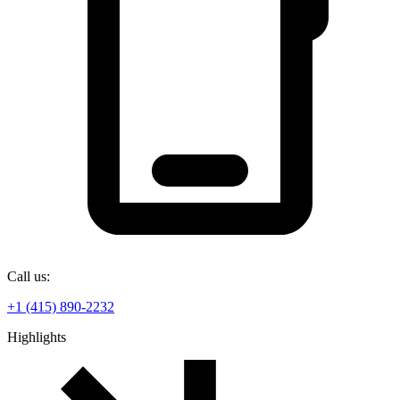
Call us:
+1 (415) 890-2232
Highlights