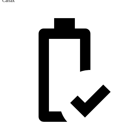
Carfax