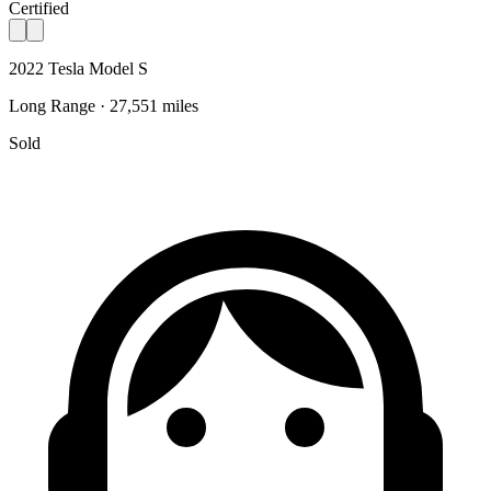
Certified
2022 Tesla Model S
Long Range · 27,551 miles
Sold