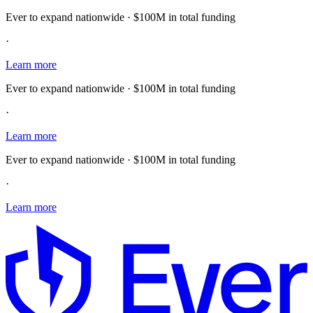
Ever to expand nationwide · $100M in total funding
·
Learn more
Ever to expand nationwide · $100M in total funding
·
Learn more
Ever to expand nationwide · $100M in total funding
·
Learn more
E