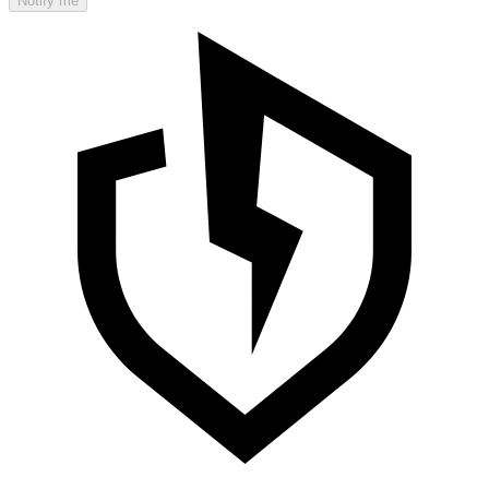
Notify me