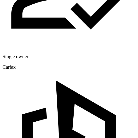
Single owner
Carfax