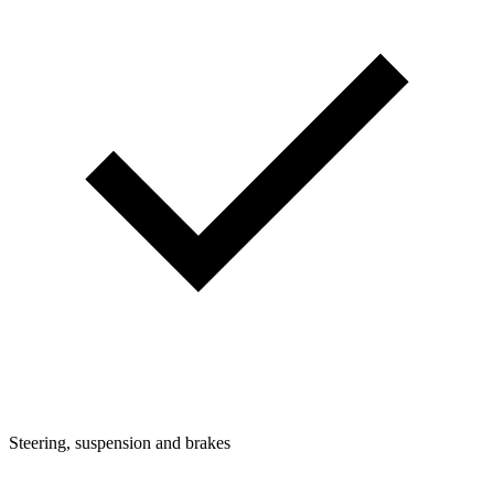
Steering, suspension and brakes