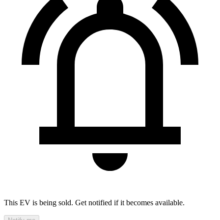
This EV is being sold. Get notified if it becomes available.