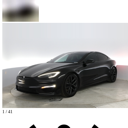
1 / 41