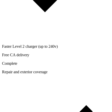
Faster Level 2 charger (up to 240v)
Free CA delivery
Complete
Repair and exterior coverage