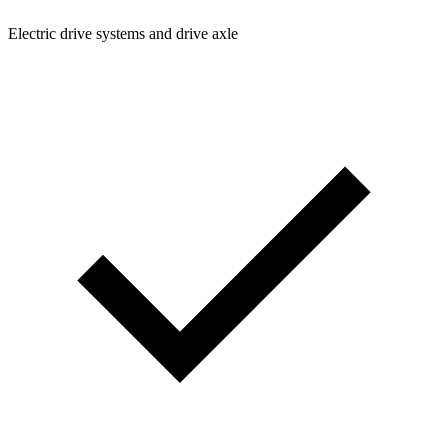
Electric drive systems and drive axle