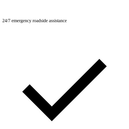
24/7 emergency roadside assistance