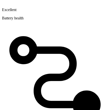
Excellent
Battery health