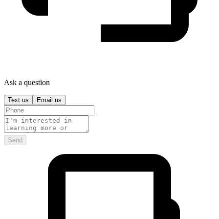
Ask a question
Text us
Email us
Send