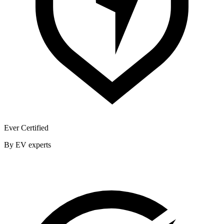
Ever Certified
By EV experts