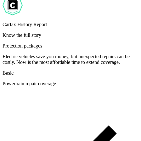
Carfax History Report
Know the full story
Protection packages
Electric vehicles save you money, but unexpected repairs can be
costly. Now is the most affordable time to extend coverage.
Basic
Powertrain repair coverage