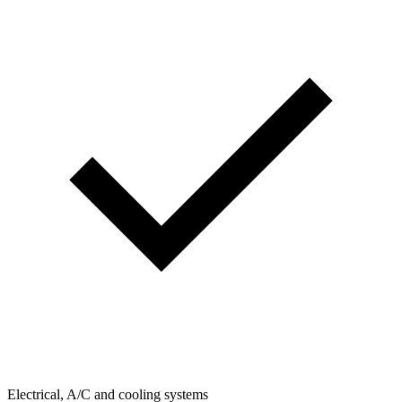
Electrical, A/C and cooling systems