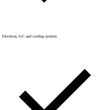
Electrical, A/C and cooling systems