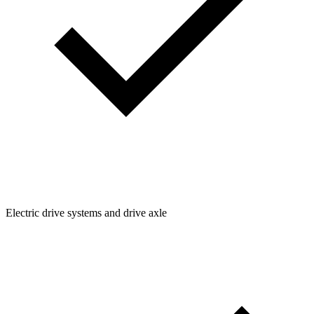
Electric drive systems and drive axle