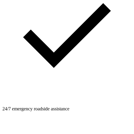
24/7 emergency roadside assistance