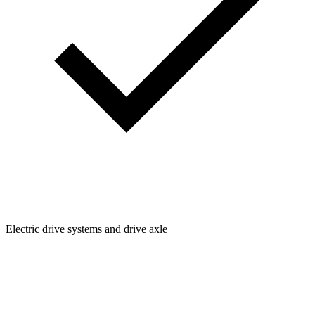
Electric drive systems and drive axle