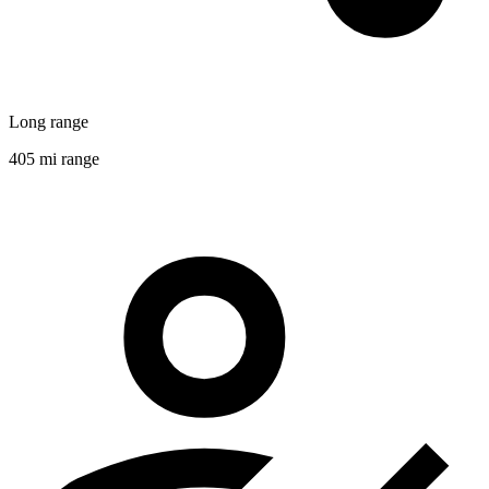
Long range
405 mi range