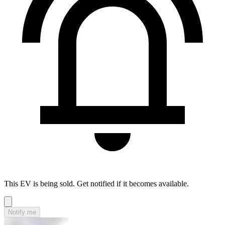
This EV is being sold. Get notified if it becomes available.
Notify me