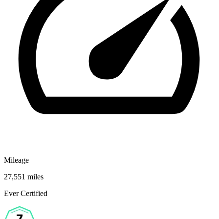
Mileage
27,551 miles
Ever Certified