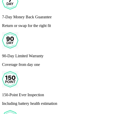
7-Day Money Back Guarantee
Return or swap for the right fit
90-Day Limited Warranty
Coverage from day one
150-Point Ever Inspection
Including battery health estimation