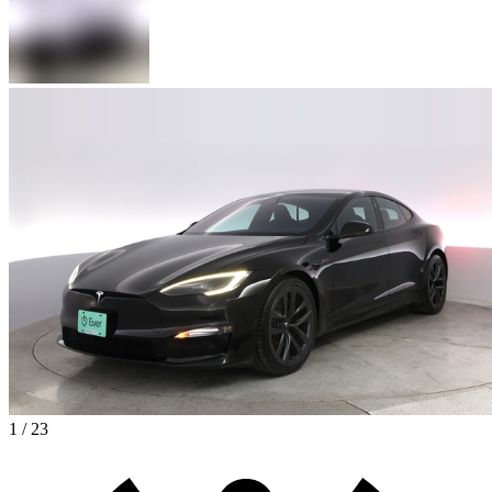
1 / 23