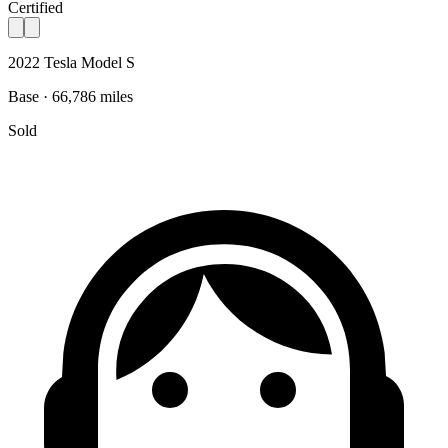
Certified
2022 Tesla Model S
Base · 66,786 miles
Sold