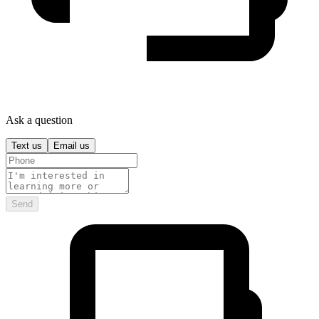
Ask a question
Text us
Email us
Send