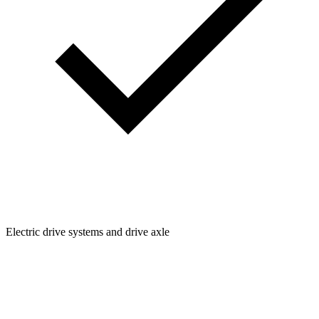
Electric drive systems and drive axle