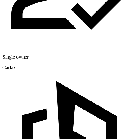
Single owner
Carfax