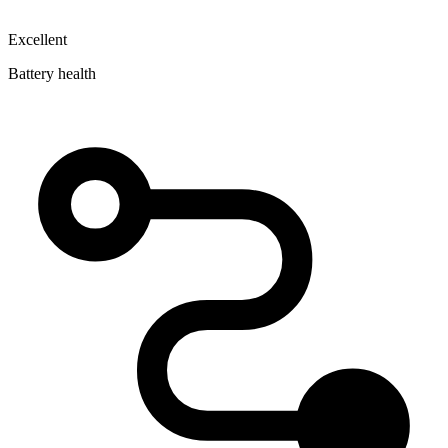
Excellent
Battery health