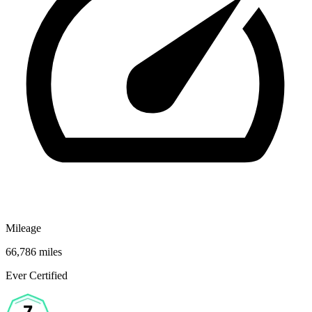
Mileage
66,786 miles
Ever Certified