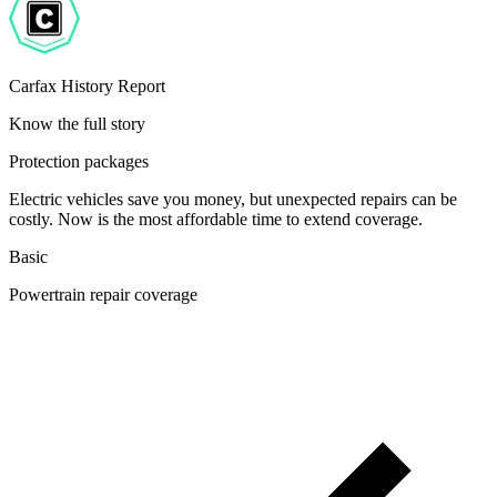
Carfax History Report
Know the full story
Protection packages
Electric vehicles save you money, but unexpected repairs can be
costly. Now is the most affordable time to extend coverage.
Basic
Powertrain repair coverage