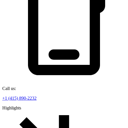
Call us:
+1 (415) 890-2232
Highlights