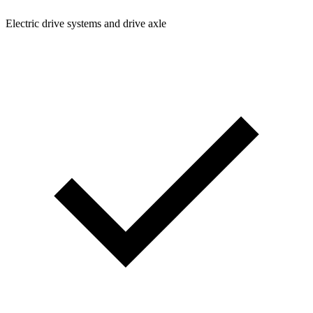
Electric drive systems and drive axle