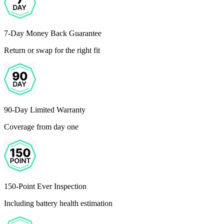
7-Day Money Back Guarantee
Return or swap for the right fit
90-Day Limited Warranty
Coverage from day one
150-Point Ever Inspection
Including battery health estimation