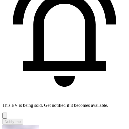
This EV is being sold. Get notified if it becomes available.
Notify me