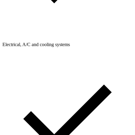
Electrical, A/C and cooling systems