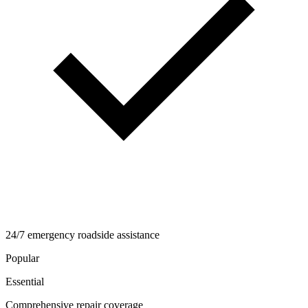
24/7 emergency roadside assistance
Popular
Essential
Comprehensive repair coverage