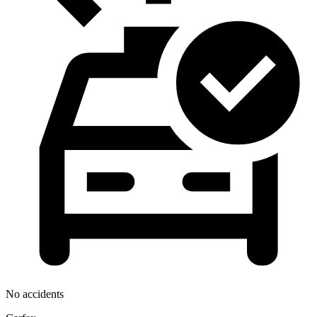
No accidents