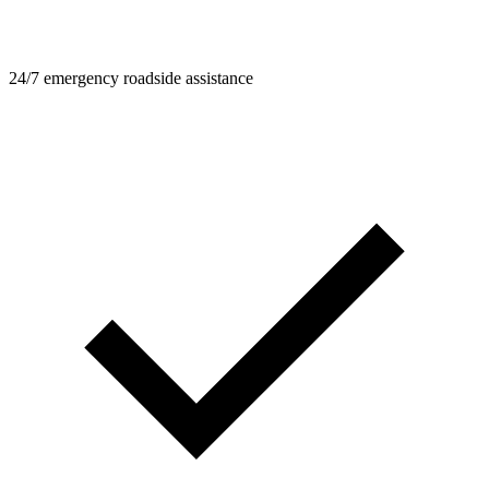
24/7 emergency roadside assistance