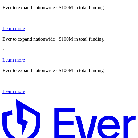
Ever to expand nationwide · $100M in total funding
·
Learn more
Ever to expand nationwide · $100M in total funding
·
Learn more
Ever to expand nationwide · $100M in total funding
·
Learn more
E