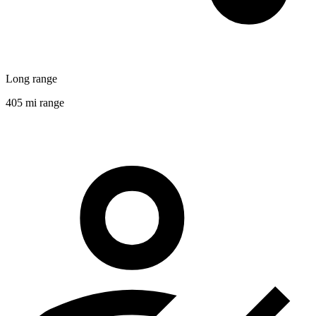
Long range
405 mi range