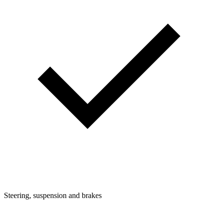
Steering, suspension and brakes