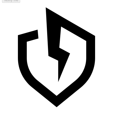
Notify me