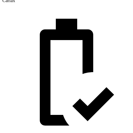
Carfax