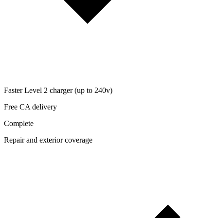
Faster Level 2 charger (up to 240v)
Free CA delivery
Complete
Repair and exterior coverage