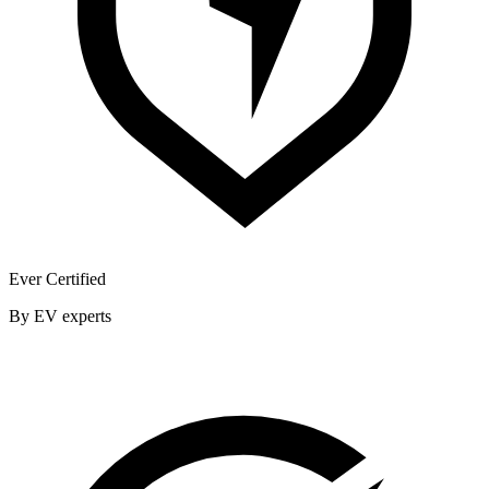
Ever Certified
By EV experts