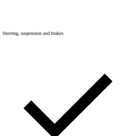
Steering, suspension and brakes