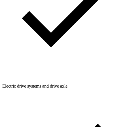
Electric drive systems and drive axle