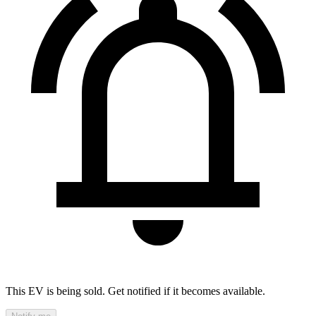
This EV is being sold. Get notified if it becomes available.