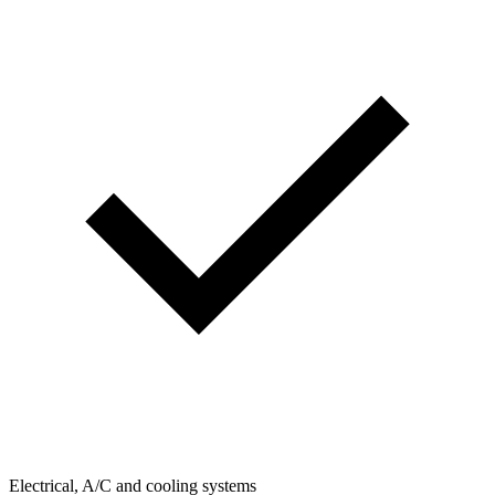
Electrical, A/C and cooling systems