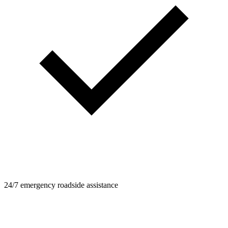
24/7 emergency roadside assistance