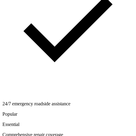
24/7 emergency roadside assistance
Popular
Essential
Comprehensive repair coverage