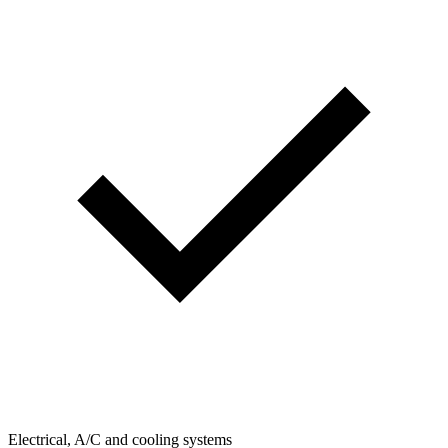
Electrical, A/C and cooling systems