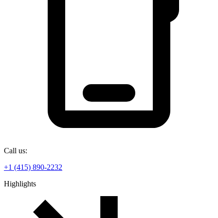
Call us:
+1 (415) 890-2232
Highlights