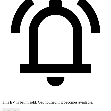
This EV is being sold. Get notified if it becomes available.