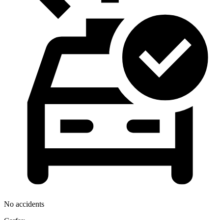
No accidents