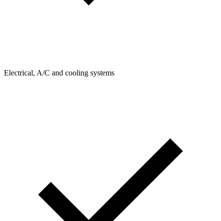
Electrical, A/C and cooling systems