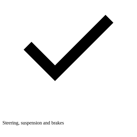
Steering, suspension and brakes