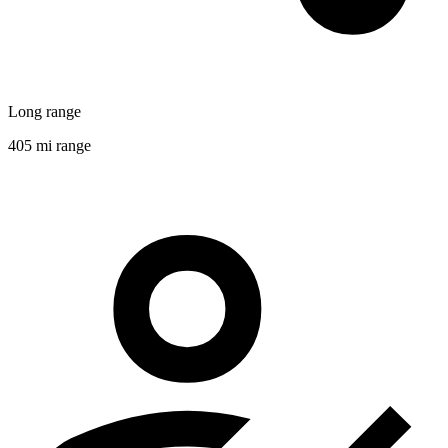
Long range
405 mi range