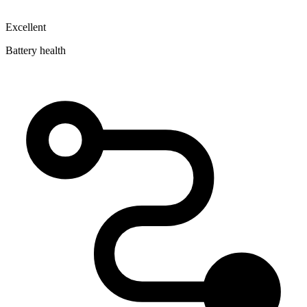
Excellent
Battery health