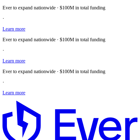
Ever to expand nationwide · $100M in total funding
·
Learn more
Ever to expand nationwide · $100M in total funding
·
Learn more
Ever to expand nationwide · $100M in total funding
·
Learn more
E