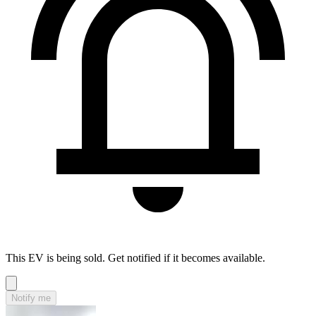
This EV is being sold. Get notified if it becomes available.
Notify me