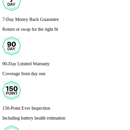
7-Day Money Back Guarantee
Return or swap for the right fit
90-Day Limited Warranty
Coverage from day one
150-Point Ever Inspection
Including battery health estimation