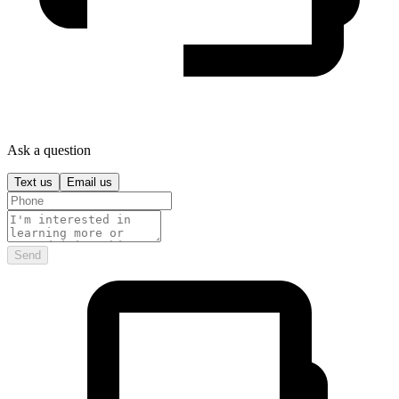
Ask a question
Text us
Email us
Send