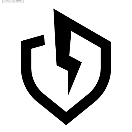
Notify me