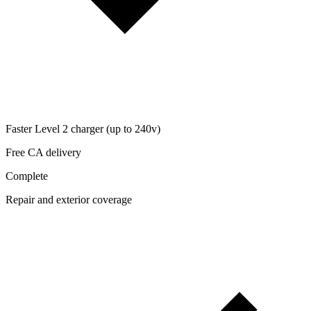
Faster Level 2 charger (up to 240v)
Free CA delivery
Complete
Repair and exterior coverage