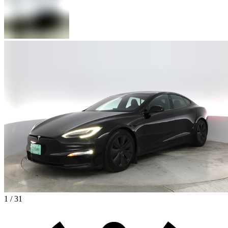
1 / 31