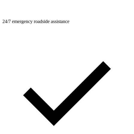
24/7 emergency roadside assistance