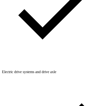
Electric drive systems and drive axle