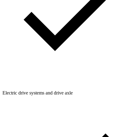
Electric drive systems and drive axle