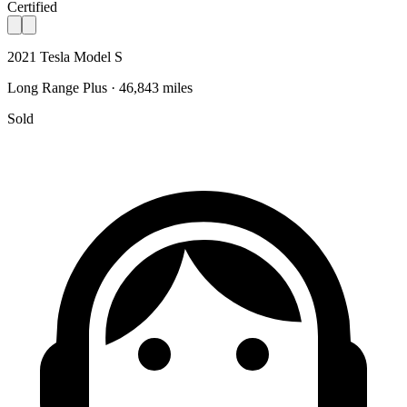
Certified
2021 Tesla Model S
Long Range Plus · 46,843 miles
Sold