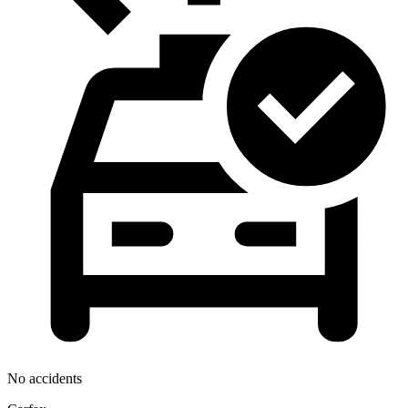
No accidents