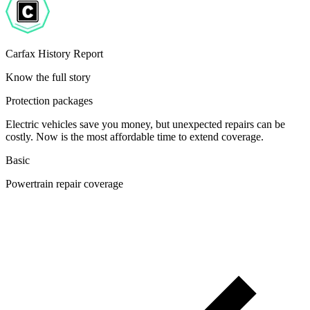
Carfax History Report
Know the full story
Protection packages
Electric vehicles save you money, but unexpected repairs can be
costly. Now is the most affordable time to extend coverage.
Basic
Powertrain repair coverage