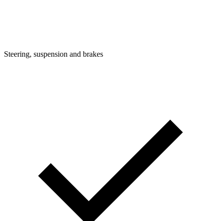
Steering, suspension and brakes