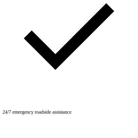
24/7 emergency roadside assistance