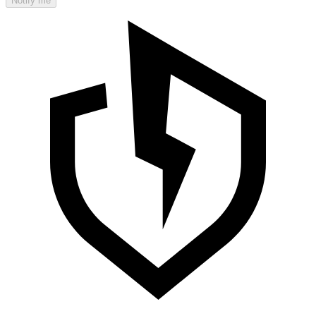
Notify me