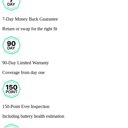
7-Day Money Back Guarantee
Return or swap for the right fit
90-Day Limited Warranty
Coverage from day one
150-Point Ever Inspection
Including battery health estimation