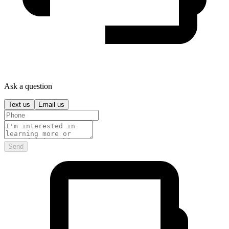
Ask a question
Text us
Email us
Send