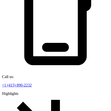
Call us:
+1 (415) 890-2232
Highlights