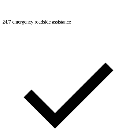
24/7 emergency roadside assistance