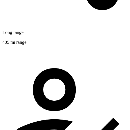
Long range
405 mi range