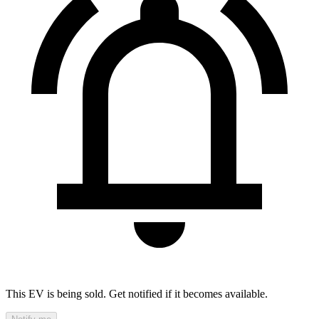
This EV is being sold. Get notified if it becomes available.