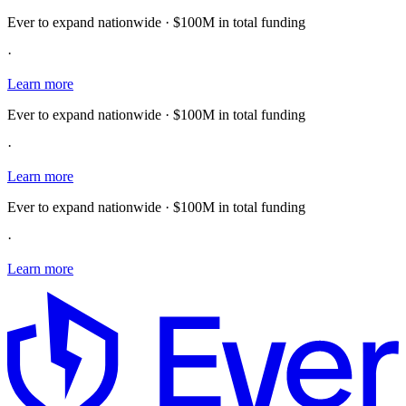
Ever to expand nationwide · $100M in total funding
·
Learn more
Ever to expand nationwide · $100M in total funding
·
Learn more
Ever to expand nationwide · $100M in total funding
·
Learn more
E