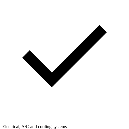
Electrical, A/C and cooling systems