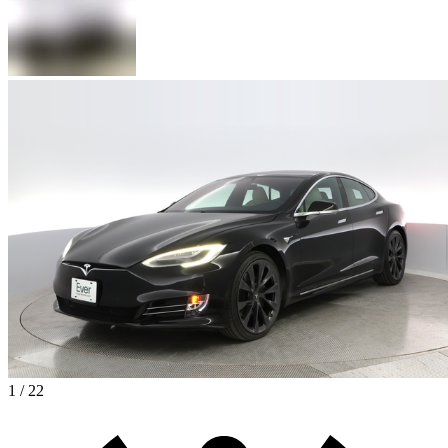
1 / 22