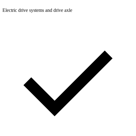
Electric drive systems and drive axle