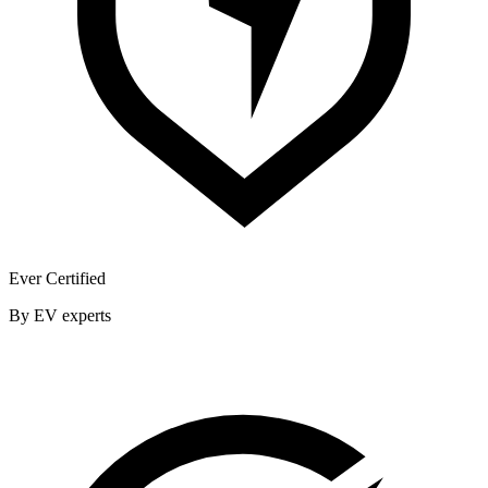
Ever Certified
By EV experts