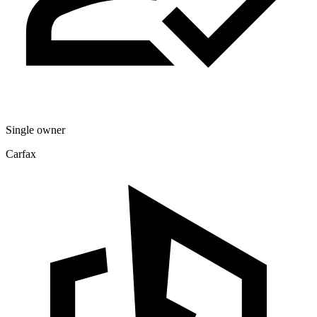
Single owner
Carfax