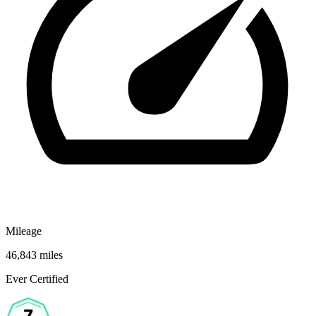
Mileage
46,843 miles
Ever Certified