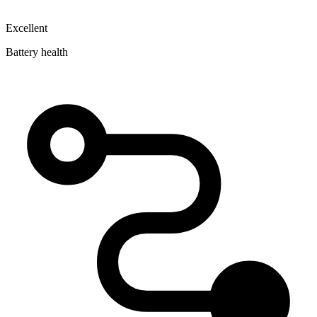
Excellent
Battery health