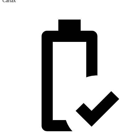
Carfax