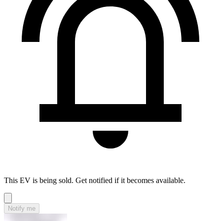
This EV is being sold. Get notified if it becomes available.
Notify me