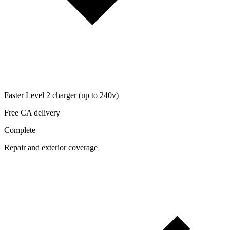
Faster Level 2 charger (up to 240v)
Free CA delivery
Complete
Repair and exterior coverage