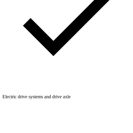
Electric drive systems and drive axle