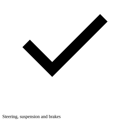
Steering, suspension and brakes