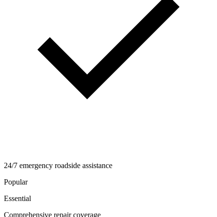
24/7 emergency roadside assistance
Popular
Essential
Comprehensive repair coverage