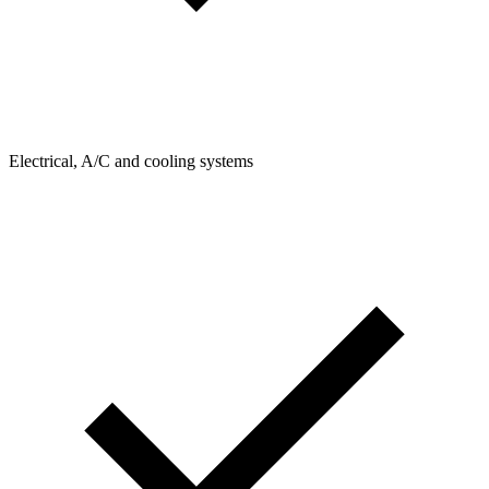
Electrical, A/C and cooling systems