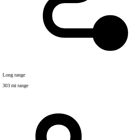
Long range
303 mi range