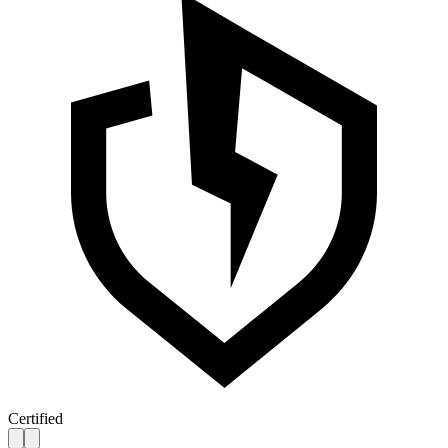
Certified