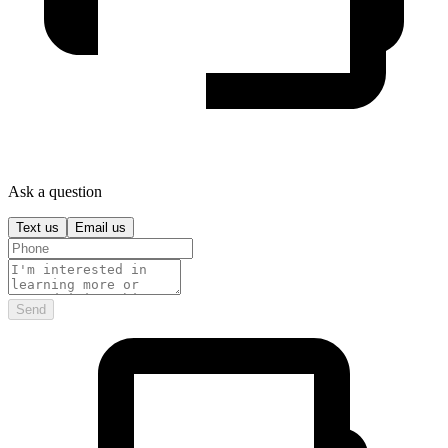
Ask a question
Text us
Email us
Send