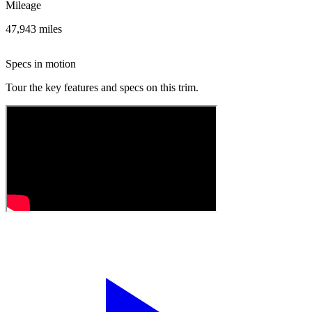
Mileage
47,943 miles
Specs in motion
Tour the key features and specs on this trim.