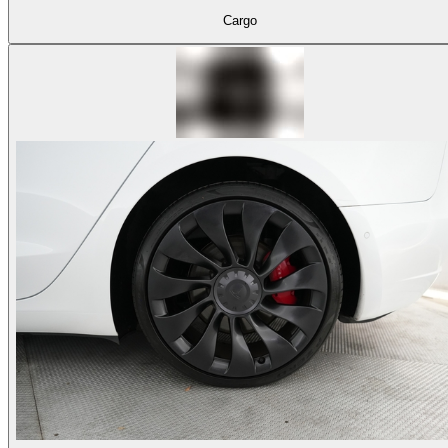
Cargo