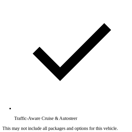
Traffic-Aware Cruise & Autosteer
This may not include all packages and options for this vehicle.