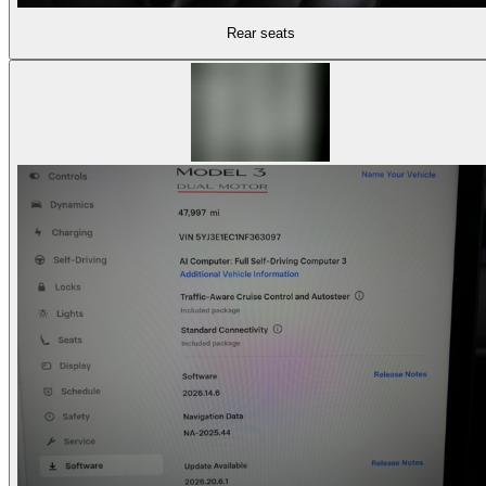
Rear seats