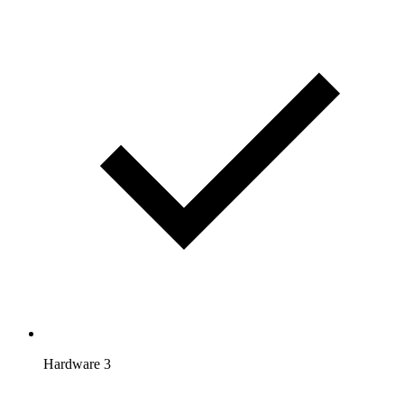
Hardware 3