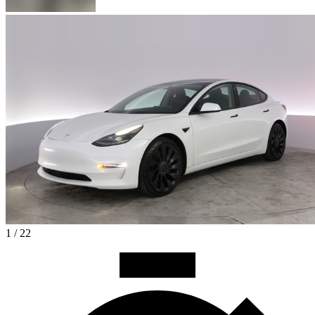
1 / 22