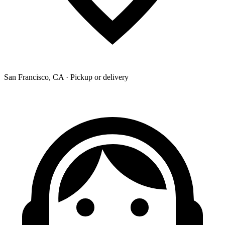
San Francisco, CA · Pickup or delivery