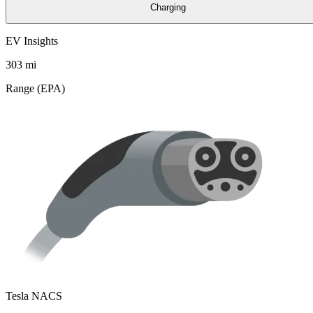
Charging
EV Insights
303
mi
Range (EPA)
Tesla NACS