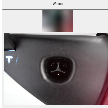
Wheels