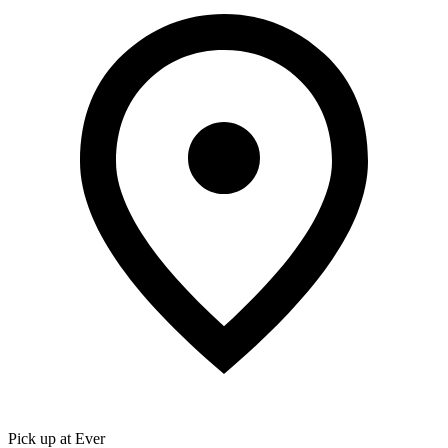
Pick up at Ever