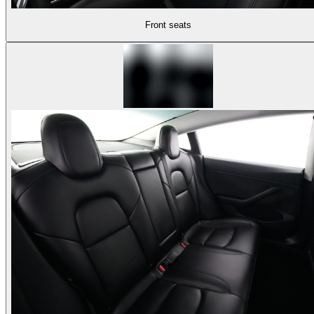
Front seats