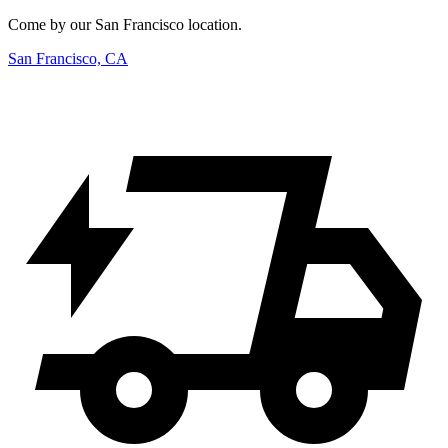
Come by our San Francisco location.
San Francisco, CA