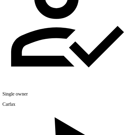
Single owner
Carfax