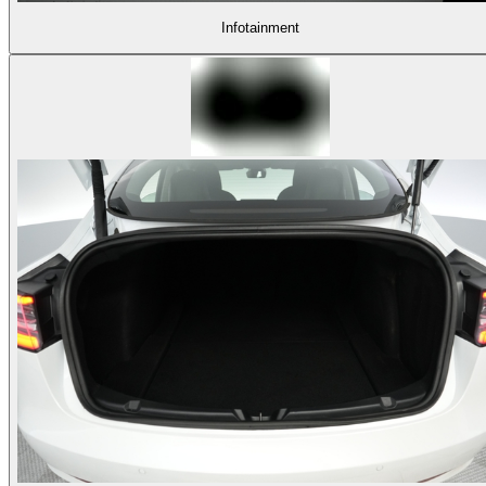
Infotainment