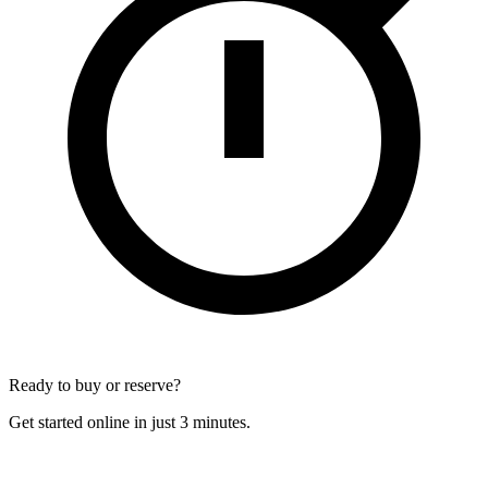
Ready to buy or reserve?
Get started online in just 3 minutes.