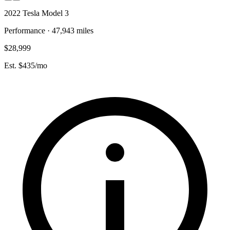
2022 Tesla Model 3
Performance · 47,943 miles
$28,999
Est. $435/mo