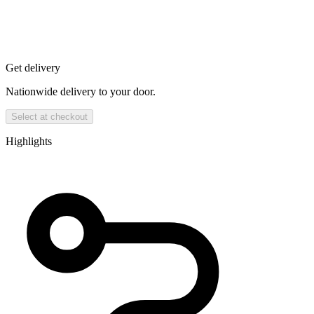
Get delivery
Nationwide delivery to your door.
Select at checkout
Highlights