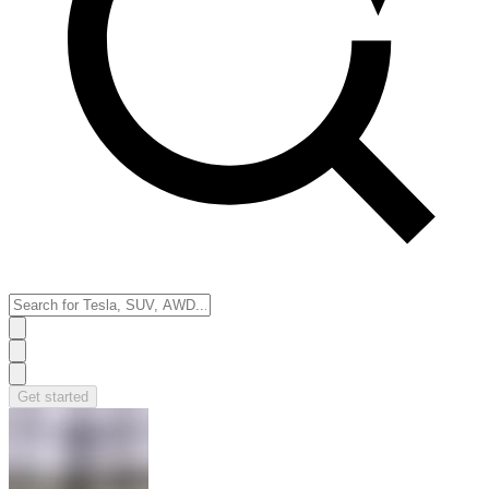
Get started