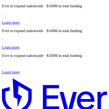
Ever to expand nationwide · $100M in total funding
·
Learn more
Ever to expand nationwide · $100M in total funding
·
Learn more
Ever to expand nationwide · $100M in total funding
·
Learn more
E