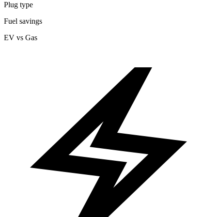
Plug type
Fuel savings
EV vs Gas