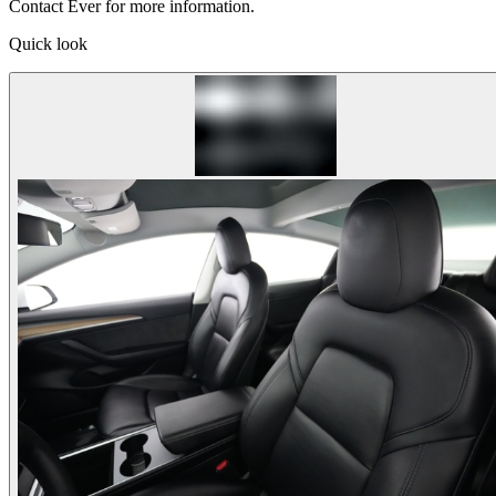
Contact Ever for more information.
Quick look