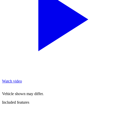
Watch video
Vehicle shown may differ.
Included features