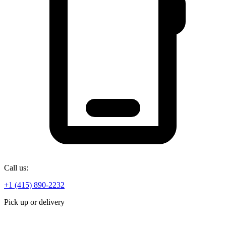
Call us:
+1 (415) 890-2232
Pick up or delivery