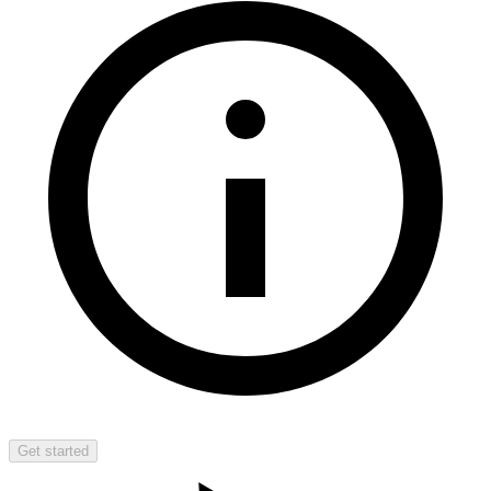
Get started