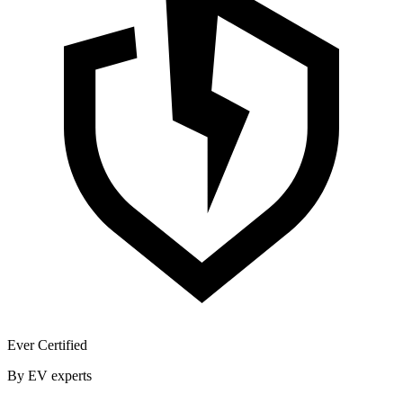
Ever Certified
By EV experts