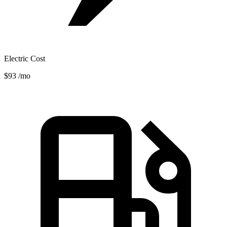
Electric Cost
$93
/mo