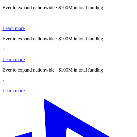
Ever to expand nationwide · $100M in total funding
·
Learn more
Ever to expand nationwide · $100M in total funding
·
Learn more
Ever to expand nationwide · $100M in total funding
·
Learn more