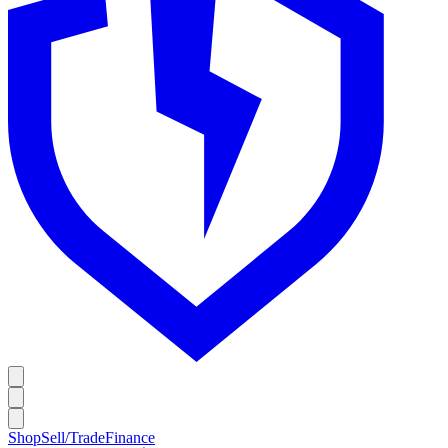
Shop
Sell/Trade
Finance