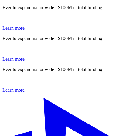
Ever to expand nationwide · $100M in total funding
·
Learn more
Ever to expand nationwide · $100M in total funding
·
Learn more
Ever to expand nationwide · $100M in total funding
·
Learn more