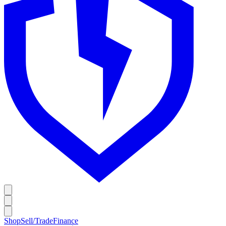
Shop
Sell/Trade
Finance