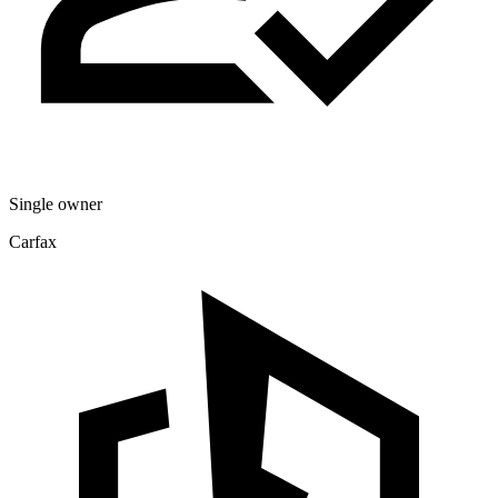
Single owner
Carfax