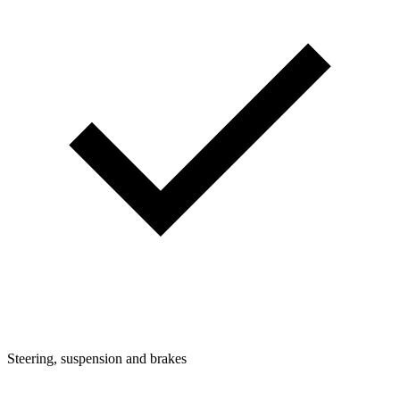
Steering, suspension and brakes