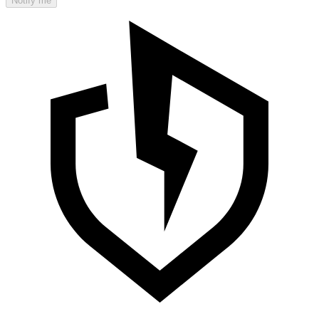
Notify me