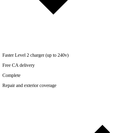
Faster Level 2 charger (up to 240v)
Free CA delivery
Complete
Repair and exterior coverage