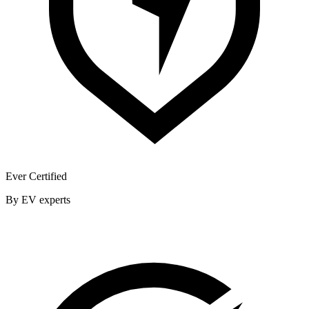
Ever Certified
By EV experts