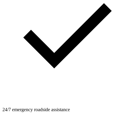
24/7 emergency roadside assistance