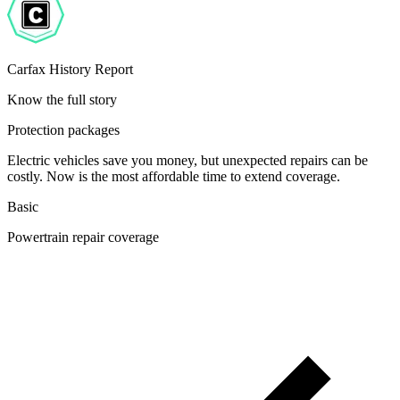
Carfax History Report
Know the full story
Protection packages
Electric vehicles save you money, but unexpected repairs can be
costly. Now is the most affordable time to extend coverage.
Basic
Powertrain repair coverage