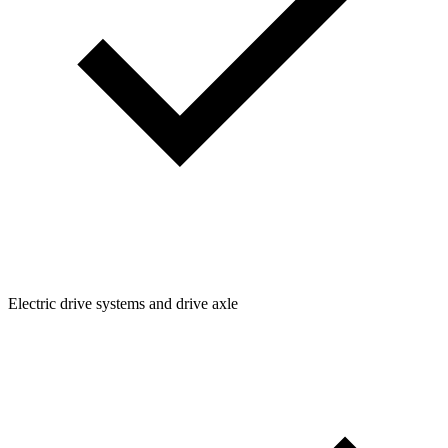
Electric drive systems and drive axle