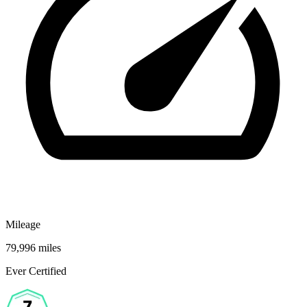
Mileage
79,996 miles
Ever Certified