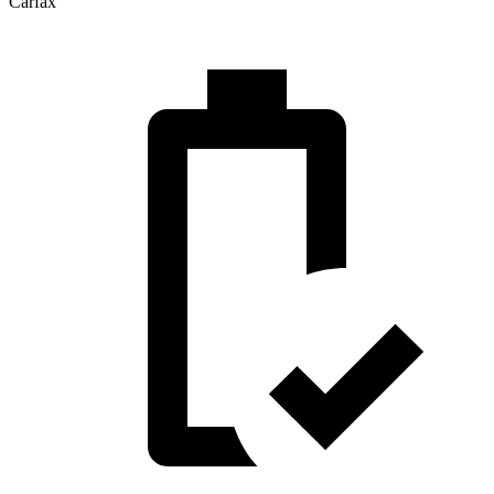
Carfax