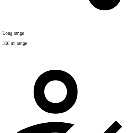
Long range
358 mi range