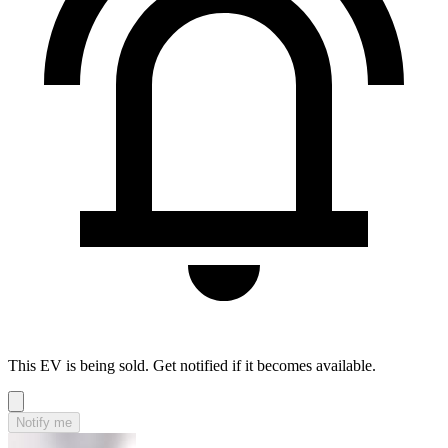
This EV is being sold. Get notified if it becomes available.
Notify me