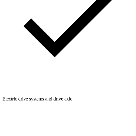
Electric drive systems and drive axle