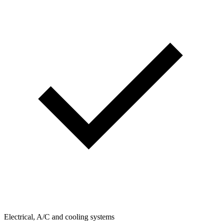
Electrical, A/C and cooling systems