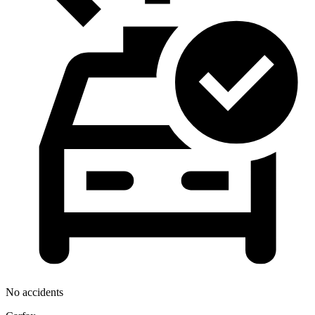
No accidents