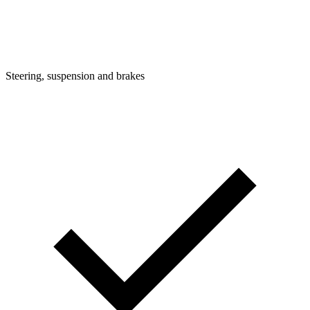
Steering, suspension and brakes