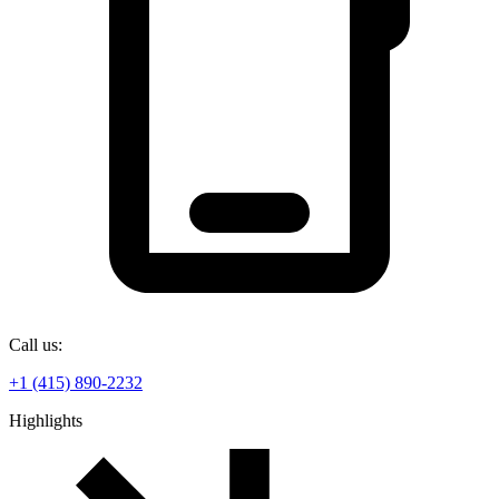
Call us:
+1 (415) 890-2232
Highlights