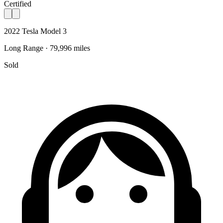
Certified
2022 Tesla Model 3
Long Range · 79,996 miles
Sold