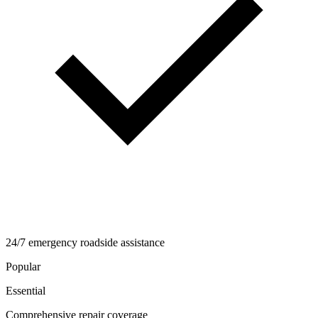
24/7 emergency roadside assistance
Popular
Essential
Comprehensive repair coverage