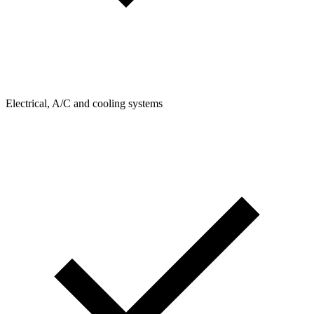
Electrical, A/C and cooling systems