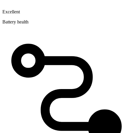
Excellent
Battery health