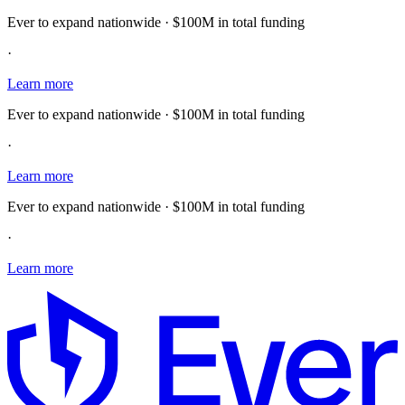
Ever to expand nationwide · $100M in total funding
·
Learn more
Ever to expand nationwide · $100M in total funding
·
Learn more
Ever to expand nationwide · $100M in total funding
·
Learn more
E