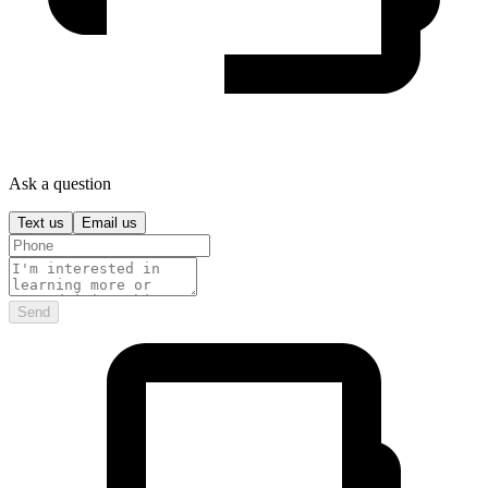
Ask a question
Text us
Email us
Send