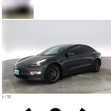
1 / 55