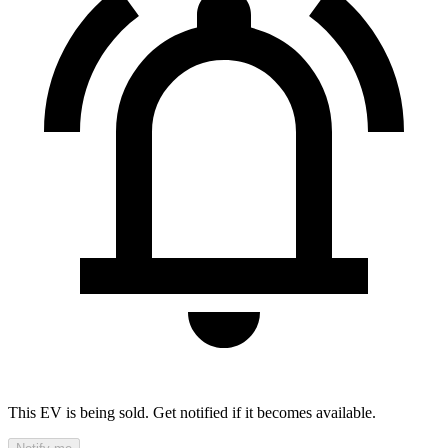
This EV is being sold. Get notified if it becomes available.