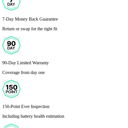
7-Day Money Back Guarantee
Return or swap for the right fit
90-Day Limited Warranty
Coverage from day one
150-Point Ever Inspection
Including battery health estimation