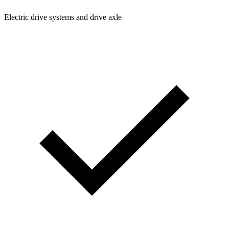
Electric drive systems and drive axle