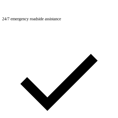
24/7 emergency roadside assistance