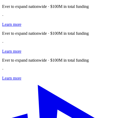
Ever to expand nationwide · $100M in total funding
·
Learn more
Ever to expand nationwide · $100M in total funding
·
Learn more
Ever to expand nationwide · $100M in total funding
·
Learn more