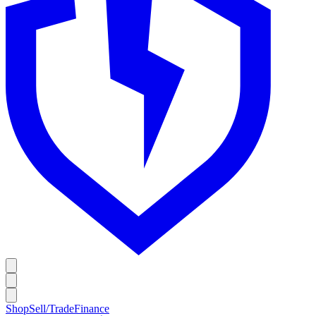
Shop
Sell/Trade
Finance