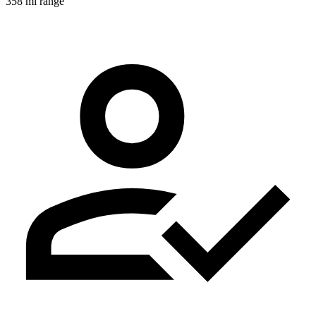
358 mi range