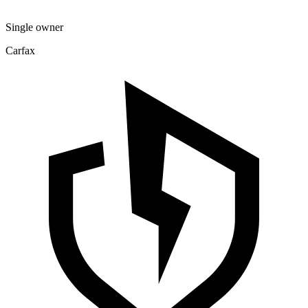
Single owner
Carfax