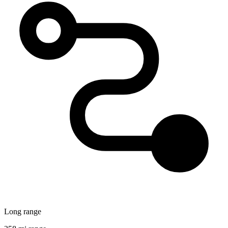
Long range