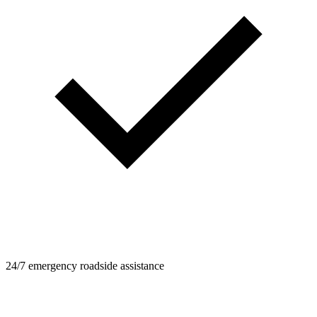
24/7 emergency roadside assistance