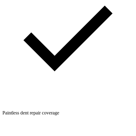
Paintless dent repair coverage