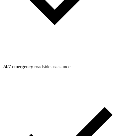
24/7 emergency roadside assistance