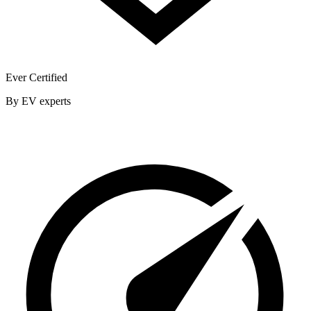
Ever Certified
By EV experts