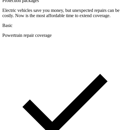
Protection packages
Electric vehicles save you money, but unexpected repairs can be
costly. Now is the most affordable time to extend coverage.
Basic
Powertrain repair coverage