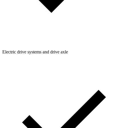
Electric drive systems and drive axle