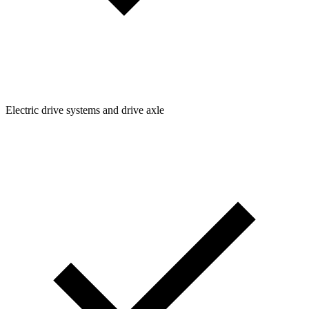
Electric drive systems and drive axle