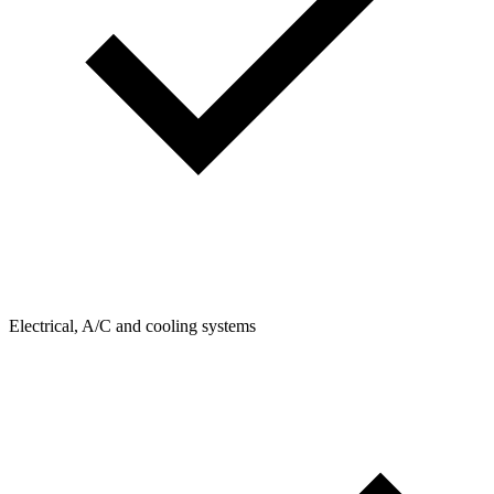
Electrical, A/C and cooling systems