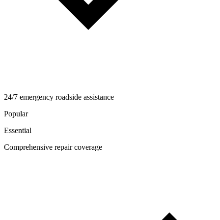
24/7 emergency roadside assistance
Popular
Essential
Comprehensive repair coverage