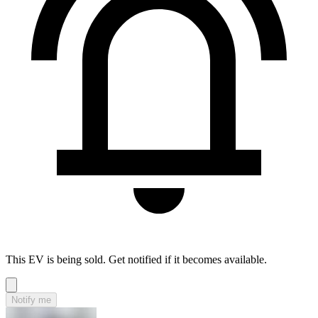
This EV is being sold. Get notified if it becomes available.
Notify me