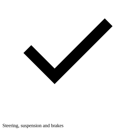
Steering, suspension and brakes