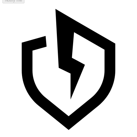
Notify me