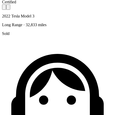
Certified
2022 Tesla Model 3
Long Range · 32,833 miles
Sold