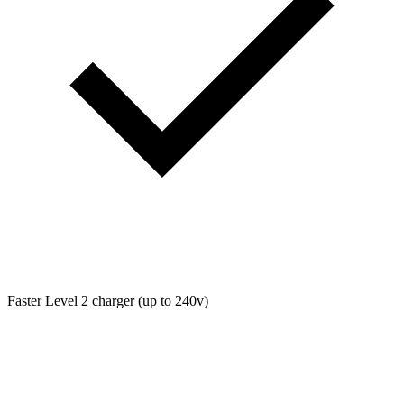
Faster Level 2 charger (up to 240v)