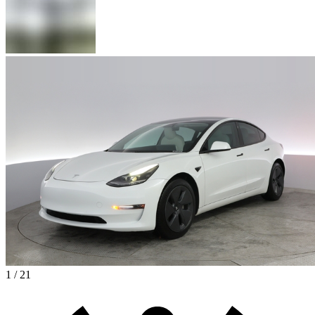
1 / 21