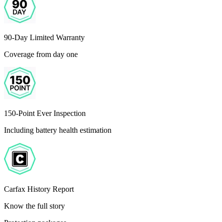
90-Day Limited Warranty
Coverage from day one
150-Point Ever Inspection
Including battery health estimation
Carfax History Report
Know the full story