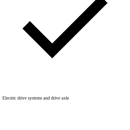
Electric drive systems and drive axle