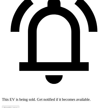
This EV is being sold. Get notified if it becomes available.