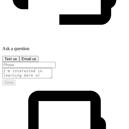
Ask a question
Text us
Email us
Send