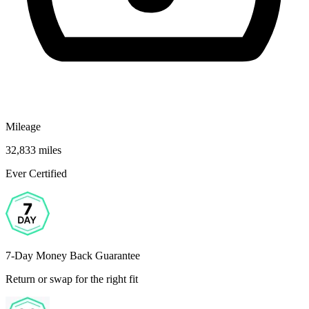
Mileage
32,833 miles
Ever Certified
7-Day Money Back Guarantee
Return or swap for the right fit