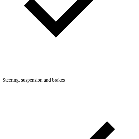
Steering, suspension and brakes