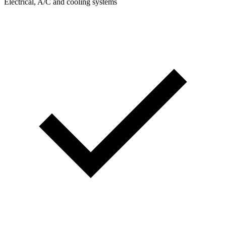
Electrical, A/C and cooling systems