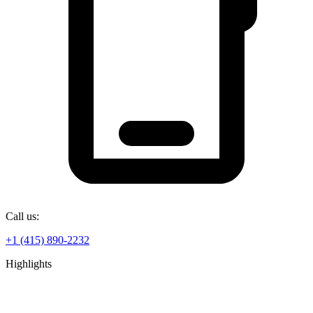
Call us:
+1 (415) 890-2232
Highlights