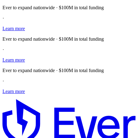
Ever to expand nationwide · $100M in total funding
·
Learn more
Ever to expand nationwide · $100M in total funding
·
Learn more
Ever to expand nationwide · $100M in total funding
·
Learn more
E