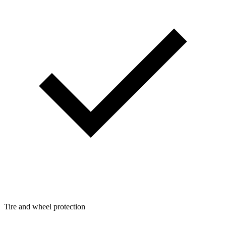
Tire and wheel protection