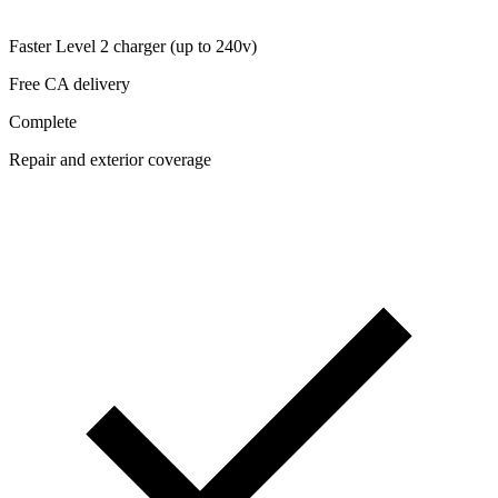
Faster Level 2 charger (up to 240v)
Free CA delivery
Complete
Repair and exterior coverage