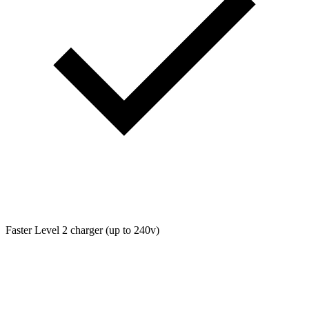
Faster Level 2 charger (up to 240v)