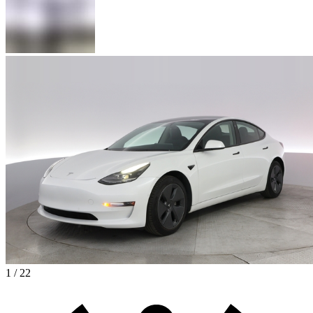
1 / 22