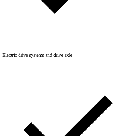
Electric drive systems and drive axle