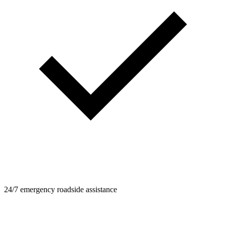
24/7 emergency roadside assistance