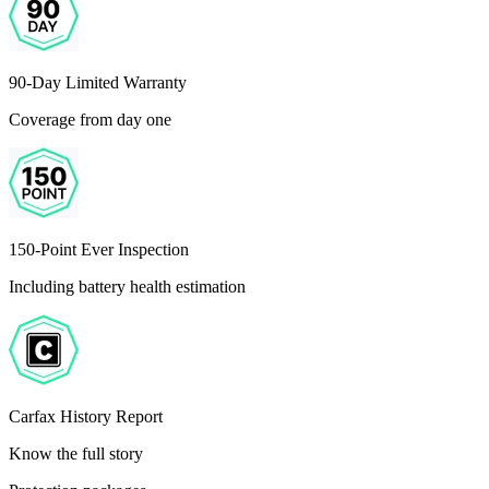
90-Day Limited Warranty
Coverage from day one
150-Point Ever Inspection
Including battery health estimation
Carfax History Report
Know the full story