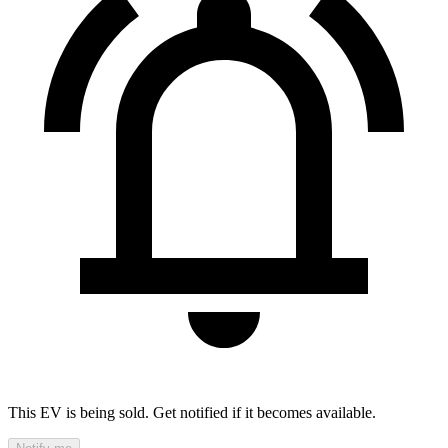
This EV is being sold. Get notified if it becomes available.