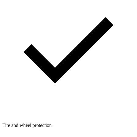
Tire and wheel protection