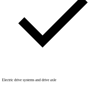
Electric drive systems and drive axle