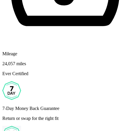
Mileage
24,057 miles
Ever Certified
7-Day Money Back Guarantee
Return or swap for the right fit