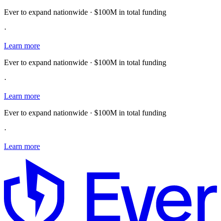
Ever to expand nationwide · $100M in total funding
·
Learn more
Ever to expand nationwide · $100M in total funding
·
Learn more
Ever to expand nationwide · $100M in total funding
·
Learn more
E