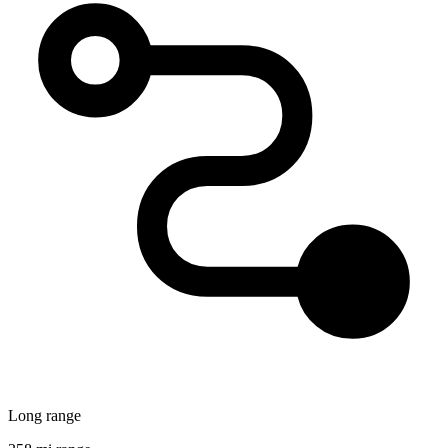
Long range