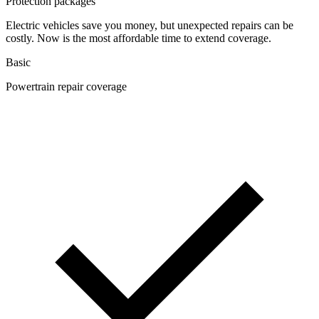
Protection packages
Electric vehicles save you money, but unexpected repairs can be
costly. Now is the most affordable time to extend coverage.
Basic
Powertrain repair coverage