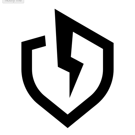
Notify me