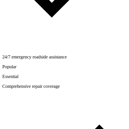
24/7 emergency roadside assistance
Popular
Essential
Comprehensive repair coverage