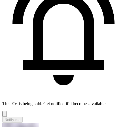
This EV is being sold. Get notified if it becomes available.
Notify me