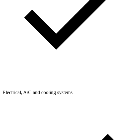
Electrical, A/C and cooling systems