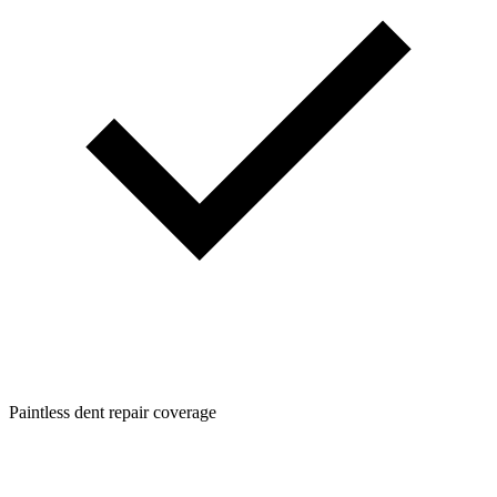
Paintless dent repair coverage