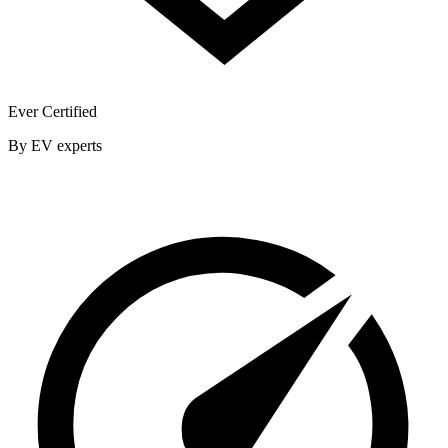
Ever Certified
By EV experts