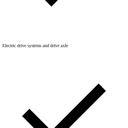
Electric drive systems and drive axle