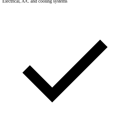
Electrical, A/C and cooling systems