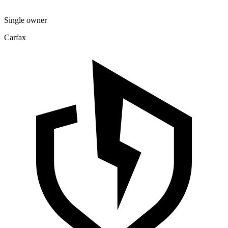
Single owner
Carfax