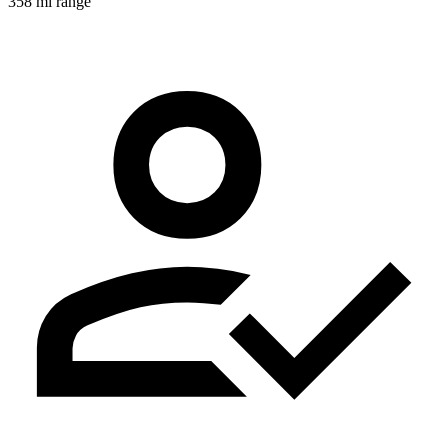
358 mi range