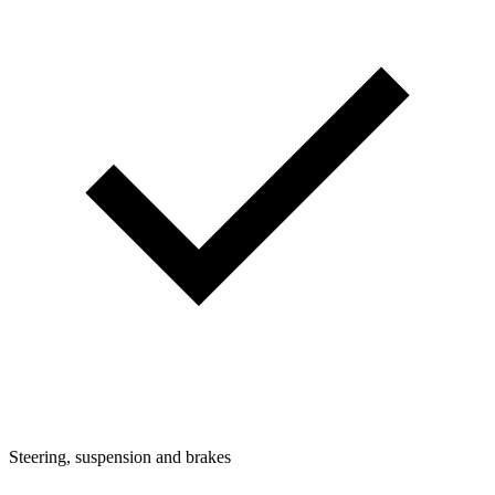
Steering, suspension and brakes