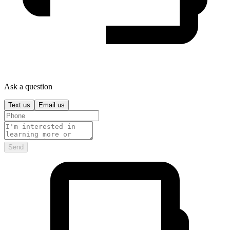
Ask a question
Text us
Email us
Send