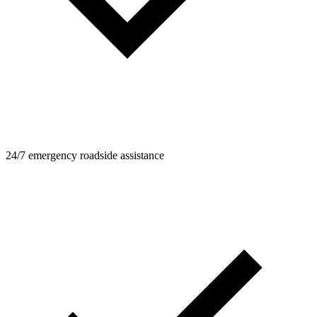
24/7 emergency roadside assistance