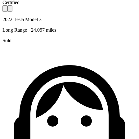
Certified
2022 Tesla Model 3
Long Range · 24,057 miles
Sold