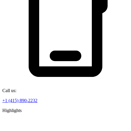
Call us:
+1 (415) 890-2232
Highlights