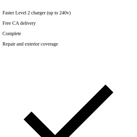
Faster Level 2 charger (up to 240v)
Free CA delivery
Complete
Repair and exterior coverage