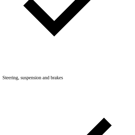
Steering, suspension and brakes