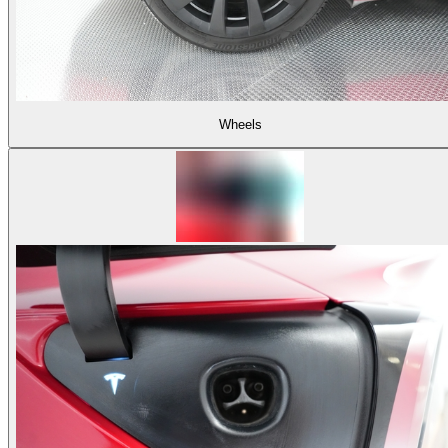
Wheels