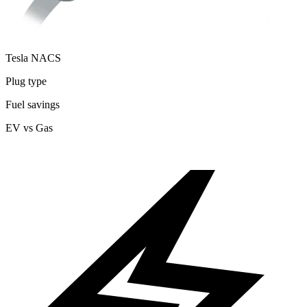
Tesla NACS
Plug type
Fuel savings
EV vs Gas