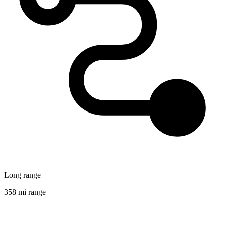
Long range
358 mi range