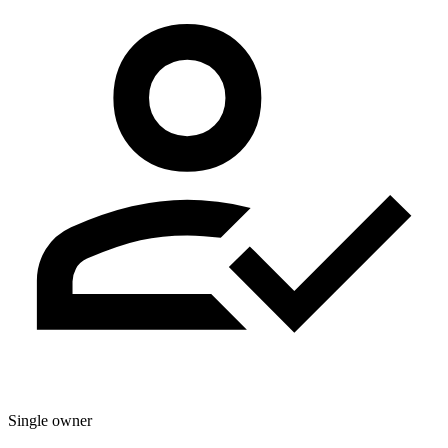
Single owner