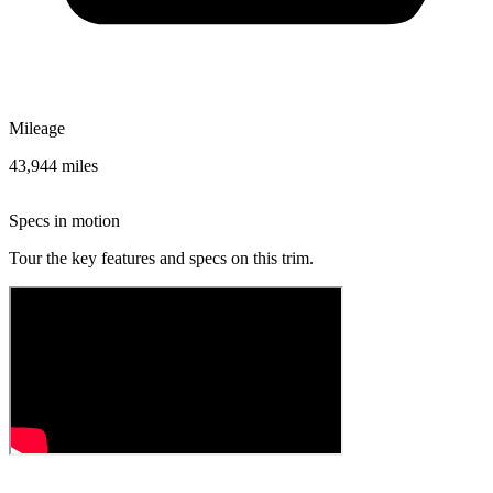
Mileage
43,944 miles
Specs in motion
Tour the key features and specs on this trim.