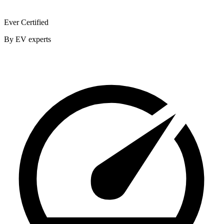
Ever Certified
By EV experts