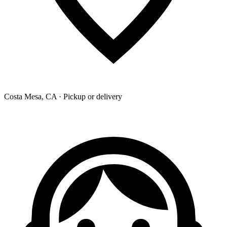
Costa Mesa, CA · Pickup or delivery