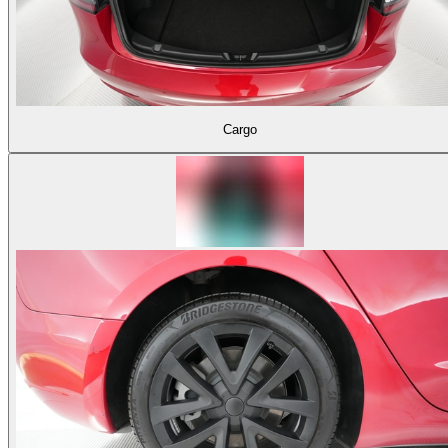
Cargo