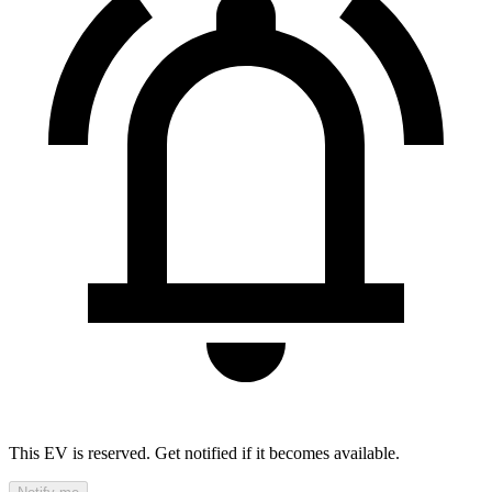
This EV is reserved. Get notified if it becomes available.