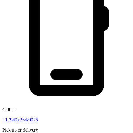
Call us:
+1 (949) 264-9925
Pick up or delivery