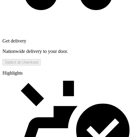
Get delivery
Nationwide delivery to your door.
Select at checkout
Highlights