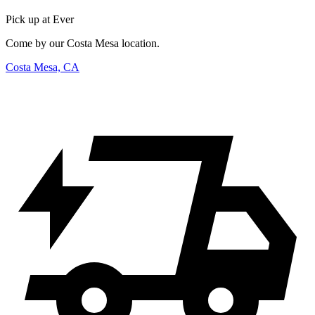
Pick up at Ever
Come by our Costa Mesa location.
Costa Mesa, CA