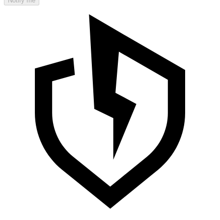
Notify me