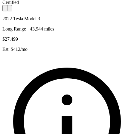
Certified
2022 Tesla Model 3
Long Range · 43,944 miles
$27,499
Est. $412/mo