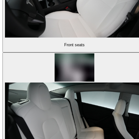
Front seats