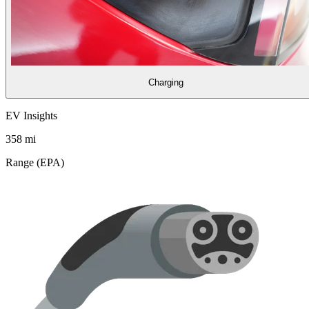
Charging
EV Insights
358
mi
Range (EPA)