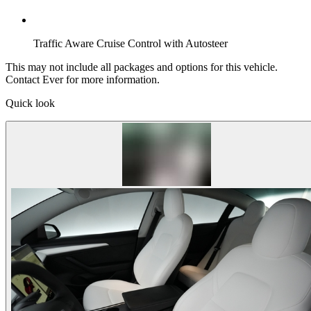
Traffic Aware Cruise Control with Autosteer
This may not include all packages and options for this vehicle.
Contact Ever for more information.
Quick look