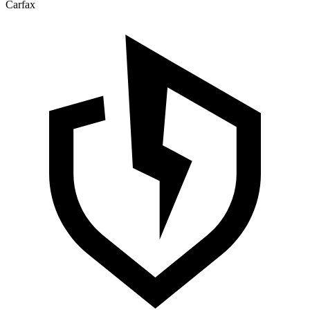
Carfax