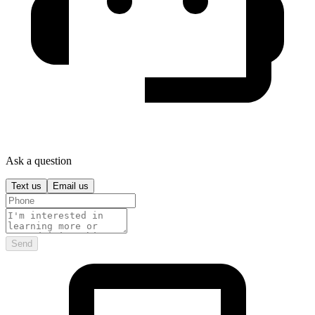
Ask a question
Text us
Email us
Send