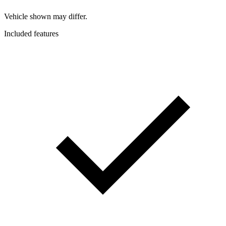
Vehicle shown may differ.
Included features