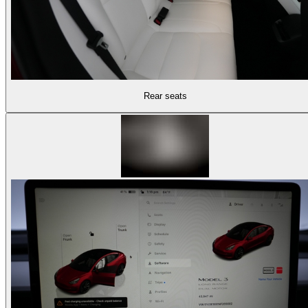
Rear seats