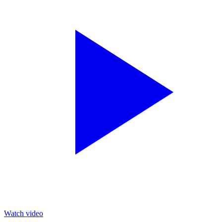
Watch video