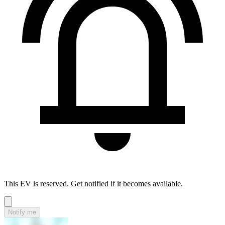
This EV is reserved. Get notified if it becomes available.
Notify me