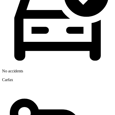
No accidents
Carfax