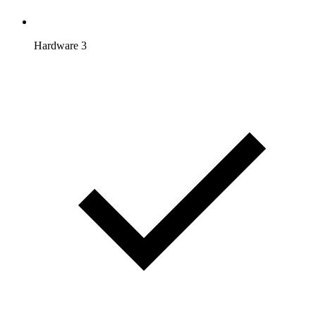
Hardware 3