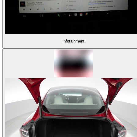
Infotainment