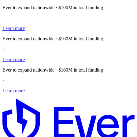
Ever to expand nationwide · $100M in total funding
·
Learn more
Ever to expand nationwide · $100M in total funding
·
Learn more
Ever to expand nationwide · $100M in total funding
·
Learn more
E