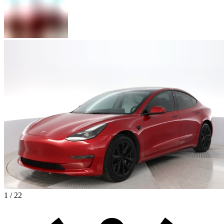
1 / 22