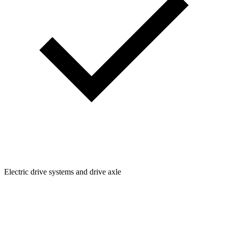
Electric drive systems and drive axle