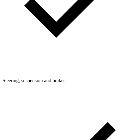
Steering, suspension and brakes