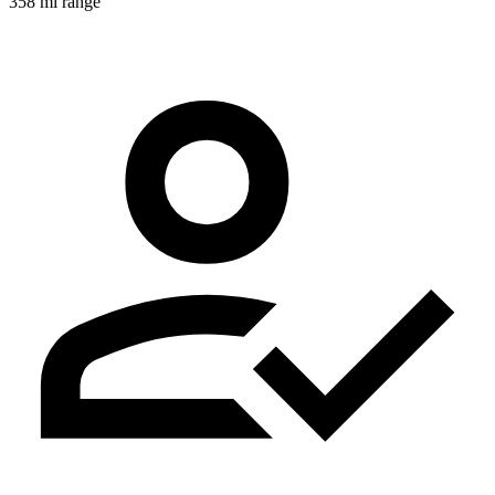
358 mi range