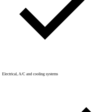
Electrical, A/C and cooling systems