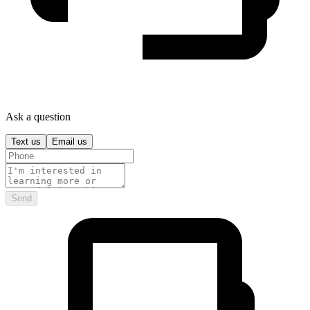
Ask a question
Text us
Email us
Send