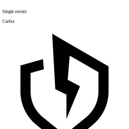
Single owner
Carfax