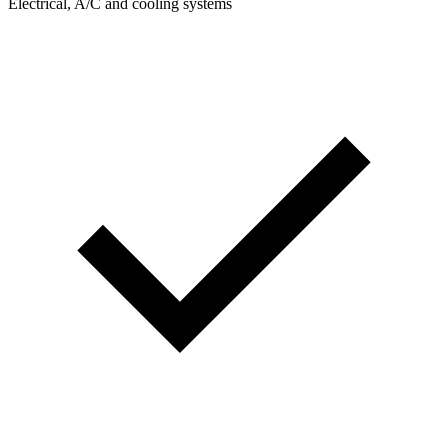
Electrical, A/C and cooling systems