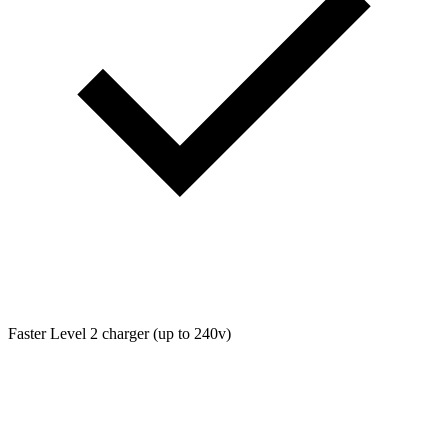
Faster Level 2 charger (up to 240v)