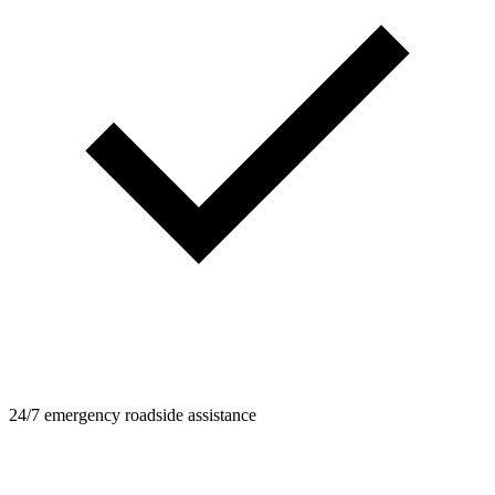
24/7 emergency roadside assistance