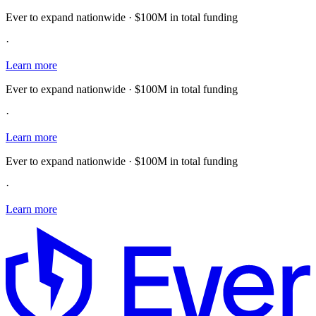
Ever to expand nationwide · $100M in total funding
·
Learn more
Ever to expand nationwide · $100M in total funding
·
Learn more
Ever to expand nationwide · $100M in total funding
·
Learn more
E