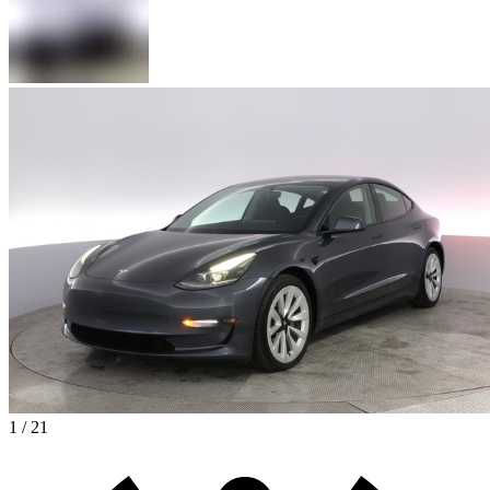
1 / 21