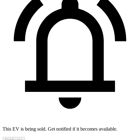
This EV is being sold. Get notified if it becomes available.