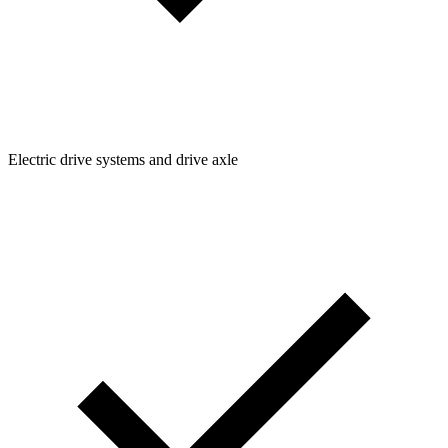
Electric drive systems and drive axle