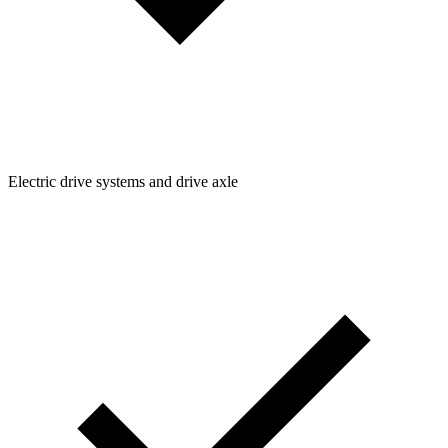
Electric drive systems and drive axle