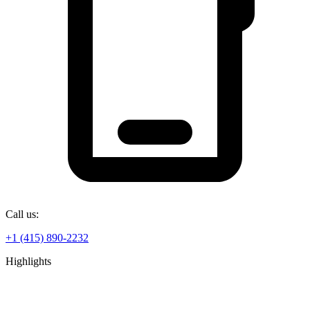
Call us:
+1 (415) 890-2232
Highlights