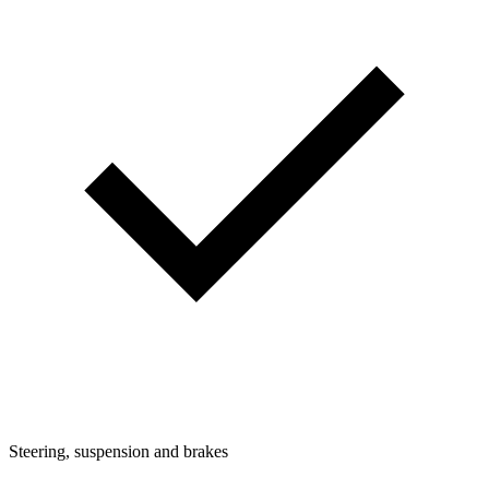
Steering, suspension and brakes