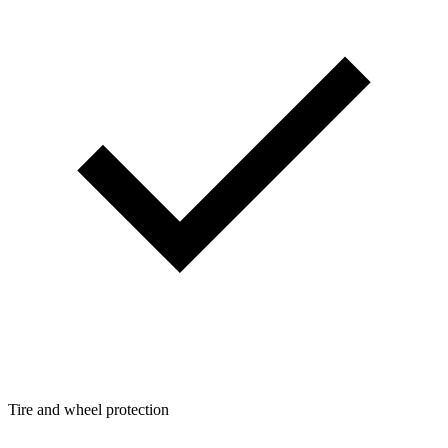
Tire and wheel protection