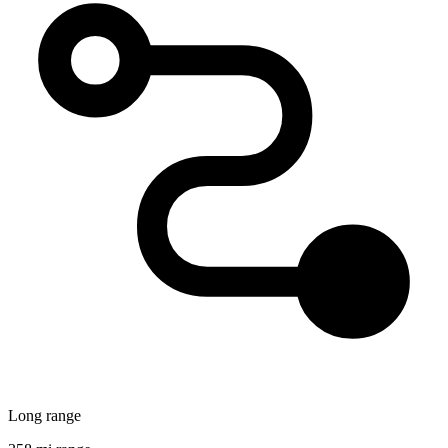
Long range