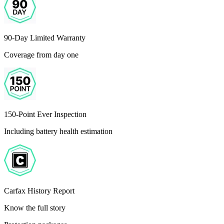
90-Day Limited Warranty
Coverage from day one
150-Point Ever Inspection
Including battery health estimation
Carfax History Report
Know the full story