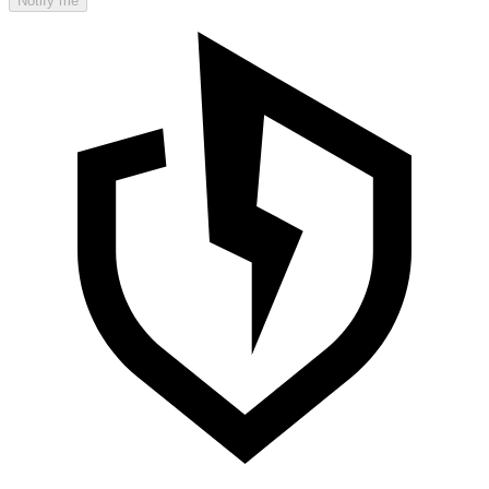
Notify me