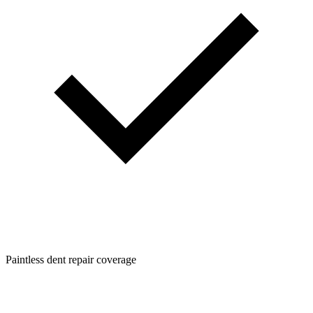
Paintless dent repair coverage