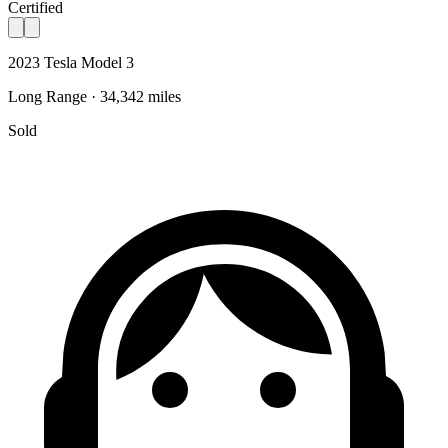
Certified
2023 Tesla Model 3
Long Range · 34,342 miles
Sold