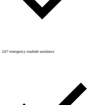
24/7 emergency roadside assistance