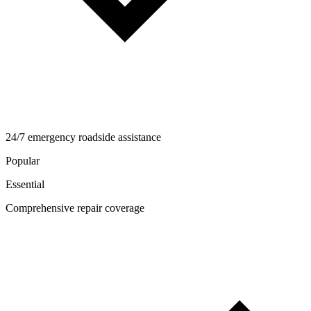
24/7 emergency roadside assistance
Popular
Essential
Comprehensive repair coverage