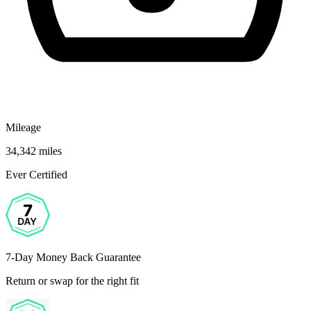
Mileage
34,342 miles
Ever Certified
7-Day Money Back Guarantee
Return or swap for the right fit