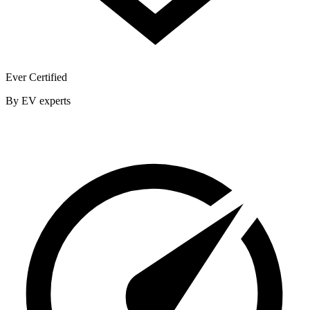
Ever Certified
By EV experts