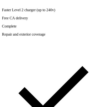
Faster Level 2 charger (up to 240v)
Free CA delivery
Complete
Repair and exterior coverage