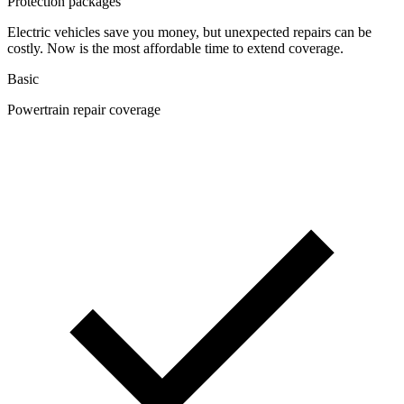
Protection packages
Electric vehicles save you money, but unexpected repairs can be
costly. Now is the most affordable time to extend coverage.
Basic
Powertrain repair coverage