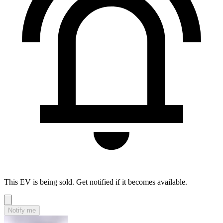
This EV is being sold. Get notified if it becomes available.
Notify me