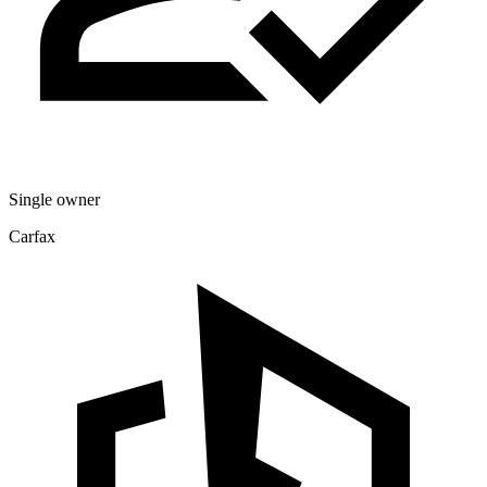
Single owner
Carfax