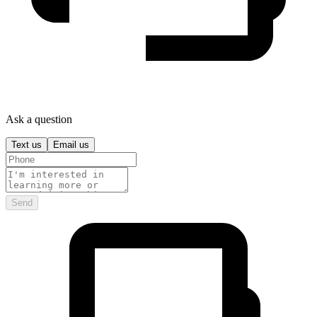
Ask a question
Text us
Email us
Send