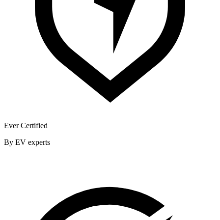
Ever Certified
By EV experts