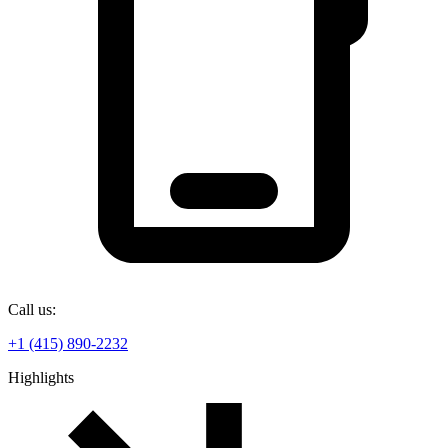
Call us:
+1 (415) 890-2232
Highlights