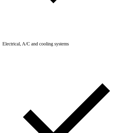
Electrical, A/C and cooling systems