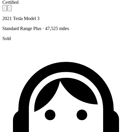
Certified
2021 Tesla Model 3
Standard Range Plus · 47,525 miles
Sold