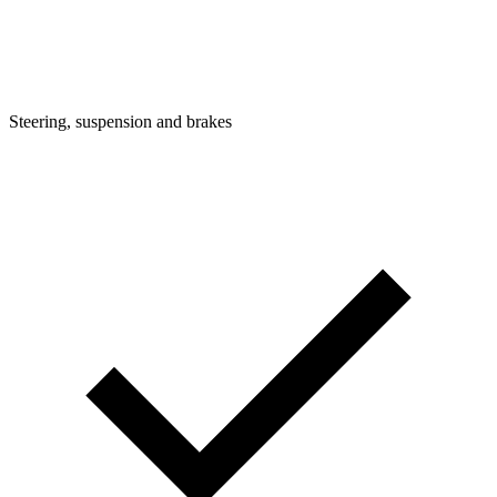
Steering, suspension and brakes