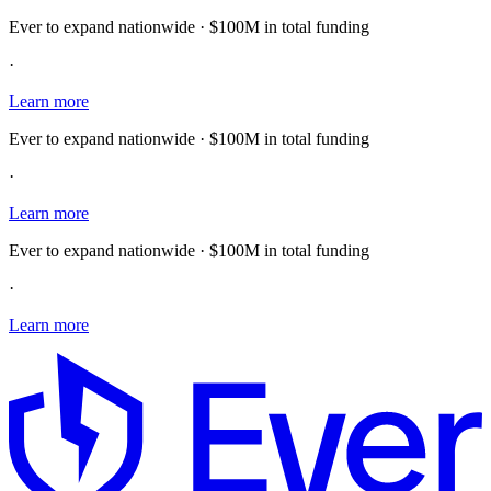
Ever to expand nationwide · $100M in total funding
·
Learn more
Ever to expand nationwide · $100M in total funding
·
Learn more
Ever to expand nationwide · $100M in total funding
·
Learn more
E