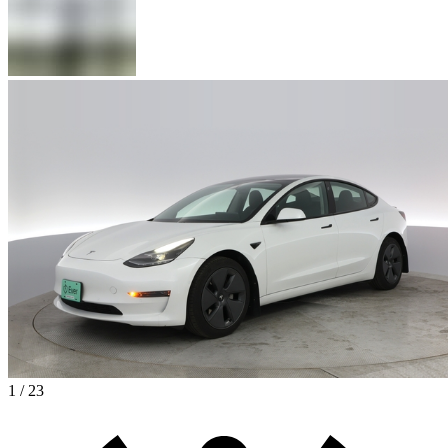
1 / 23