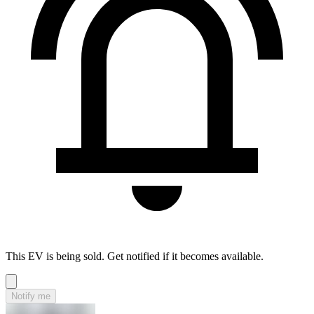
This EV is being sold. Get notified if it becomes available.
Notify me