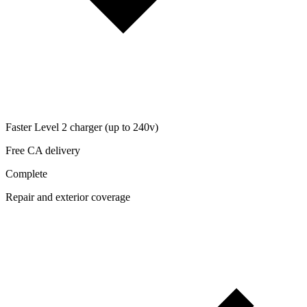
Faster Level 2 charger (up to 240v)
Free CA delivery
Complete
Repair and exterior coverage