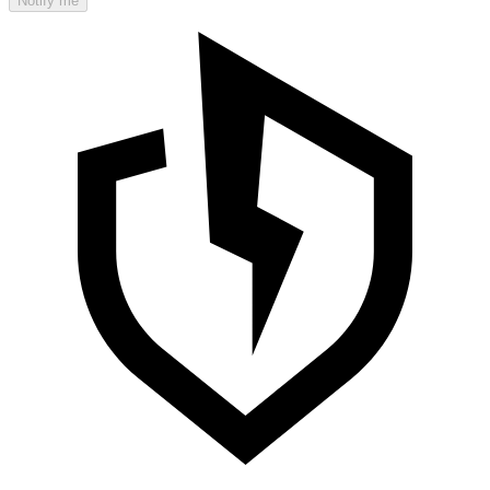
Notify me