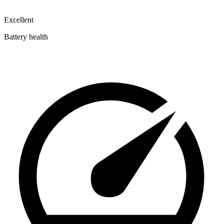
Excellent
Battery health