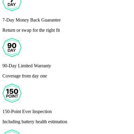
7-Day Money Back Guarantee
Return or swap for the right fit
90-Day Limited Warranty
Coverage from day one
150-Point Ever Inspection
Including battery health estimation