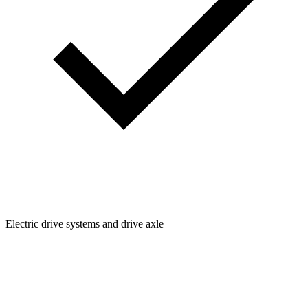
Electric drive systems and drive axle