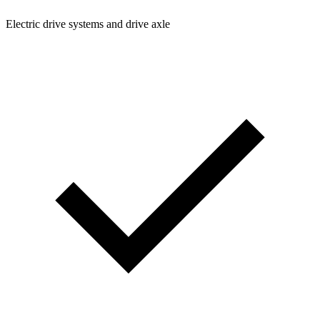
Electric drive systems and drive axle