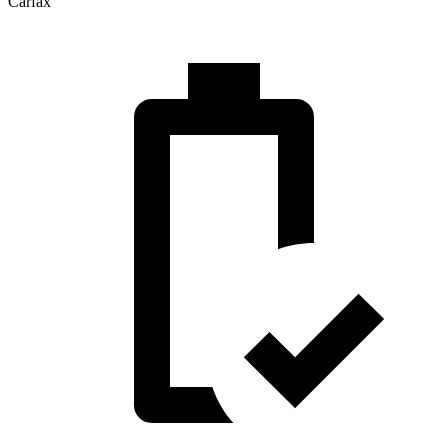
Carfax