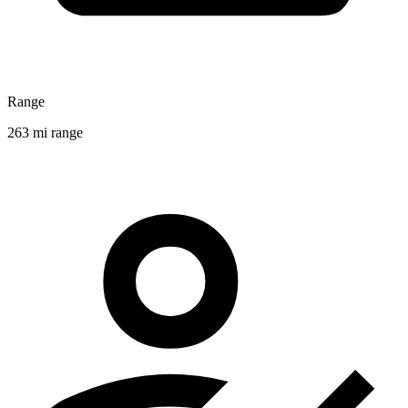
Range
263 mi range