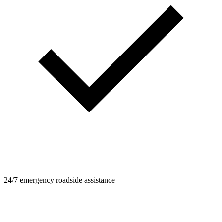
24/7 emergency roadside assistance