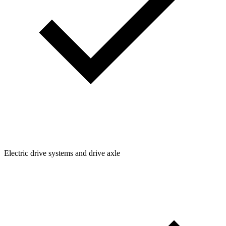
Electric drive systems and drive axle