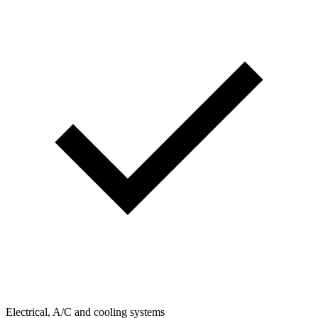
Electrical, A/C and cooling systems