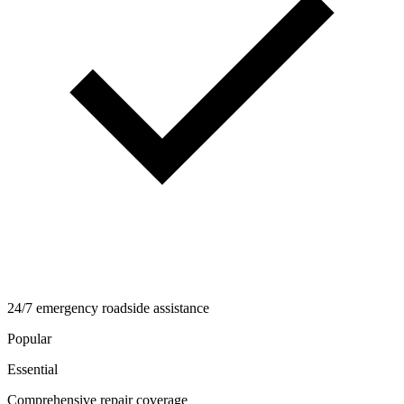
24/7 emergency roadside assistance
Popular
Essential
Comprehensive repair coverage