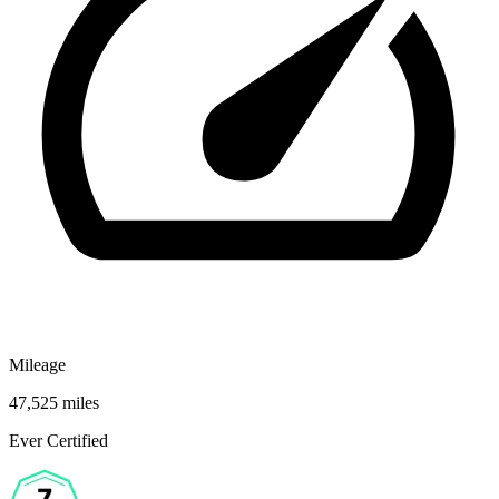
Mileage
47,525 miles
Ever Certified