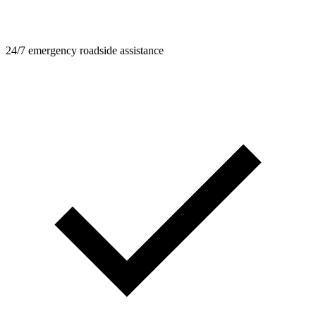
24/7 emergency roadside assistance