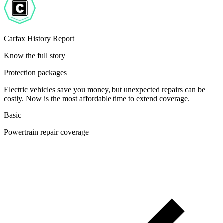
Carfax History Report
Know the full story
Protection packages
Electric vehicles save you money, but unexpected repairs can be
costly. Now is the most affordable time to extend coverage.
Basic
Powertrain repair coverage