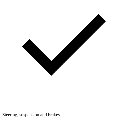
Steering, suspension and brakes