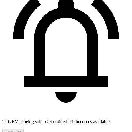
This EV is being sold. Get notified if it becomes available.