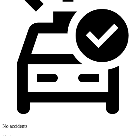
No accidents