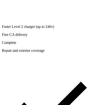
Faster Level 2 charger (up to 240v)
Free CA delivery
Complete
Repair and exterior coverage