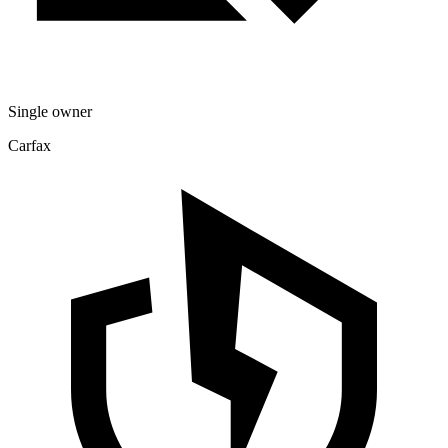
Single owner
Carfax