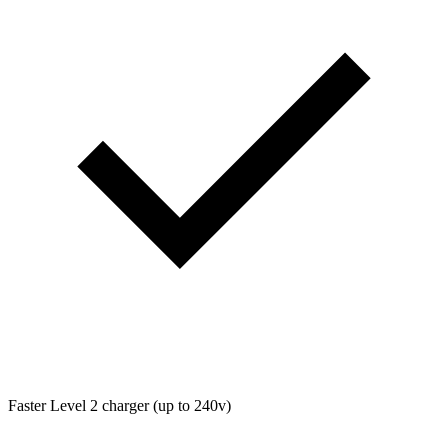
Faster Level 2 charger (up to 240v)