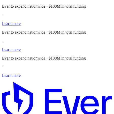
Ever to expand nationwide · $100M in total funding
·
Learn more
Ever to expand nationwide · $100M in total funding
·
Learn more
Ever to expand nationwide · $100M in total funding
·
Learn more
E