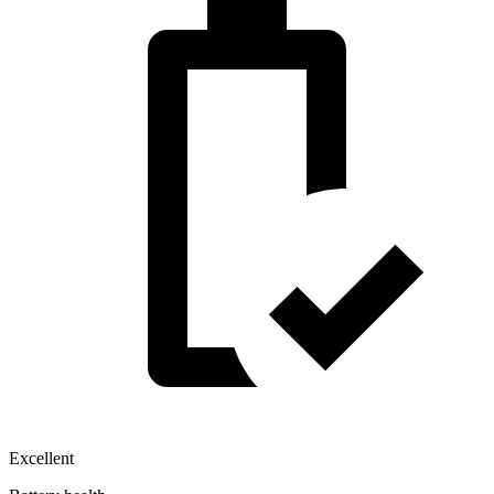
Excellent