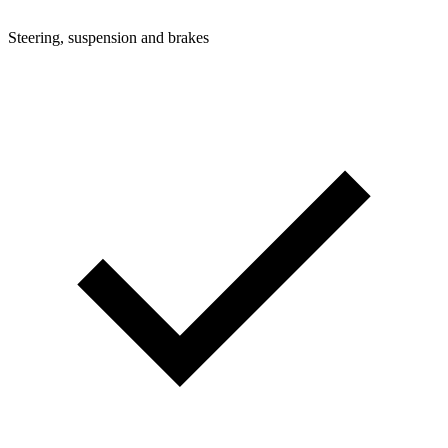
Steering, suspension and brakes