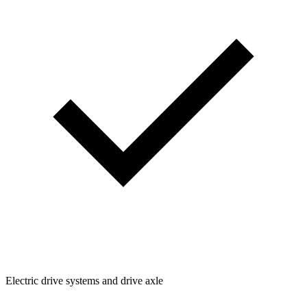
Electric drive systems and drive axle