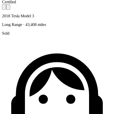
Certified
2018 Tesla Model 3
Long Range · 43,408 miles
Sold