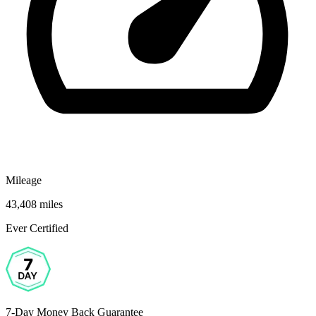
Mileage
43,408 miles
Ever Certified
7-Day Money Back Guarantee