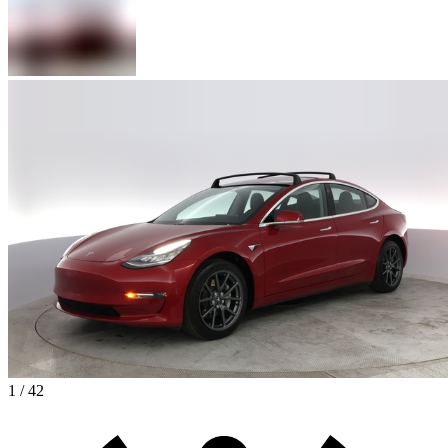
1 / 42