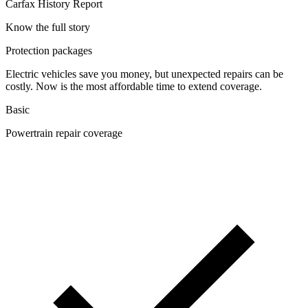
Carfax History Report
Know the full story
Protection packages
Electric vehicles save you money, but unexpected repairs can be
costly. Now is the most affordable time to extend coverage.
Basic
Powertrain repair coverage