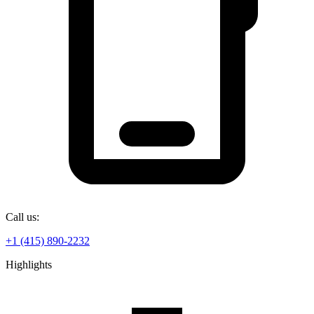
Call us:
+1 (415) 890-2232
Highlights