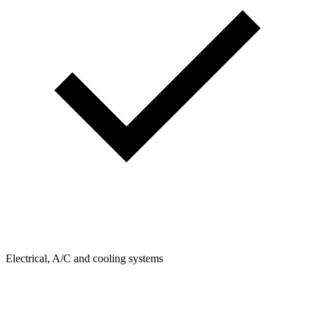
Electrical, A/C and cooling systems