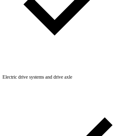
Electric drive systems and drive axle