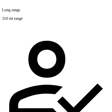
Long range
310 mi range