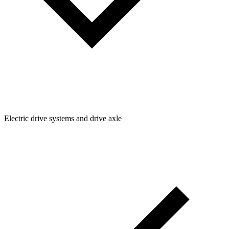
Electric drive systems and drive axle