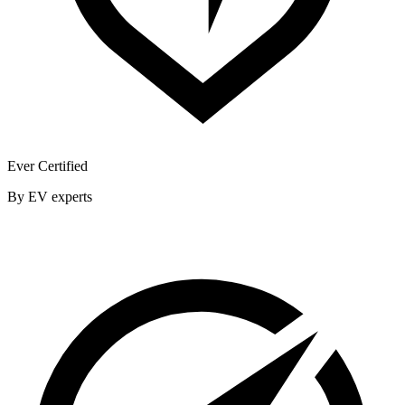
Ever Certified
By EV experts