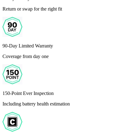
Return or swap for the right fit
90-Day Limited Warranty
Coverage from day one
150-Point Ever Inspection
Including battery health estimation