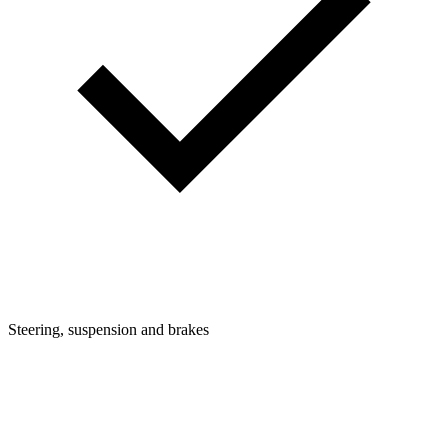
Steering, suspension and brakes