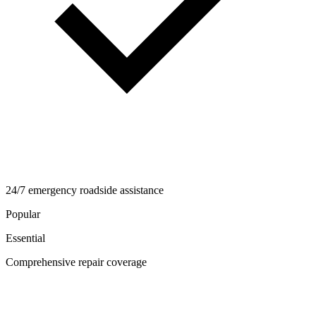
24/7 emergency roadside assistance
Popular
Essential
Comprehensive repair coverage