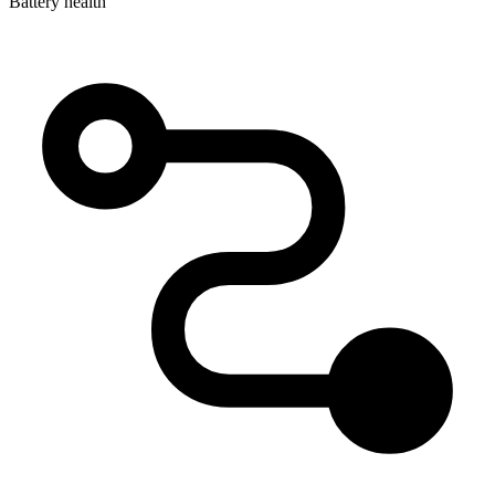
Battery health