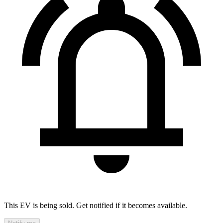
This EV is being sold. Get notified if it becomes available.