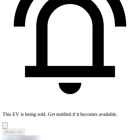
This EV is being sold. Get notified if it becomes available.
Notify me