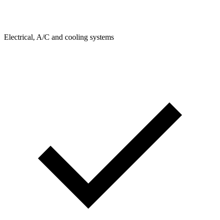
Electrical, A/C and cooling systems