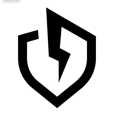
Notify me