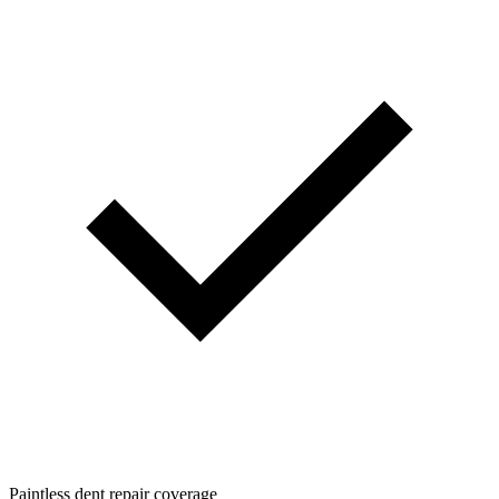
Paintless dent repair coverage