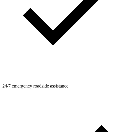
24/7 emergency roadside assistance