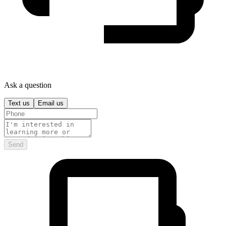
Ask a question
Text us
Email us
Send