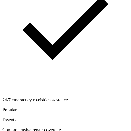
24/7 emergency roadside assistance
Popular
Essential
Comprehensive repair coverage