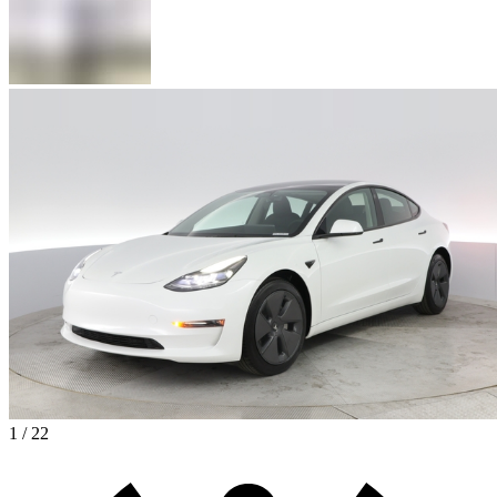
1 / 22