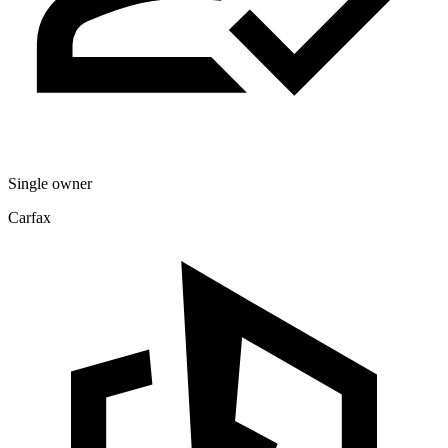
Single owner
Carfax