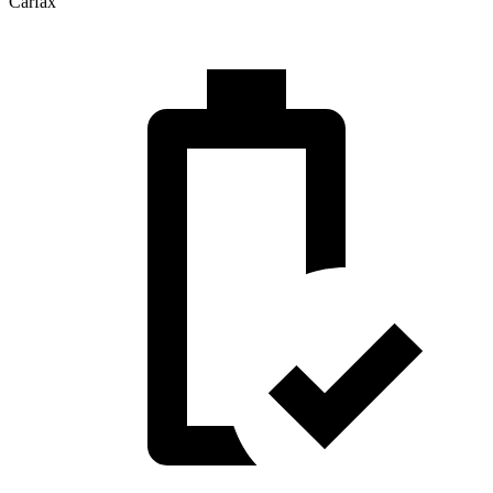
Carfax