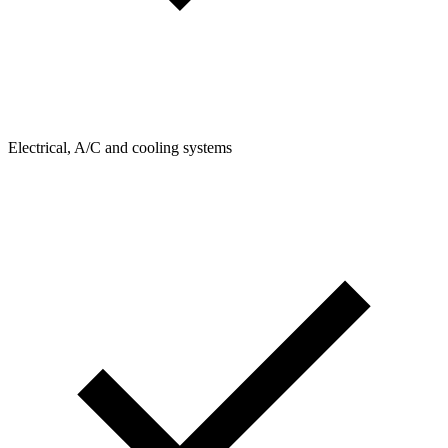
Electrical, A/C and cooling systems