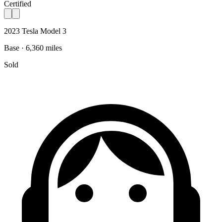
Certified
2023 Tesla Model 3
Base · 6,360 miles
Sold