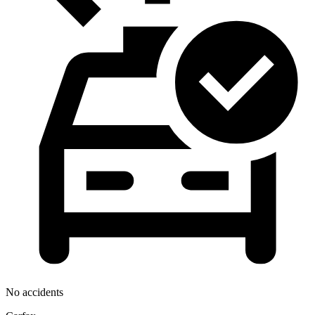
No accidents