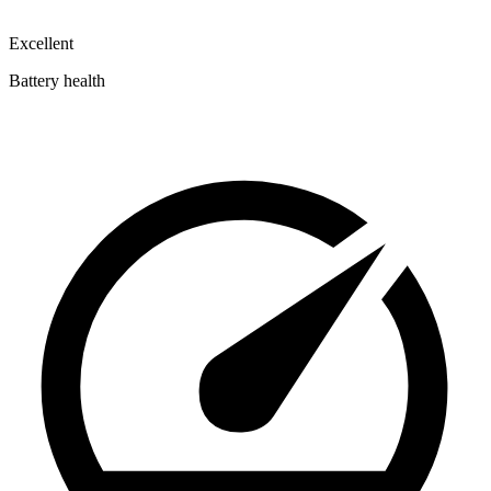
Excellent
Battery health