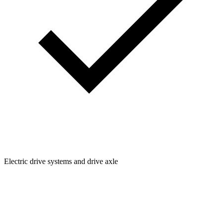
Electric drive systems and drive axle