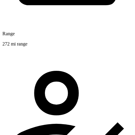
Range
272 mi range