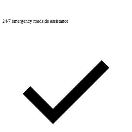
24/7 emergency roadside assistance