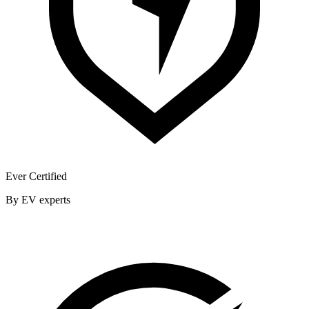
Ever Certified
By EV experts