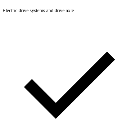
Electric drive systems and drive axle