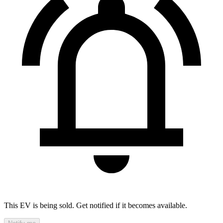
This EV is being sold. Get notified if it becomes available.