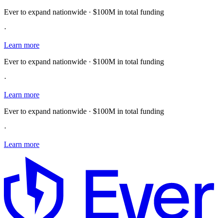
Ever to expand nationwide · $100M in total funding
·
Learn more
Ever to expand nationwide · $100M in total funding
·
Learn more
Ever to expand nationwide · $100M in total funding
·
Learn more
E