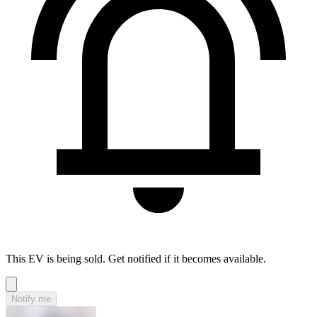
This EV is being sold. Get notified if it becomes available.
Notify me