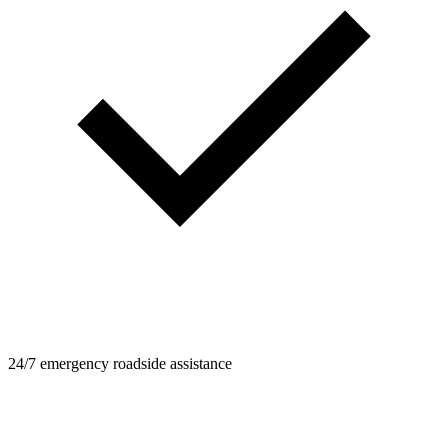
24/7 emergency roadside assistance