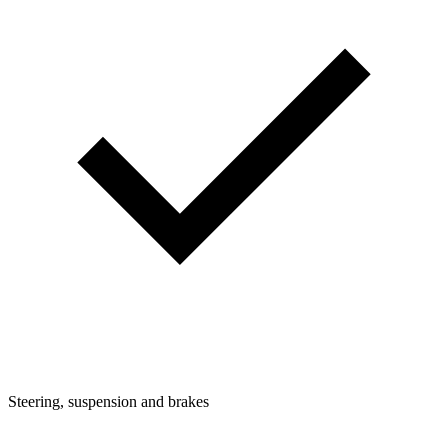
Steering, suspension and brakes