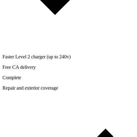
Faster Level 2 charger (up to 240v)
Free CA delivery
Complete
Repair and exterior coverage