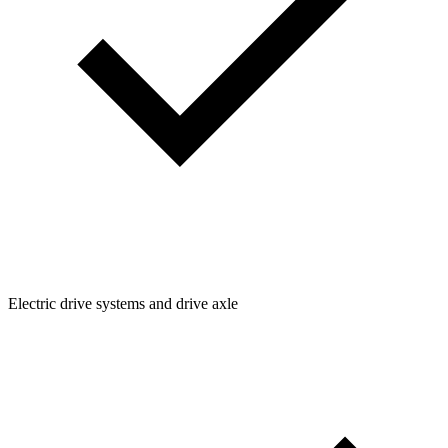
Electric drive systems and drive axle