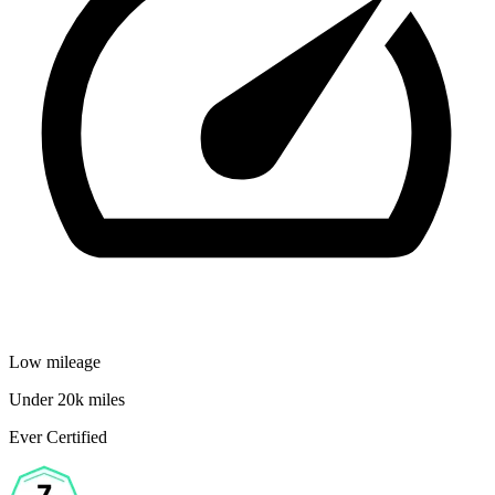
Low mileage
Under 20k miles
Ever Certified