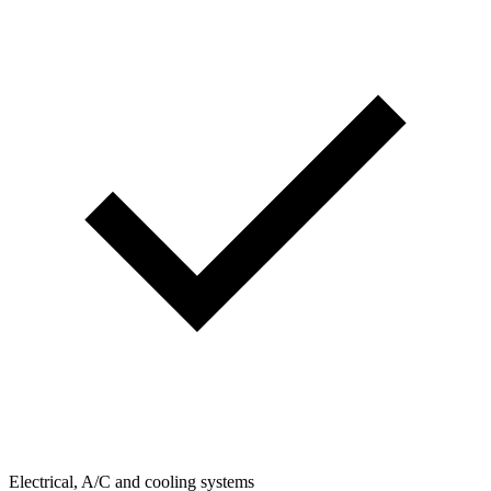
Electrical, A/C and cooling systems