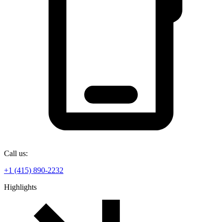
Call us:
+1 (415) 890-2232
Highlights