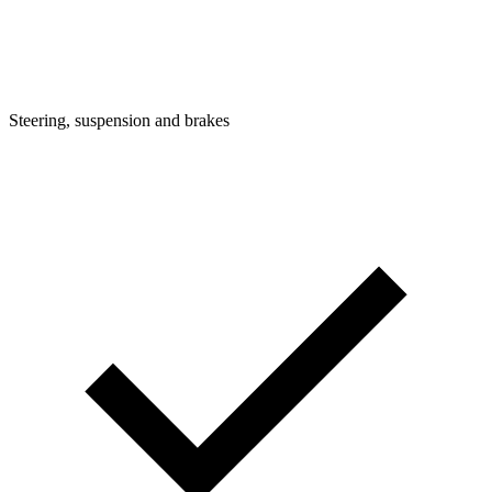
Steering, suspension and brakes