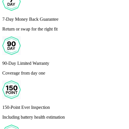
7-Day Money Back Guarantee
Return or swap for the right fit
90-Day Limited Warranty
Coverage from day one
150-Point Ever Inspection
Including battery health estimation