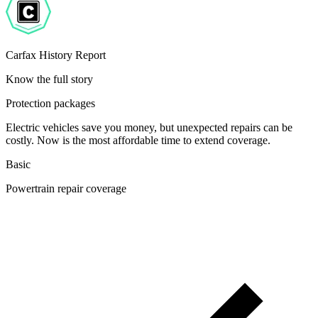
Carfax History Report
Know the full story
Protection packages
Electric vehicles save you money, but unexpected repairs can be
costly. Now is the most affordable time to extend coverage.
Basic
Powertrain repair coverage