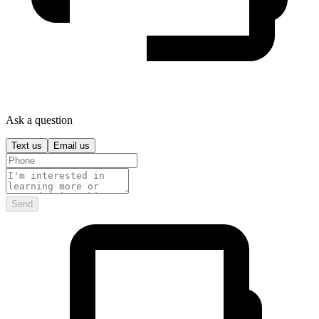
Ask a question
Text us
Email us
Send