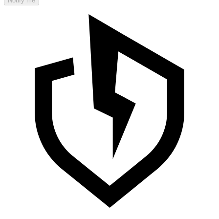
Notify me