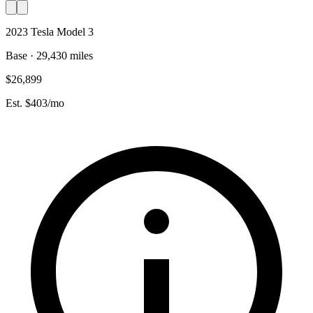
2023 Tesla Model 3
Base · 29,430 miles
$26,899
Est. $403/mo