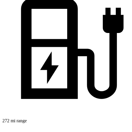
272 mi range