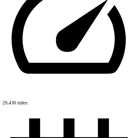
29,430 miles