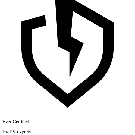
Ever Certified
By EV experts