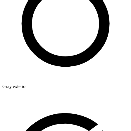
Gray exterior