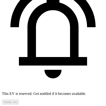
This EV is reserved. Get notified if it becomes available.
Notify me