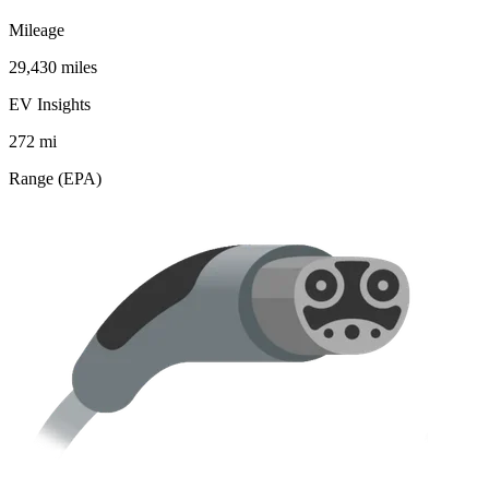
Mileage
29,430 miles
EV Insights
272
mi
Range (EPA)