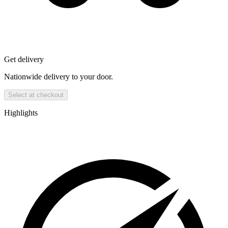
Get delivery
Nationwide delivery to your door.
Select at checkout
Highlights