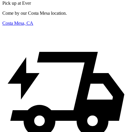
Pick up at Ever
Come by our Costa Mesa location.
Costa Mesa, CA