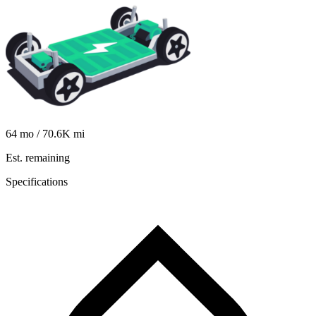
64
mo /
70.6K
mi
Est. remaining
Specifications