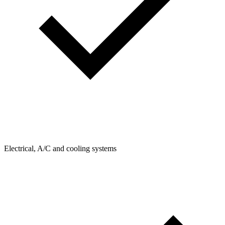
Electrical, A/C and cooling systems