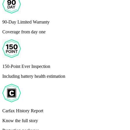
90-Day Limited Warranty
Coverage from day one
150-Point Ever Inspection
Including battery health estimation
Carfax History Report
Know the full story