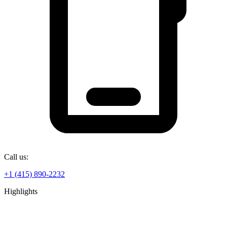
Call us:
+1 (415) 890-2232
Highlights