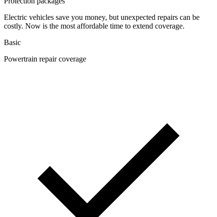
Protection packages
Electric vehicles save you money, but unexpected repairs can be
costly. Now is the most affordable time to extend coverage.
Basic
Powertrain repair coverage