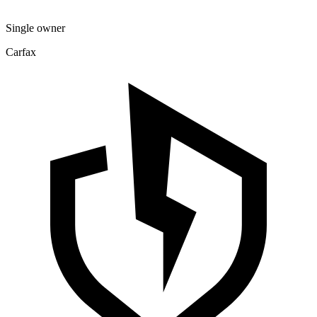
Single owner
Carfax