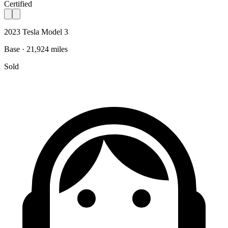
Certified
2023 Tesla Model 3
Base · 21,924 miles
Sold