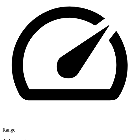
Range