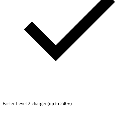
Faster Level 2 charger (up to 240v)