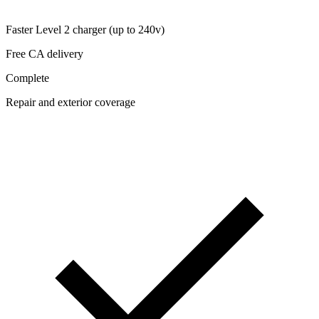
Faster Level 2 charger (up to 240v)
Free CA delivery
Complete
Repair and exterior coverage