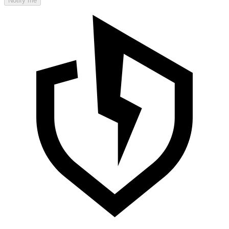
Notify me