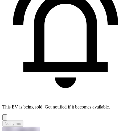
This EV is being sold. Get notified if it becomes available.
Notify me