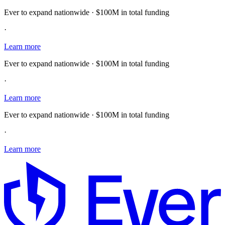
Ever to expand nationwide · $100M in total funding
·
Learn more
Ever to expand nationwide · $100M in total funding
·
Learn more
Ever to expand nationwide · $100M in total funding
·
Learn more
E