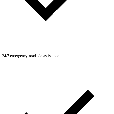
24/7 emergency roadside assistance