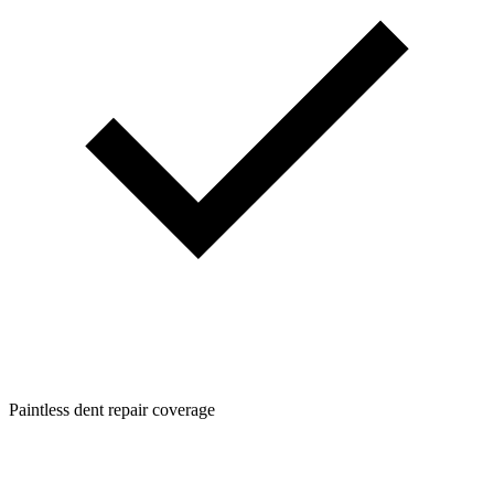
Paintless dent repair coverage