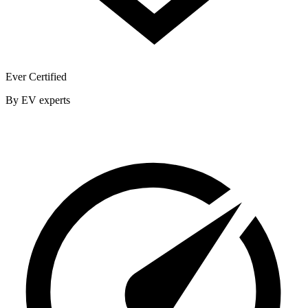
Ever Certified
By EV experts