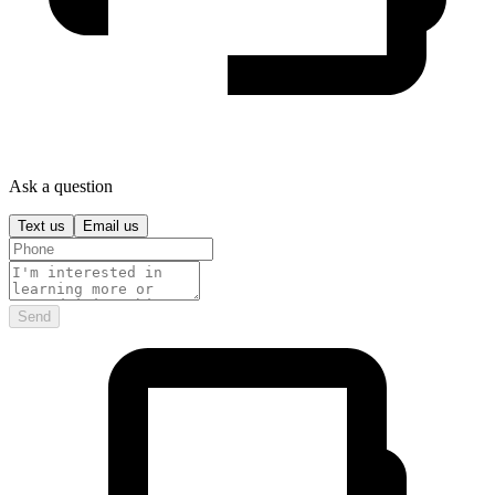
Ask a question
Text us
Email us
Send