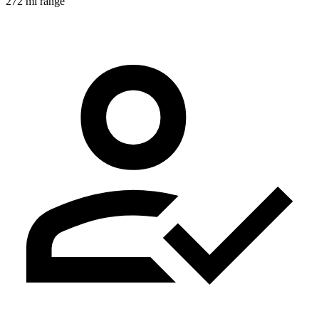
272 mi range