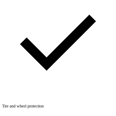
Tire and wheel protection