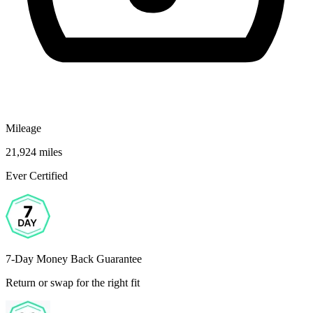
Mileage
21,924 miles
Ever Certified
7-Day Money Back Guarantee
Return or swap for the right fit