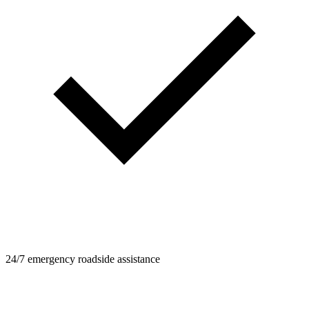
24/7 emergency roadside assistance