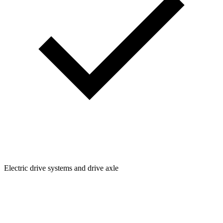
Electric drive systems and drive axle