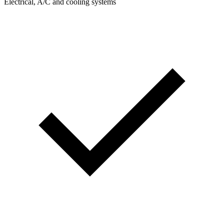
Electrical, A/C and cooling systems