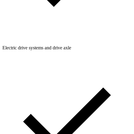
Electric drive systems and drive axle