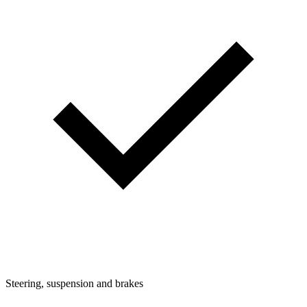
Steering, suspension and brakes