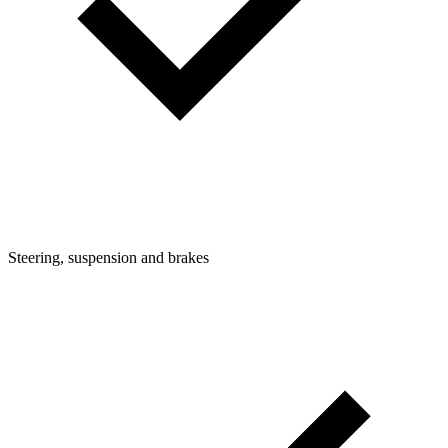
Steering, suspension and brakes