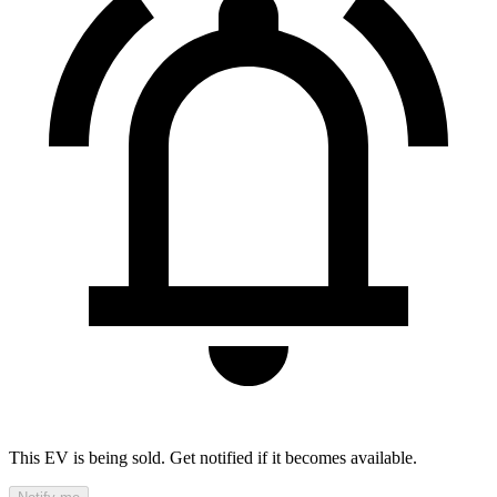
This EV is being sold. Get notified if it becomes available.