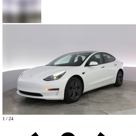
1 / 24