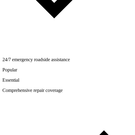
24/7 emergency roadside assistance
Popular
Essential
Comprehensive repair coverage