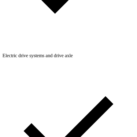
Electric drive systems and drive axle