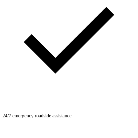
24/7 emergency roadside assistance