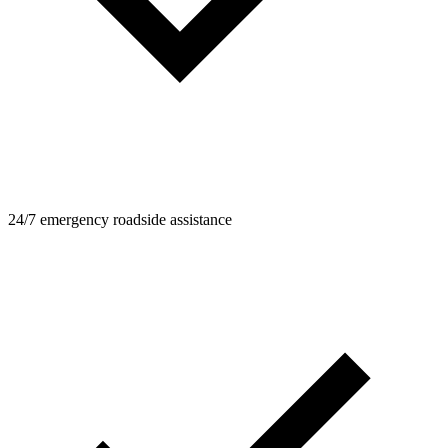
24/7 emergency roadside assistance