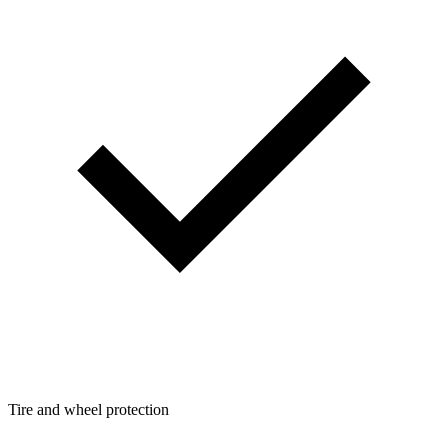
Tire and wheel protection