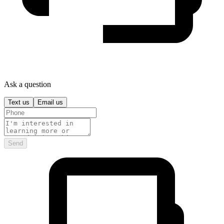
Ask a question
Text us
Email us
Send