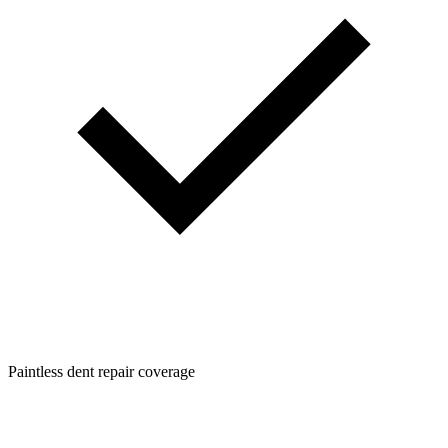
Paintless dent repair coverage