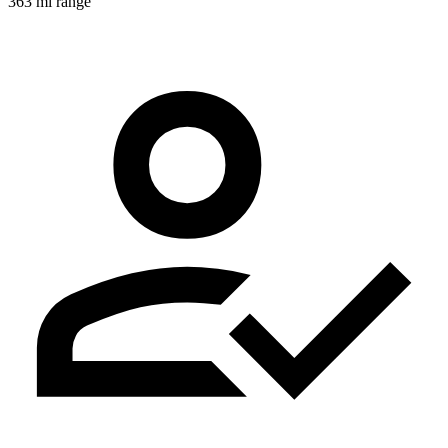
363 mi range