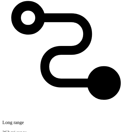
Long range