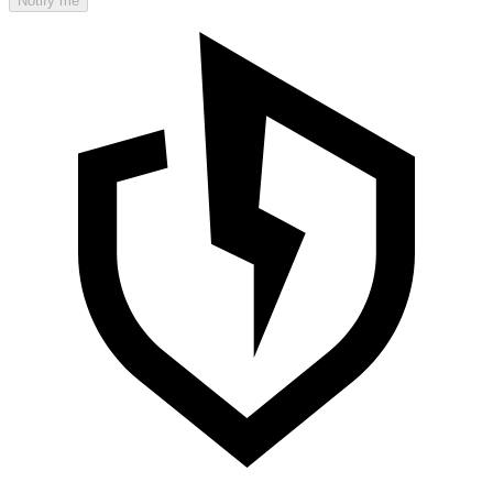
Notify me