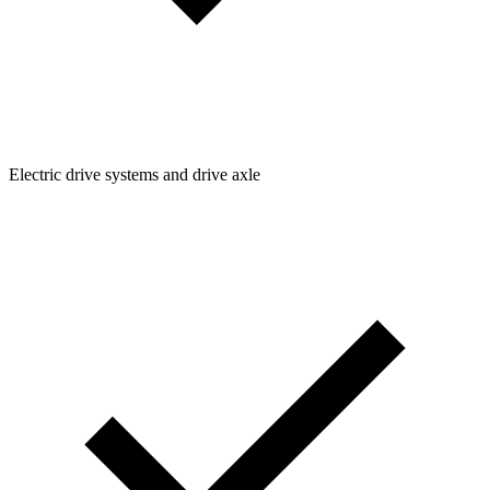
Electric drive systems and drive axle