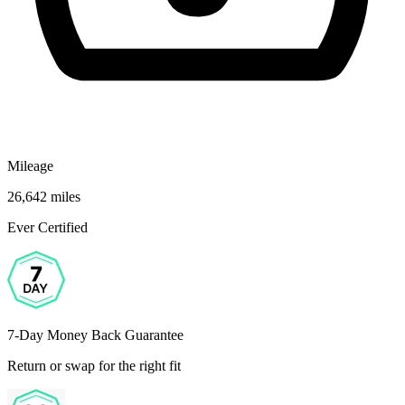
Mileage
26,642 miles
Ever Certified
7-Day Money Back Guarantee
Return or swap for the right fit