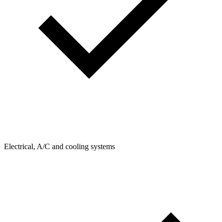
Electrical, A/C and cooling systems