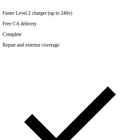
Faster Level 2 charger (up to 240v)
Free CA delivery
Complete
Repair and exterior coverage