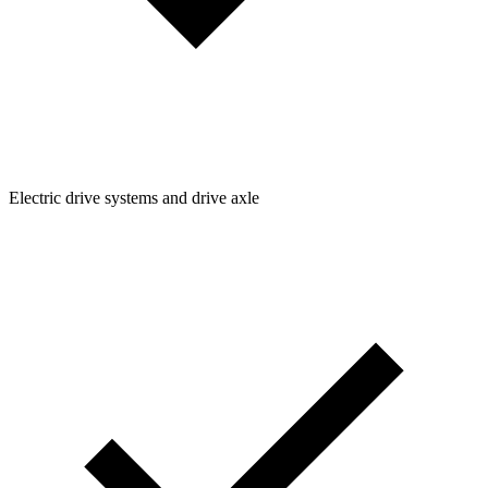
Electric drive systems and drive axle