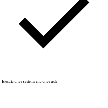
Electric drive systems and drive axle