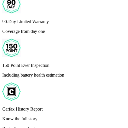
90-Day Limited Warranty
Coverage from day one
150-Point Ever Inspection
Including battery health estimation
Carfax History Report
Know the full story