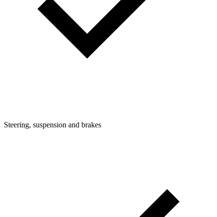
Steering, suspension and brakes