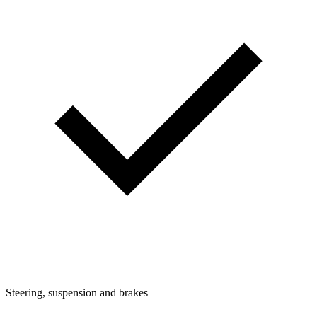
Steering, suspension and brakes