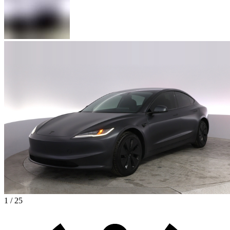
1 / 25