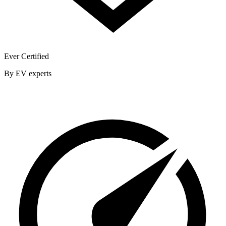
Ever Certified
By EV experts