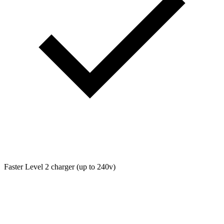
Faster Level 2 charger (up to 240v)