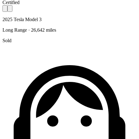
Certified
2025 Tesla Model 3
Long Range · 26,642 miles
Sold