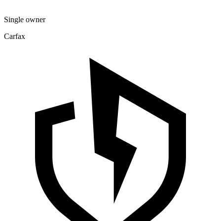
Single owner
Carfax