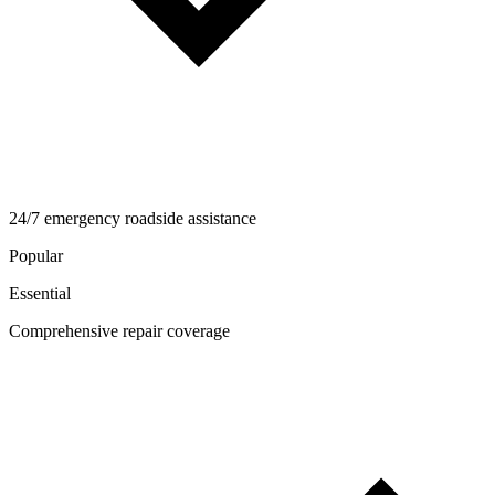
24/7 emergency roadside assistance
Popular
Essential
Comprehensive repair coverage