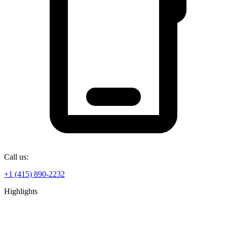
Call us:
+1 (415) 890-2232
Highlights