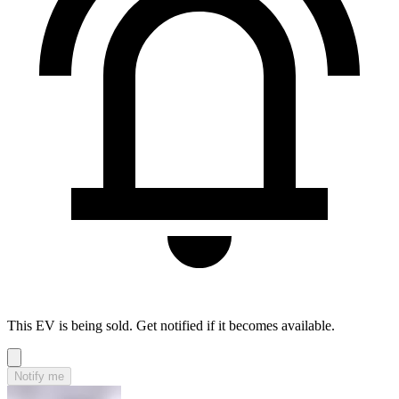
This EV is being sold. Get notified if it becomes available.
Notify me