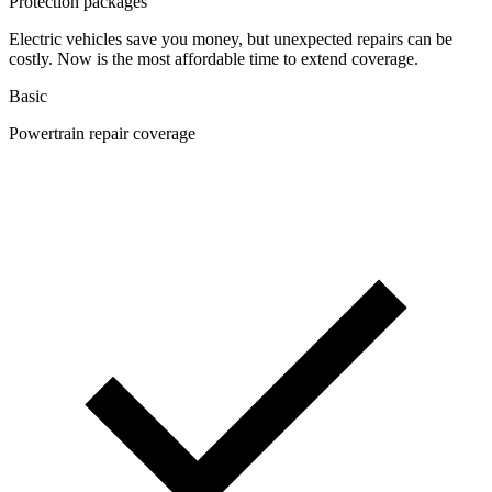
Protection packages
Electric vehicles save you money, but unexpected repairs can be
costly. Now is the most affordable time to extend coverage.
Basic
Powertrain repair coverage