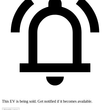
This EV is being sold. Get notified if it becomes available.