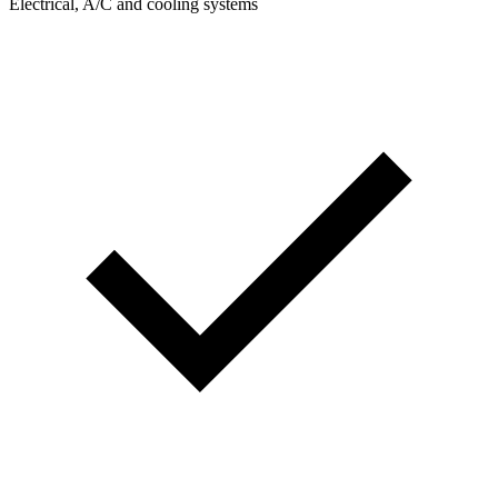
Electrical, A/C and cooling systems