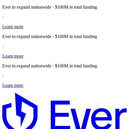
Ever to expand nationwide · $100M in total funding
·
Learn more
Ever to expand nationwide · $100M in total funding
·
Learn more
Ever to expand nationwide · $100M in total funding
·
Learn more
E