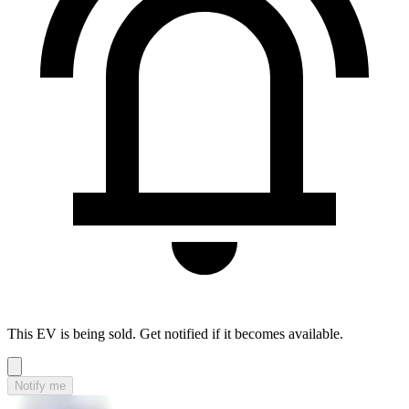
This EV is being sold. Get notified if it becomes available.
Notify me