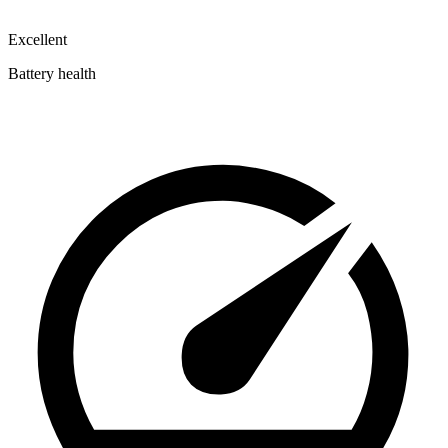
Excellent
Battery health