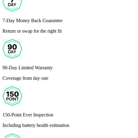
7-Day Money Back Guarantee
Return or swap for the right fit
90-Day Limited Warranty
Coverage from day one
150-Point Ever Inspection
Including battery health estimation