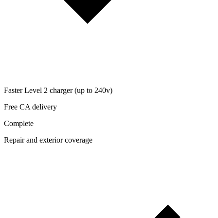
Faster Level 2 charger (up to 240v)
Free CA delivery
Complete
Repair and exterior coverage