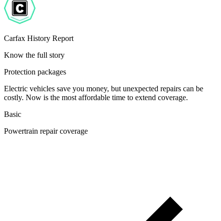
Carfax History Report
Know the full story
Protection packages
Electric vehicles save you money, but unexpected repairs can be
costly. Now is the most affordable time to extend coverage.
Basic
Powertrain repair coverage