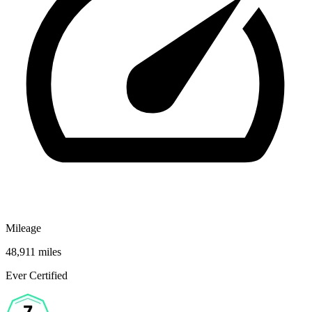
Mileage
48,911 miles
Ever Certified