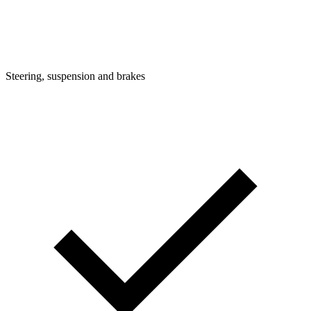
Steering, suspension and brakes