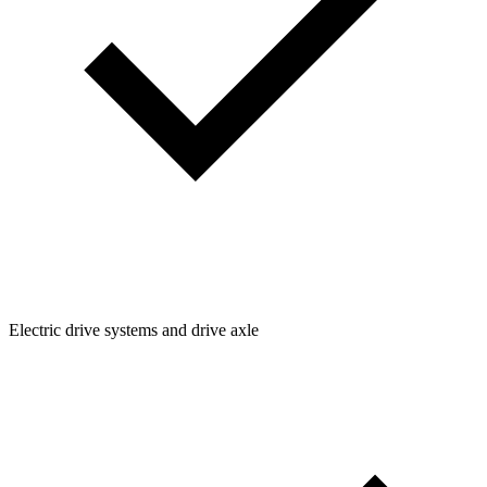
Electric drive systems and drive axle