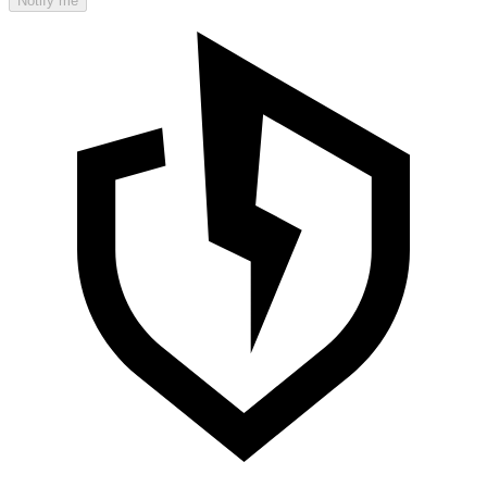
Notify me