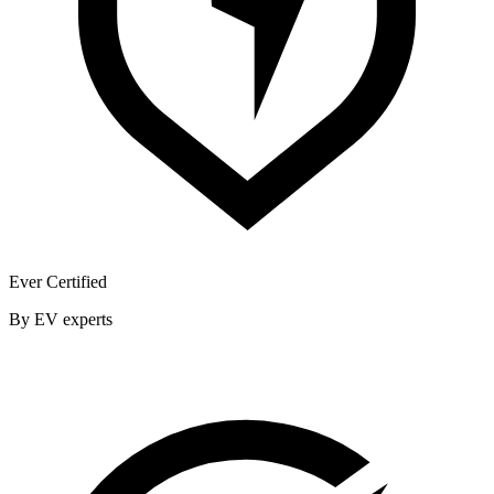
Ever Certified
By EV experts