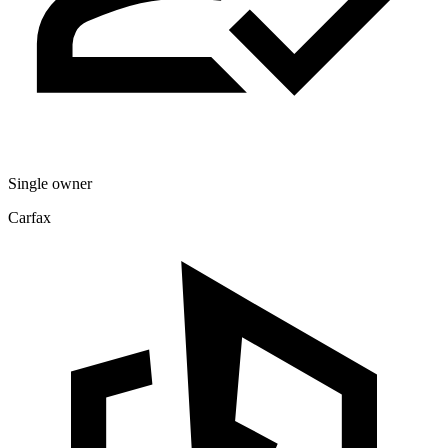
Single owner
Carfax