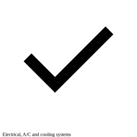
Electrical, A/C and cooling systems