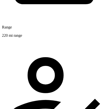
Range
220 mi range