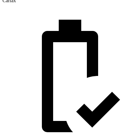
Carfax