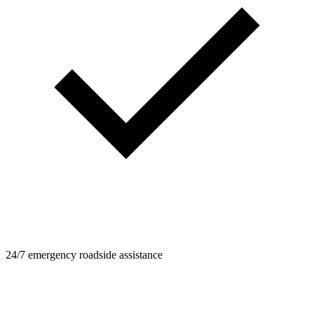
24/7 emergency roadside assistance