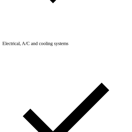
Electrical, A/C and cooling systems