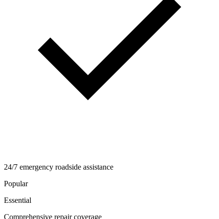
24/7 emergency roadside assistance
Popular
Essential
Comprehensive repair coverage