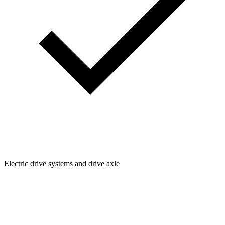
Electric drive systems and drive axle