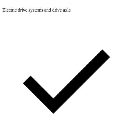
Electric drive systems and drive axle