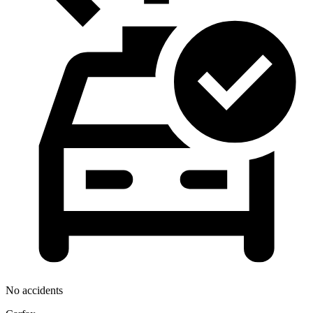
No accidents