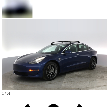
1 / 61