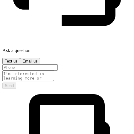
Ask a question
Text us
Email us
Send