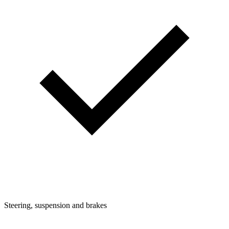
Steering, suspension and brakes