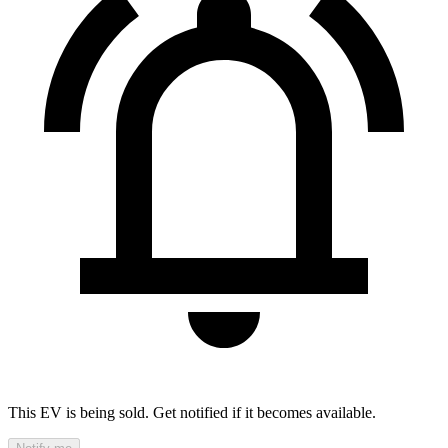
This EV is being sold. Get notified if it becomes available.