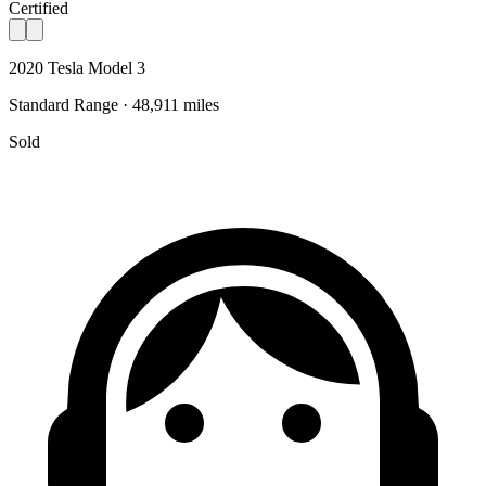
Certified
2020 Tesla Model 3
Standard Range · 48,911 miles
Sold