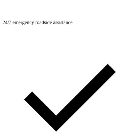
24/7 emergency roadside assistance