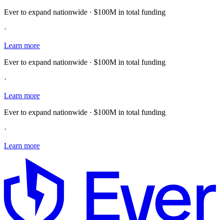
Ever to expand nationwide · $100M in total funding
·
Learn more
Ever to expand nationwide · $100M in total funding
·
Learn more
Ever to expand nationwide · $100M in total funding
·
Learn more
E