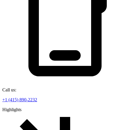
Call us:
+1 (415) 890-2232
Highlights