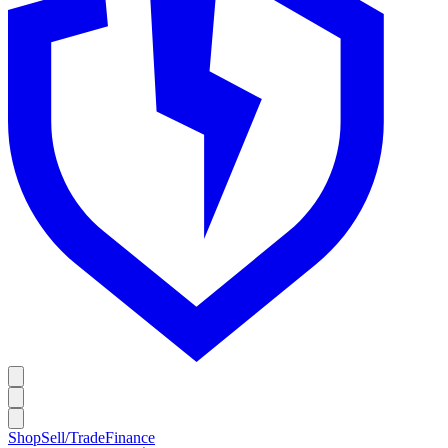
Shop
Sell/Trade
Finance