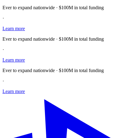
Ever to expand nationwide · $100M in total funding
·
Learn more
Ever to expand nationwide · $100M in total funding
·
Learn more
Ever to expand nationwide · $100M in total funding
·
Learn more