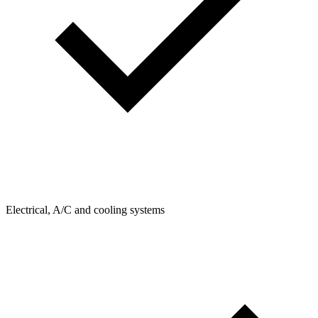
Electrical, A/C and cooling systems