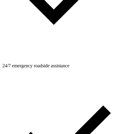
24/7 emergency roadside assistance