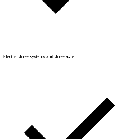
Electric drive systems and drive axle