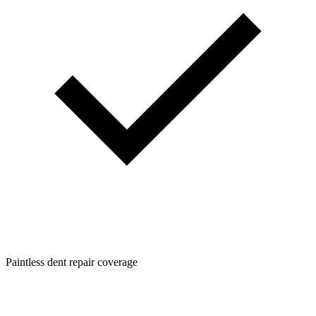
Paintless dent repair coverage