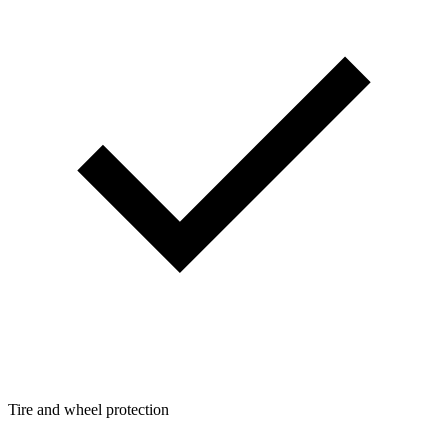
Tire and wheel protection