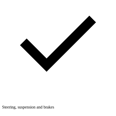
Steering, suspension and brakes