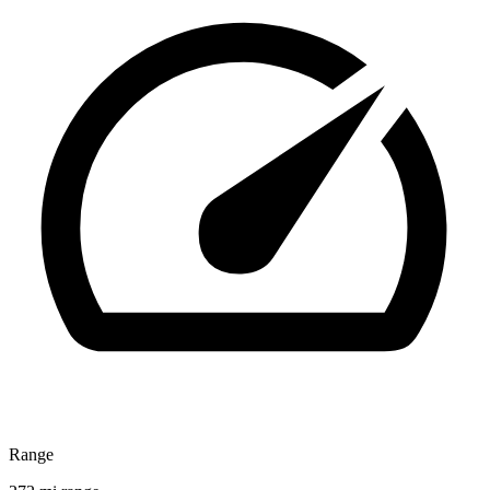
Range