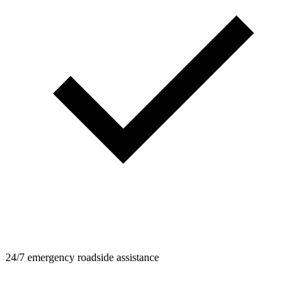
24/7 emergency roadside assistance