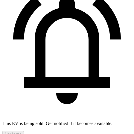
This EV is being sold. Get notified if it becomes available.