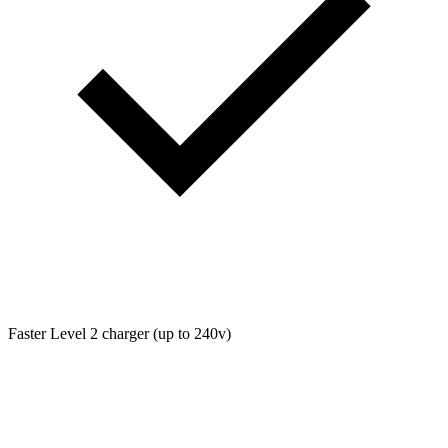
Faster Level 2 charger (up to 240v)