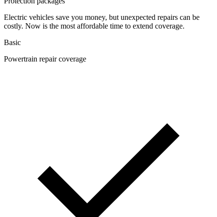
Protection packages
Electric vehicles save you money, but unexpected repairs can be
costly. Now is the most affordable time to extend coverage.
Basic
Powertrain repair coverage