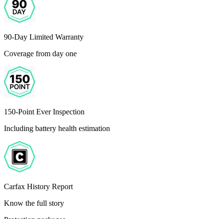
90-Day Limited Warranty
Coverage from day one
150-Point Ever Inspection
Including battery health estimation
Carfax History Report
Know the full story