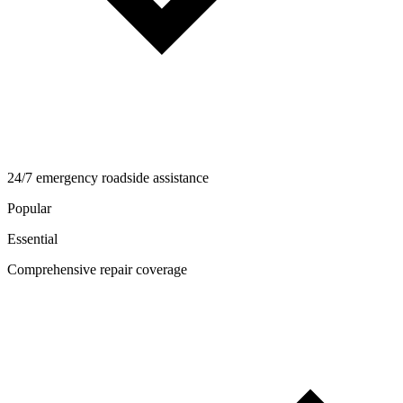
24/7 emergency roadside assistance
Popular
Essential
Comprehensive repair coverage