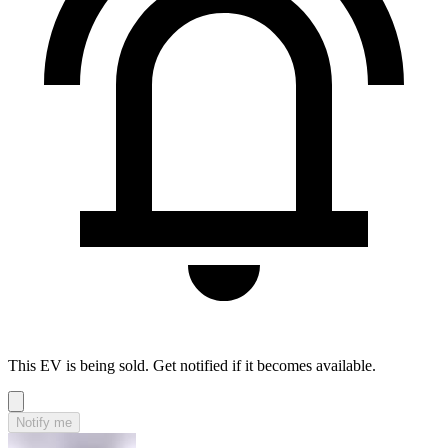
This EV is being sold. Get notified if it becomes available.
Notify me