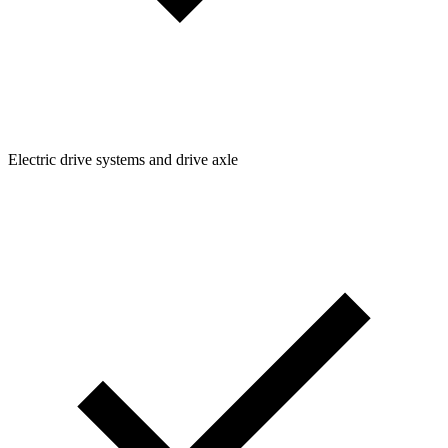
Electric drive systems and drive axle