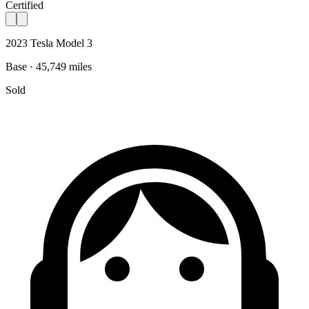
Certified
2023 Tesla Model 3
Base · 45,749 miles
Sold