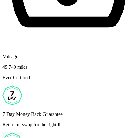
Mileage
45,749 miles
Ever Certified
7-Day Money Back Guarantee
Return or swap for the right fit