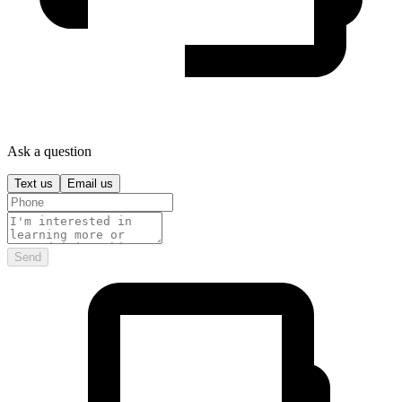
Ask a question
Text us
Email us
Send