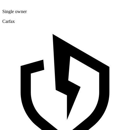
Single owner
Carfax