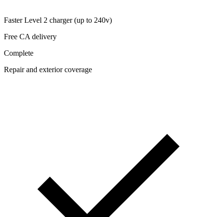
Faster Level 2 charger (up to 240v)
Free CA delivery
Complete
Repair and exterior coverage