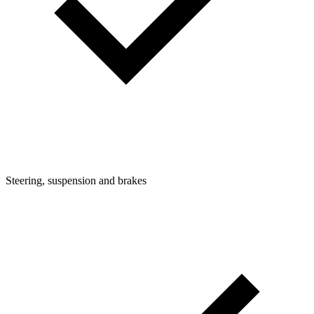
Steering, suspension and brakes