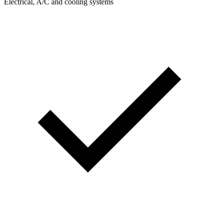
Electrical, A/C and cooling systems