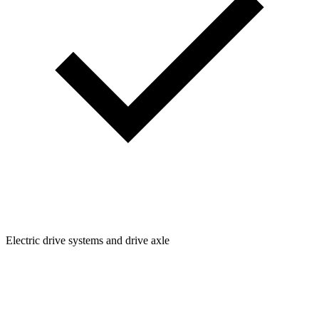
Electric drive systems and drive axle