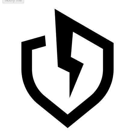
Notify me