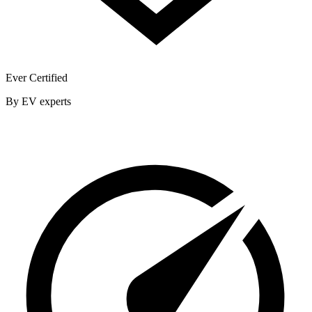
Ever Certified
By EV experts