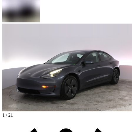
1 / 21