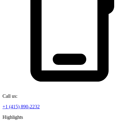
Call us:
+1 (415) 890-2232
Highlights