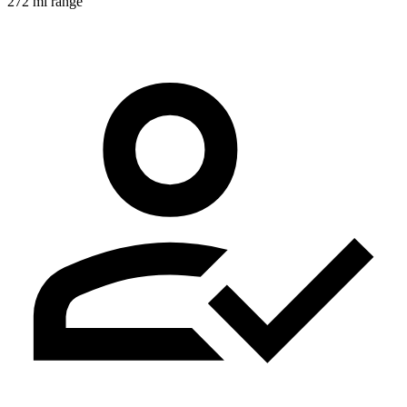
272 mi range