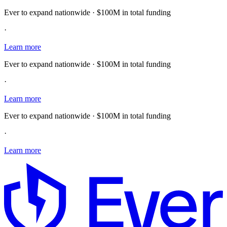
Ever to expand nationwide · $100M in total funding
·
Learn more
Ever to expand nationwide · $100M in total funding
·
Learn more
Ever to expand nationwide · $100M in total funding
·
Learn more
E