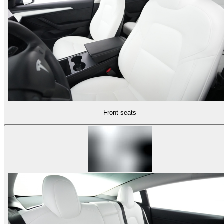
Front seats