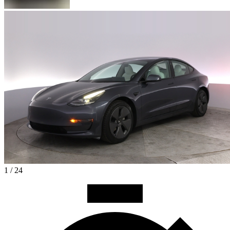
1 / 24