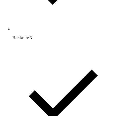
Hardware 3