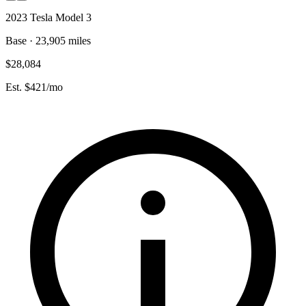
2023 Tesla Model 3
Base · 23,905 miles
$28,084
Est. $421/mo