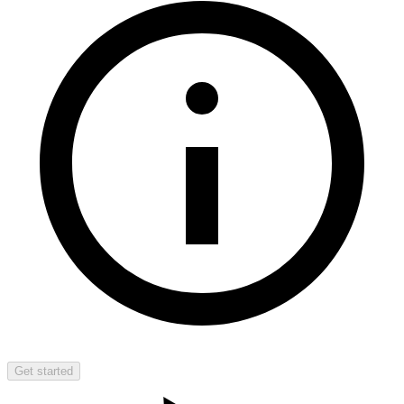
Get started