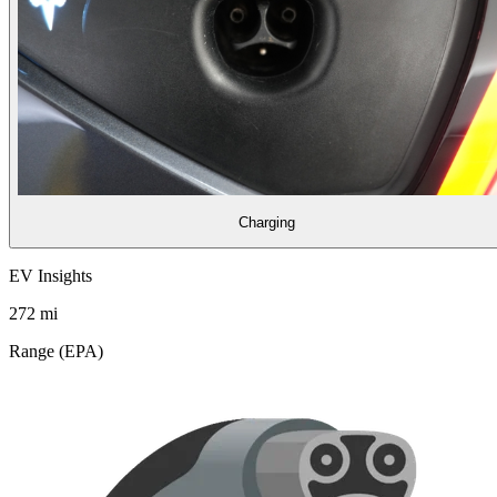
Charging
EV Insights
272
mi
Range (EPA)