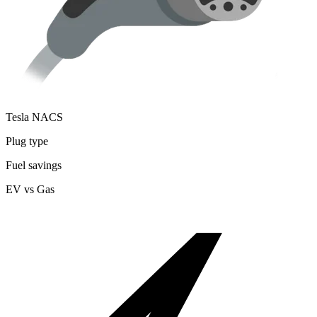
Tesla NACS
Plug type
Fuel savings
EV vs Gas