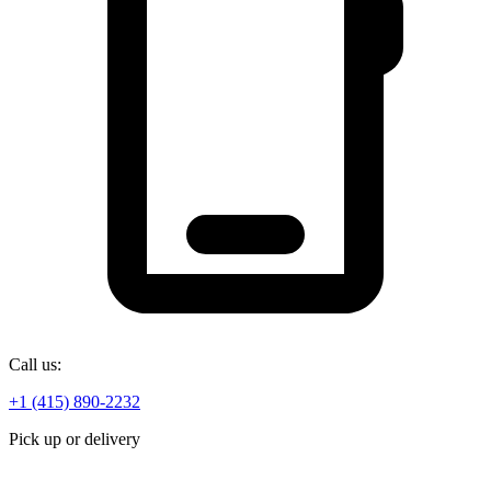
Call us:
+1 (415) 890-2232
Pick up or delivery