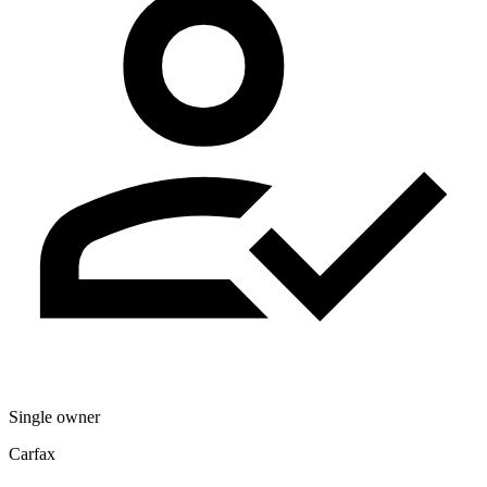
Single owner
Carfax