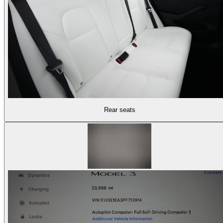
Rear seats