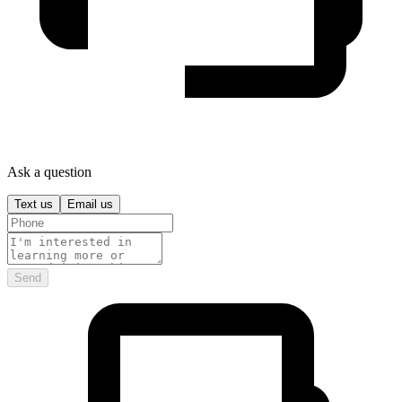
Ask a question
Text us
Email us
Send