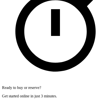
Ready to buy or reserve?
Get started online in just 3 minutes.