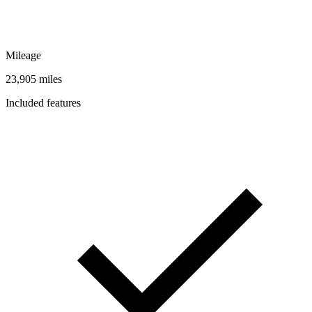
Mileage
23,905 miles
Included features