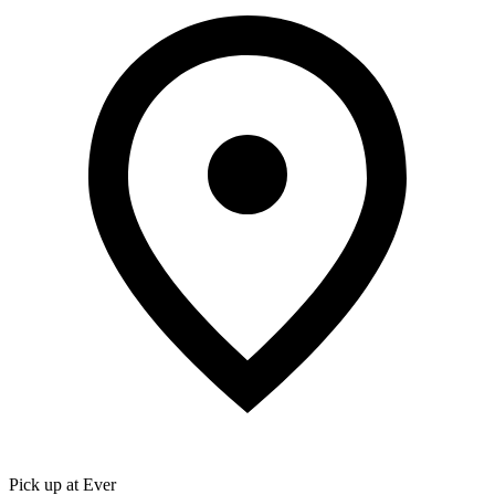
Pick up at Ever