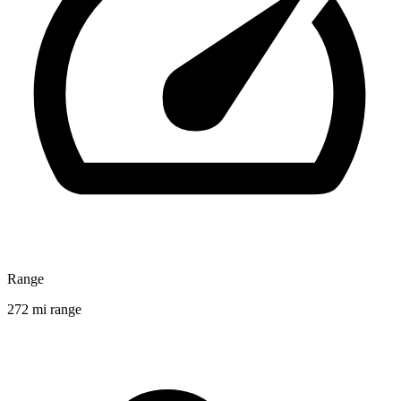
Range
272 mi range