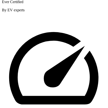
Ever Certified
By EV experts