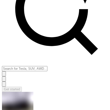
Get started