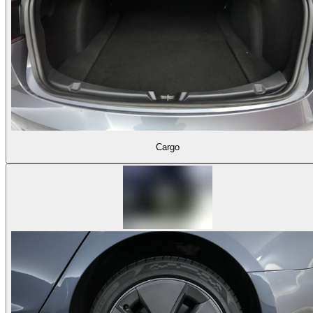
Cargo