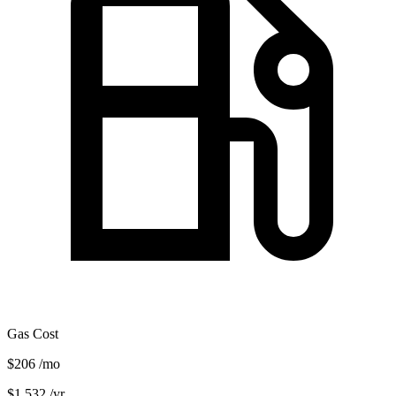
Gas Cost
$206
/mo
$1,532
/yr