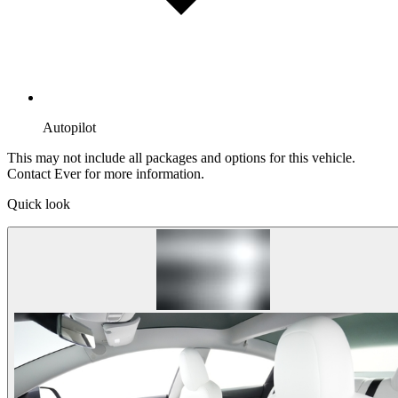
Autopilot
This may not include all packages and options for this vehicle.
Contact Ever for more information.
Quick look