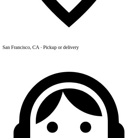
San Francisco, CA · Pickup or delivery