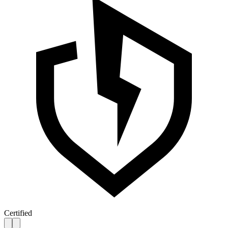
Certified