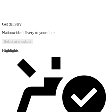
Get delivery
Nationwide delivery to your door.
Select at checkout
Highlights