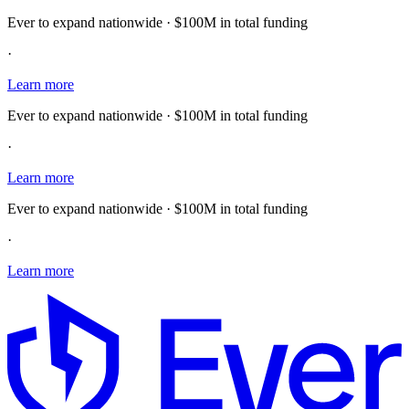
Ever to expand nationwide · $100M in total funding
·
Learn more
Ever to expand nationwide · $100M in total funding
·
Learn more
Ever to expand nationwide · $100M in total funding
·
Learn more
E