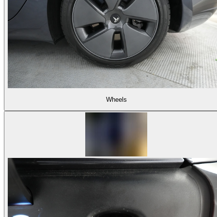
Wheels