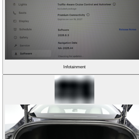
Infotainment