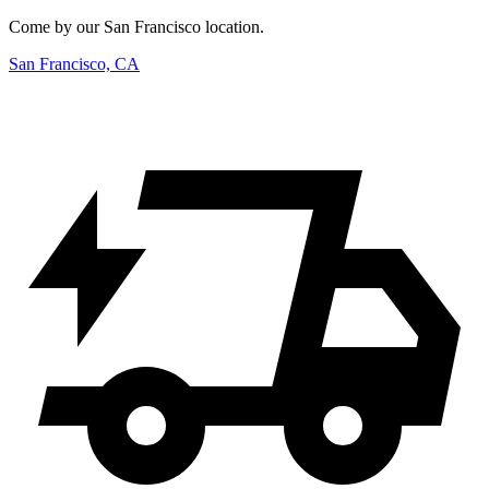
Come by our San Francisco location.
San Francisco, CA