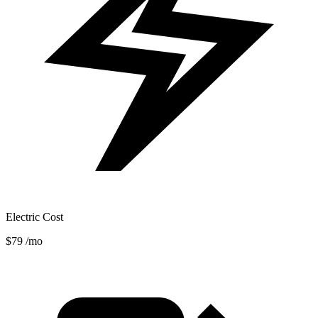
Electric Cost
$79
/mo