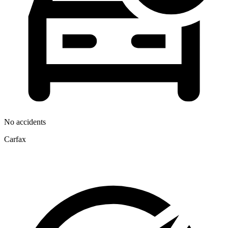
No accidents
Carfax