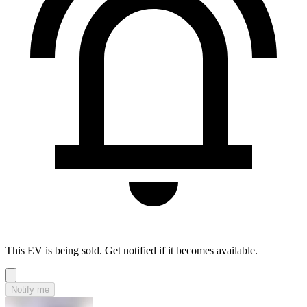
This EV is being sold. Get notified if it becomes available.
Notify me