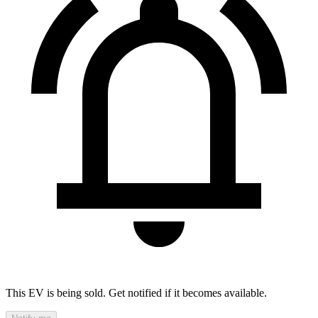
This EV is being sold. Get notified if it becomes available.