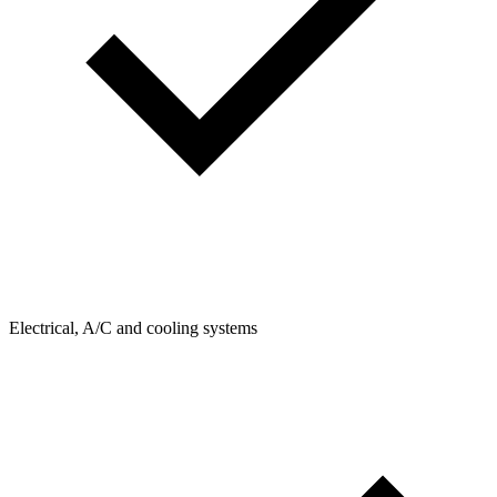
Electrical, A/C and cooling systems