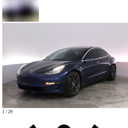
1 / 29