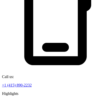
Call us:
+1 (415) 890-2232
Highlights