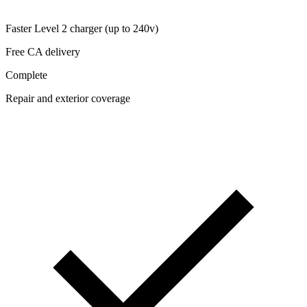
Faster Level 2 charger (up to 240v)
Free CA delivery
Complete
Repair and exterior coverage