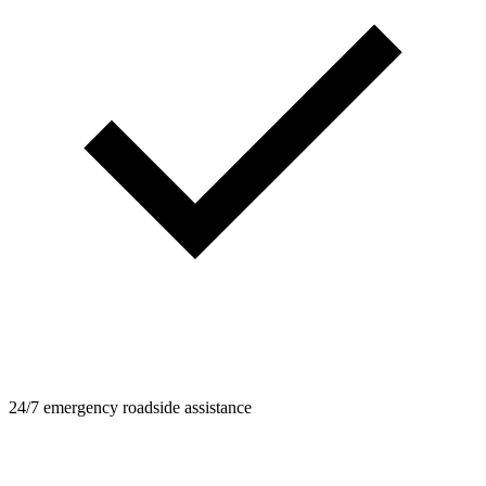
24/7 emergency roadside assistance