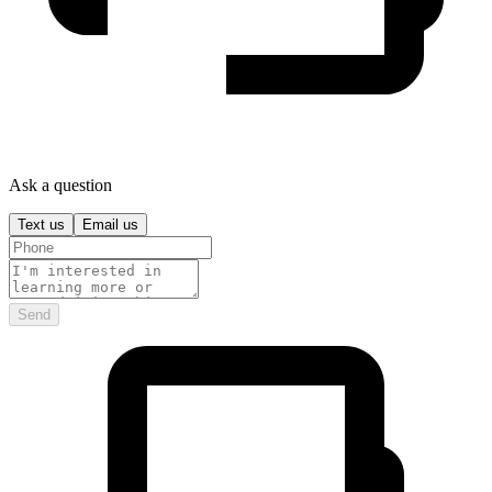
Ask a question
Text us
Email us
Send