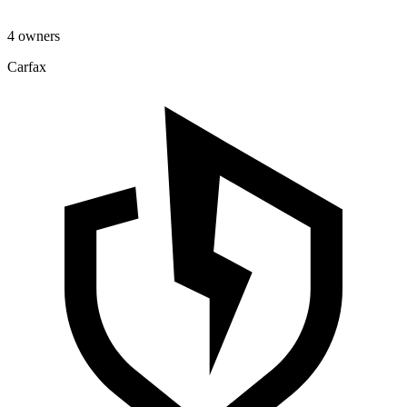
4 owners
Carfax