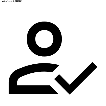
215 mi range