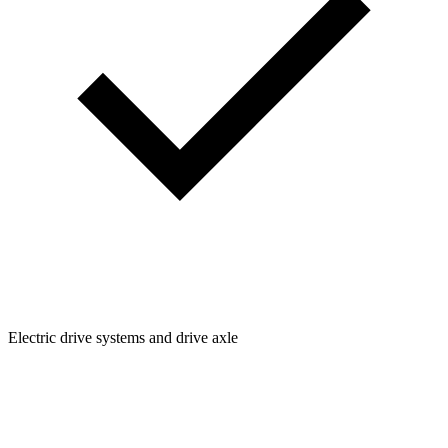
Electric drive systems and drive axle