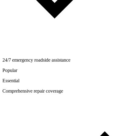
24/7 emergency roadside assistance
Popular
Essential
Comprehensive repair coverage