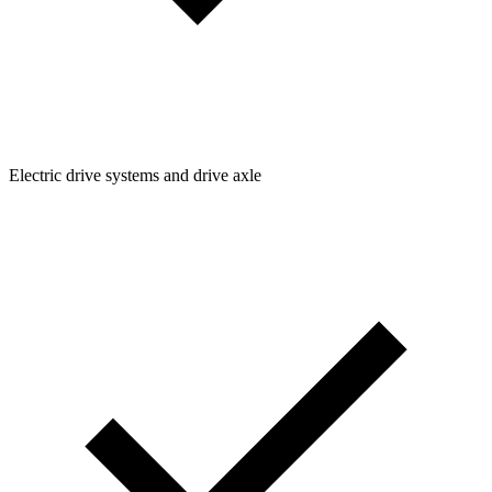
Electric drive systems and drive axle