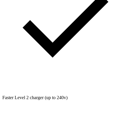
Faster Level 2 charger (up to 240v)