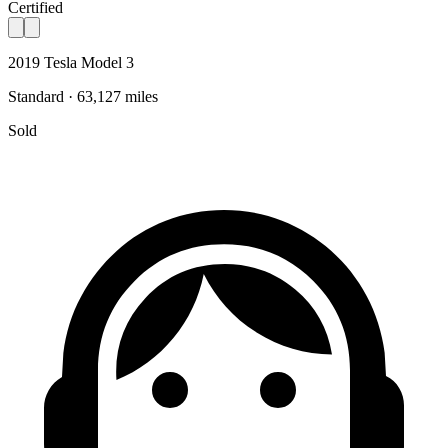
Certified
2019 Tesla Model 3
Standard · 63,127 miles
Sold