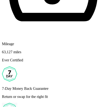
Mileage
63,127 miles
Ever Certified
7-Day Money Back Guarantee
Return or swap for the right fit