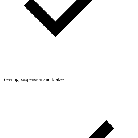
Steering, suspension and brakes