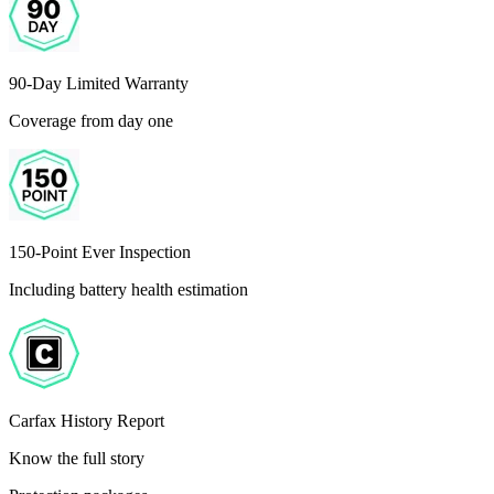
90-Day Limited Warranty
Coverage from day one
150-Point Ever Inspection
Including battery health estimation
Carfax History Report
Know the full story