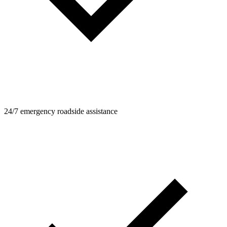
24/7 emergency roadside assistance