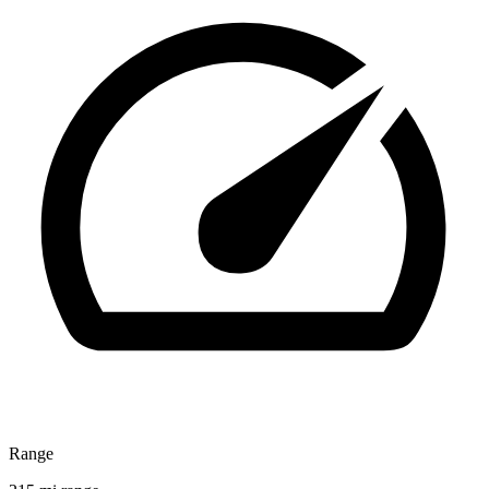
Range