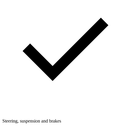
Steering, suspension and brakes