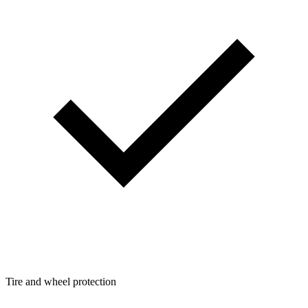
Tire and wheel protection