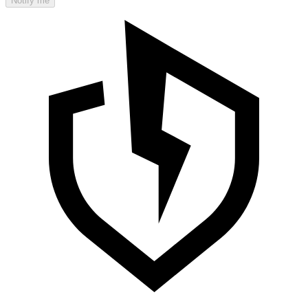
Notify me