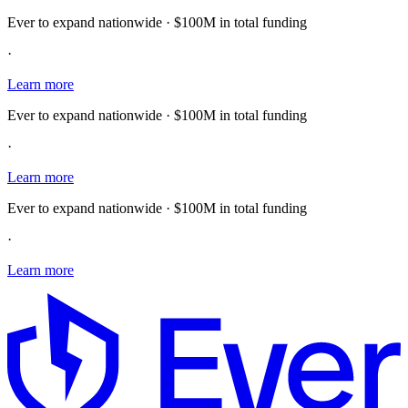
Ever to expand nationwide · $100M in total funding
·
Learn more
Ever to expand nationwide · $100M in total funding
·
Learn more
Ever to expand nationwide · $100M in total funding
·
Learn more
E