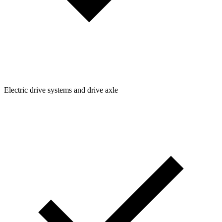
Electric drive systems and drive axle