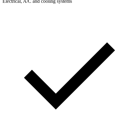
Electrical, A/C and cooling systems