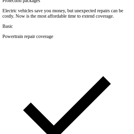
Protection packages
Electric vehicles save you money, but unexpected repairs can be
costly. Now is the most affordable time to extend coverage.
Basic
Powertrain repair coverage