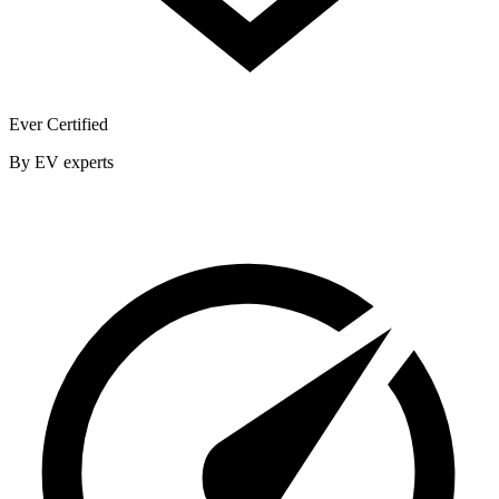
Ever Certified
By EV experts