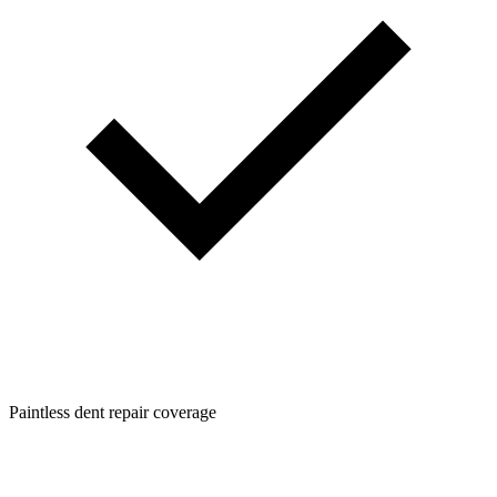
Paintless dent repair coverage