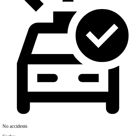
No accidents