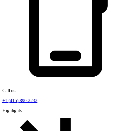
Call us:
+1 (415) 890-2232
Highlights