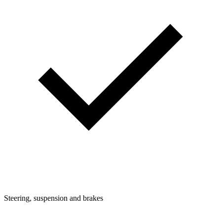
Steering, suspension and brakes