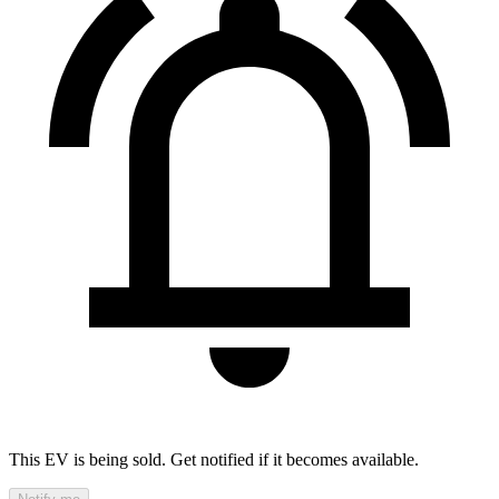
This EV is being sold. Get notified if it becomes available.