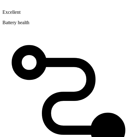
Excellent
Battery health