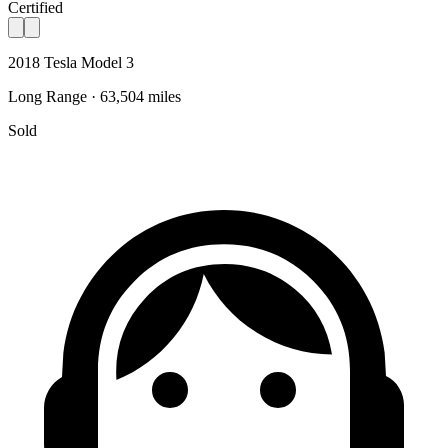
Certified
2018 Tesla Model 3
Long Range · 63,504 miles
Sold