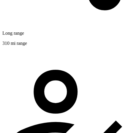
Long range
310 mi range