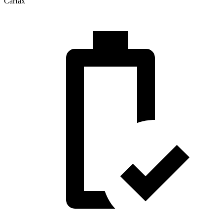
Carfax