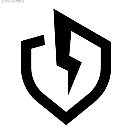
Notify me