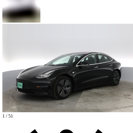
1 / 51