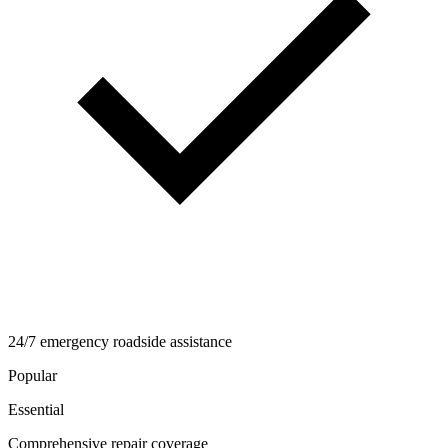
24/7 emergency roadside assistance
Popular
Essential
Comprehensive repair coverage