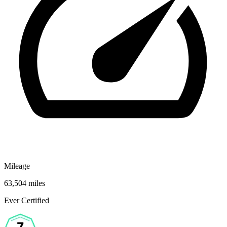
Mileage
63,504 miles
Ever Certified