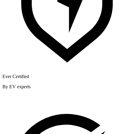
Ever Certified
By EV experts