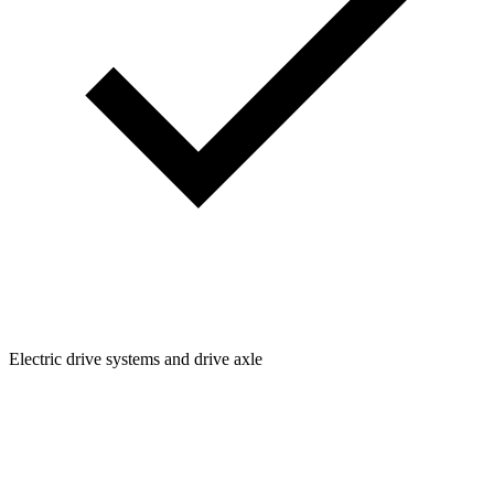
Electric drive systems and drive axle