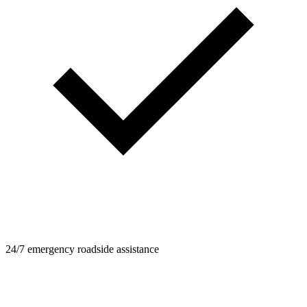
24/7 emergency roadside assistance