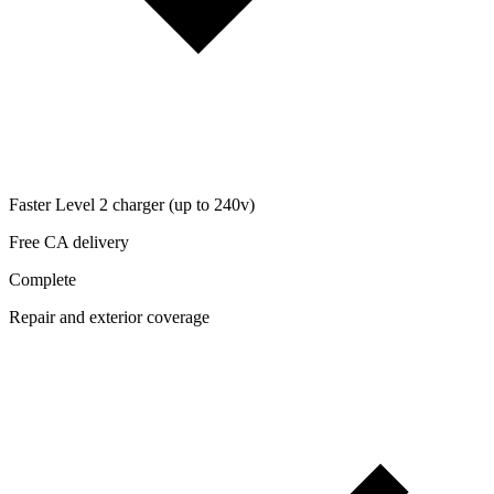
Faster Level 2 charger (up to 240v)
Free CA delivery
Complete
Repair and exterior coverage