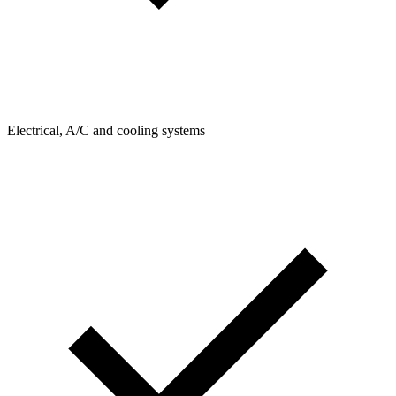
Electrical, A/C and cooling systems