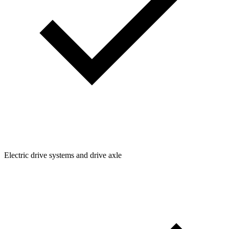
Electric drive systems and drive axle