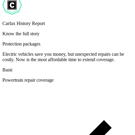
Carfax History Report
Know the full story
Protection packages
Electric vehicles save you money, but unexpected repairs can be
costly. Now is the most affordable time to extend coverage.
Basic
Powertrain repair coverage