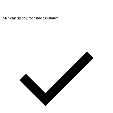
24/7 emergency roadside assistance