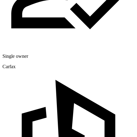
Single owner
Carfax