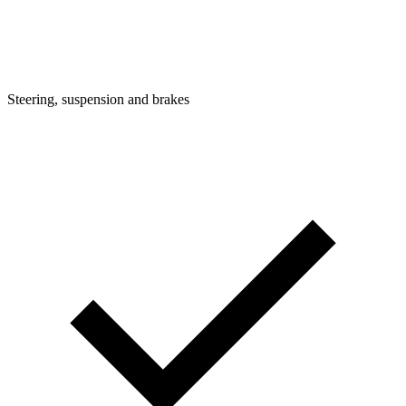
Steering, suspension and brakes