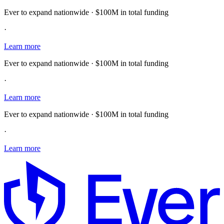
Ever to expand nationwide · $100M in total funding
·
Learn more
Ever to expand nationwide · $100M in total funding
·
Learn more
Ever to expand nationwide · $100M in total funding
·
Learn more
E