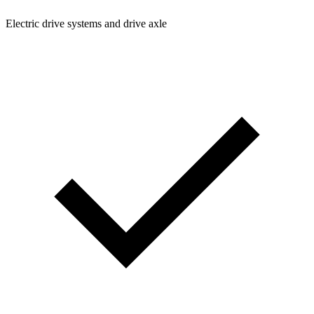
Electric drive systems and drive axle