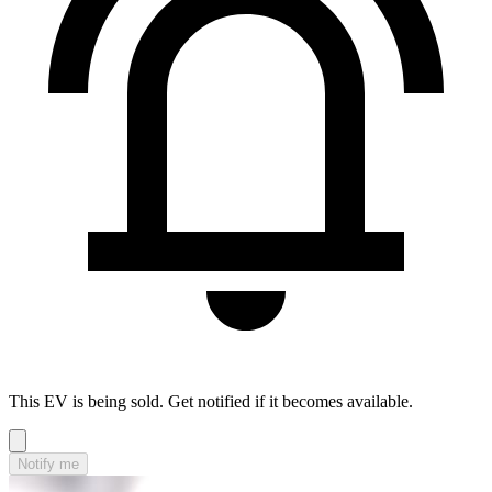
This EV is being sold. Get notified if it becomes available.
Notify me