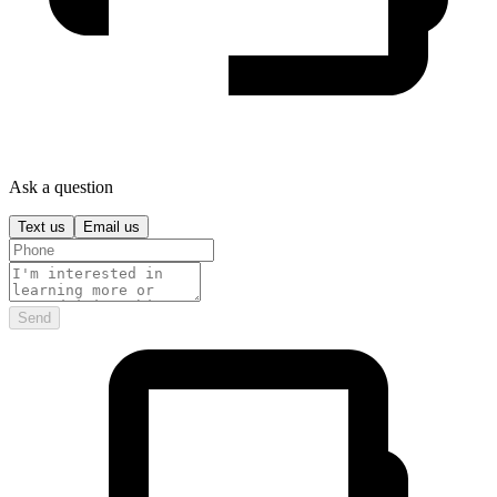
Ask a question
Text us
Email us
Send