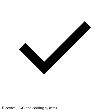
Electrical, A/C and cooling systems