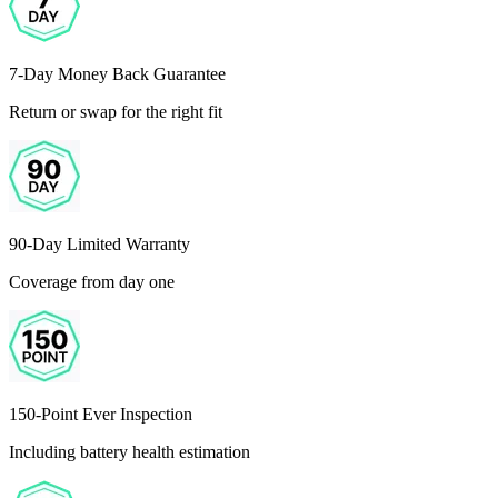
7-Day Money Back Guarantee
Return or swap for the right fit
90-Day Limited Warranty
Coverage from day one
150-Point Ever Inspection
Including battery health estimation