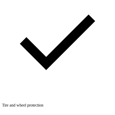
Tire and wheel protection