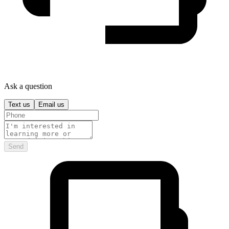
Ask a question
Text us
Email us
Send