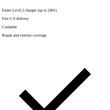
Faster Level 2 charger (up to 240v)
Free CA delivery
Complete
Repair and exterior coverage