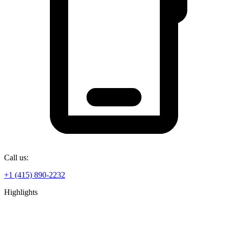
Call us:
+1 (415) 890-2232
Highlights