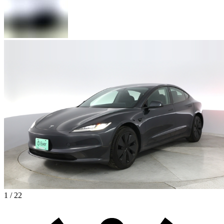
1 / 22