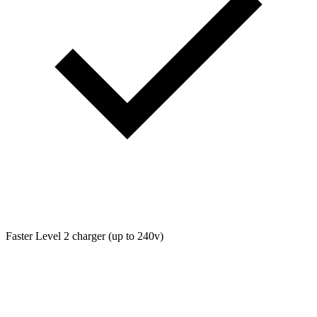
Faster Level 2 charger (up to 240v)