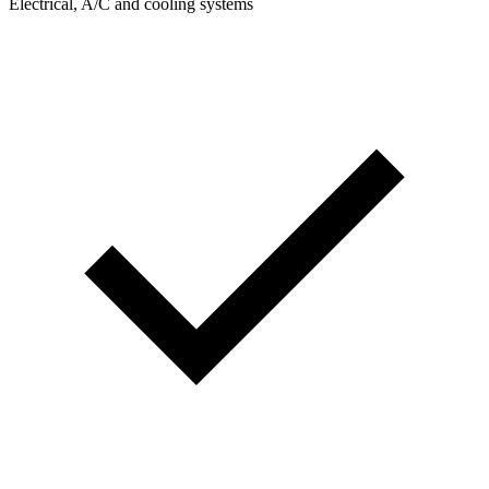
Electrical, A/C and cooling systems