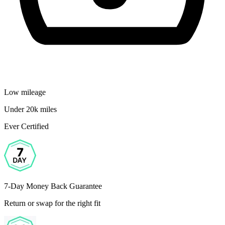
Low mileage
Under 20k miles
Ever Certified
7-Day Money Back Guarantee
Return or swap for the right fit