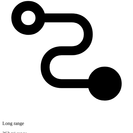
Long range