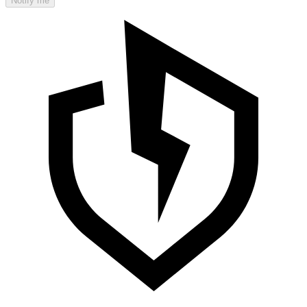
Notify me