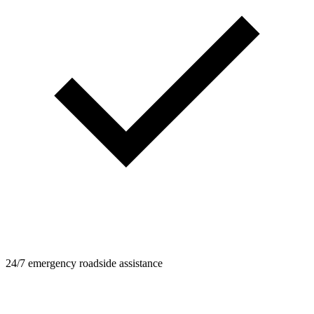
24/7 emergency roadside assistance