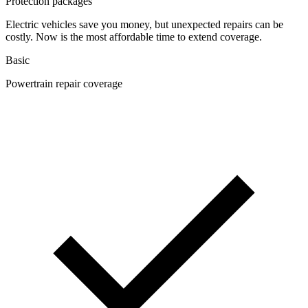
Protection packages
Electric vehicles save you money, but unexpected repairs can be
costly. Now is the most affordable time to extend coverage.
Basic
Powertrain repair coverage