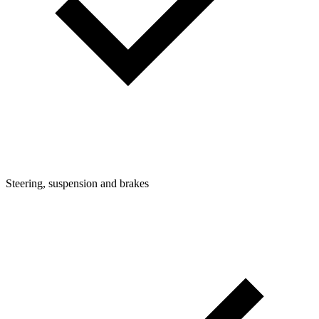
Steering, suspension and brakes