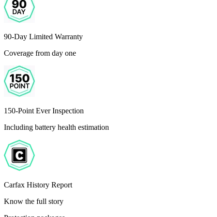
90-Day Limited Warranty
Coverage from day one
150-Point Ever Inspection
Including battery health estimation
Carfax History Report
Know the full story