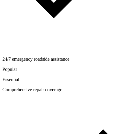
24/7 emergency roadside assistance
Popular
Essential
Comprehensive repair coverage