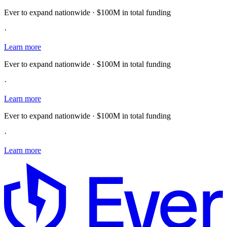
Ever to expand nationwide · $100M in total funding
·
Learn more
Ever to expand nationwide · $100M in total funding
·
Learn more
Ever to expand nationwide · $100M in total funding
·
Learn more
E