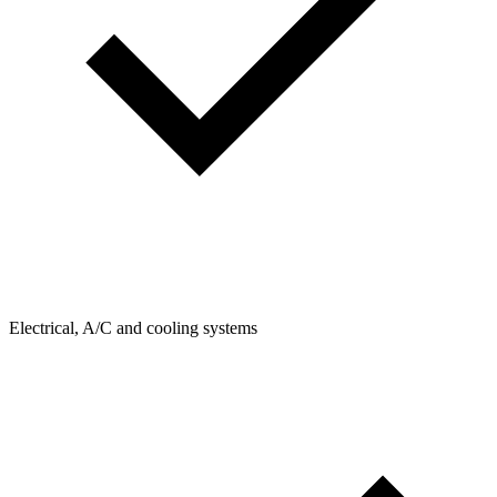
Electrical, A/C and cooling systems