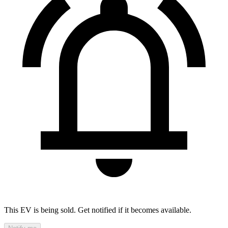
This EV is being sold. Get notified if it becomes available.