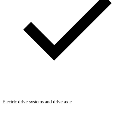
Electric drive systems and drive axle