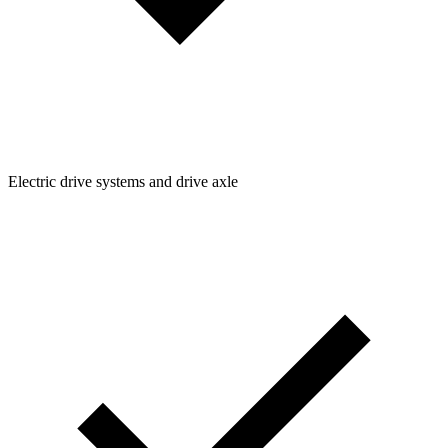
Electric drive systems and drive axle