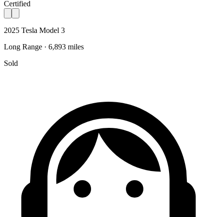
Certified
2025 Tesla Model 3
Long Range · 6,893 miles
Sold