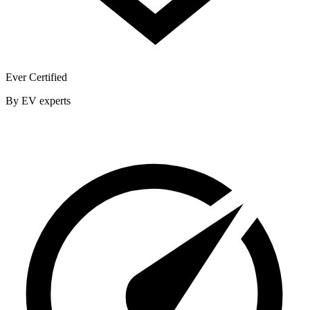
Ever Certified
By EV experts