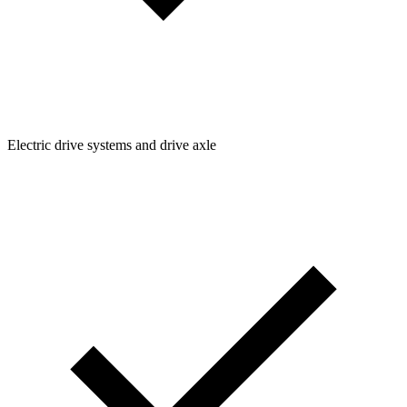
Electric drive systems and drive axle