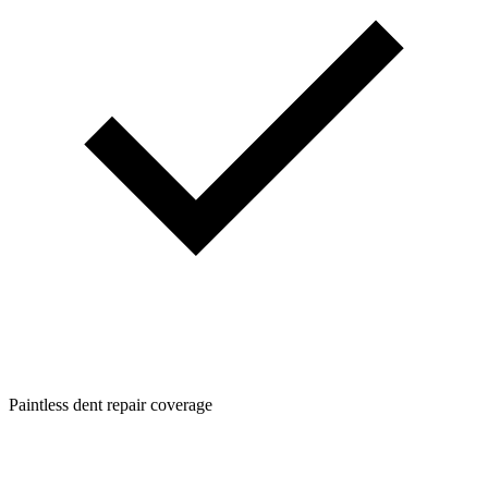
Paintless dent repair coverage