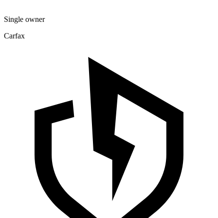
Single owner
Carfax