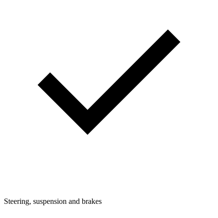
Steering, suspension and brakes