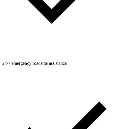
24/7 emergency roadside assistance