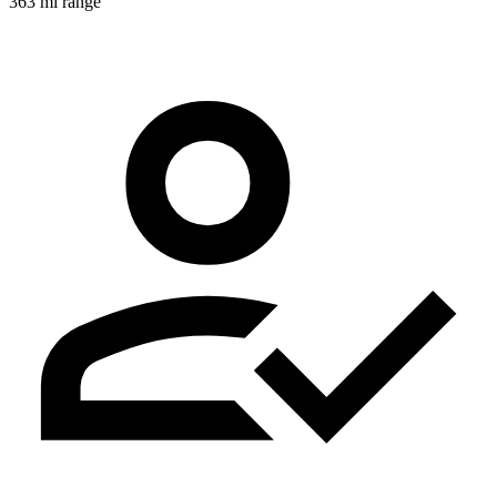
363 mi range