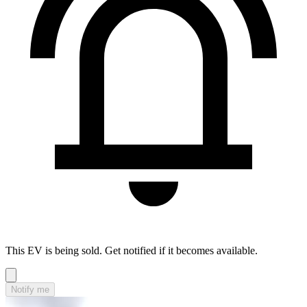
This EV is being sold. Get notified if it becomes available.
Notify me