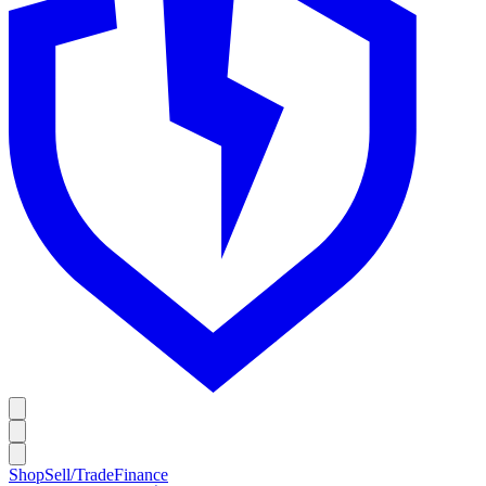
Shop
Sell/Trade
Finance