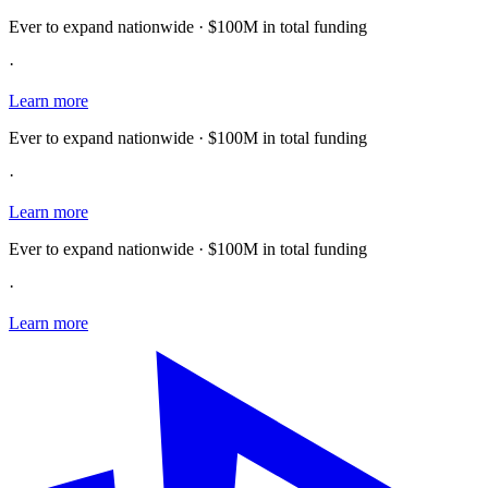
Ever to expand nationwide · $100M in total funding
·
Learn more
Ever to expand nationwide · $100M in total funding
·
Learn more
Ever to expand nationwide · $100M in total funding
·
Learn more