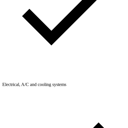
Electrical, A/C and cooling systems