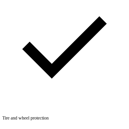
Tire and wheel protection