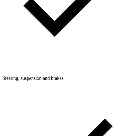
Steering, suspension and brakes