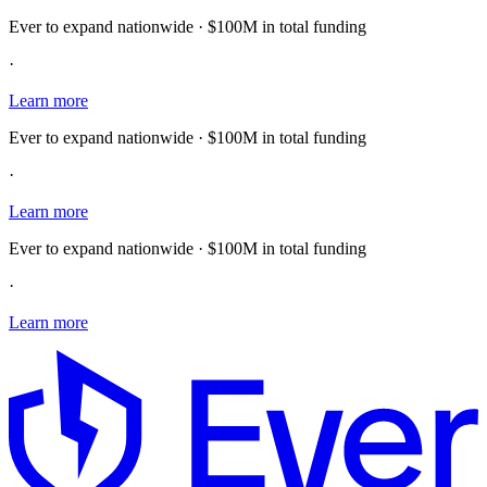
Ever to expand nationwide · $100M in total funding
·
Learn more
Ever to expand nationwide · $100M in total funding
·
Learn more
Ever to expand nationwide · $100M in total funding
·
Learn more
E