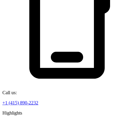
Call us:
+1 (415) 890-2232
Highlights