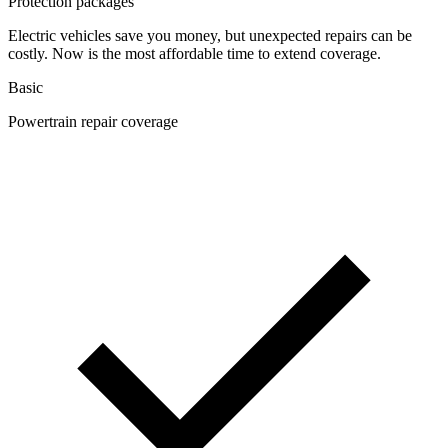
Protection packages
Electric vehicles save you money, but unexpected repairs can be
costly. Now is the most affordable time to extend coverage.
Basic
Powertrain repair coverage