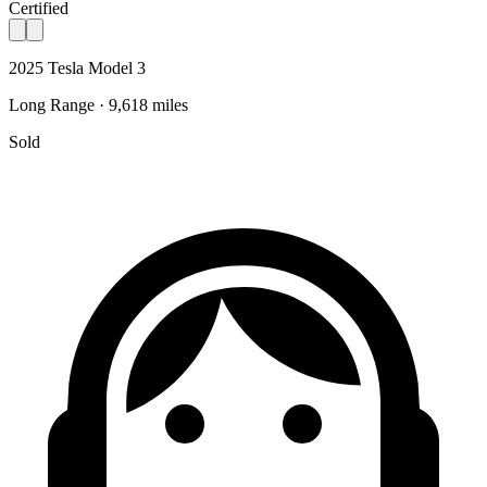
Certified
2025 Tesla Model 3
Long Range · 9,618 miles
Sold