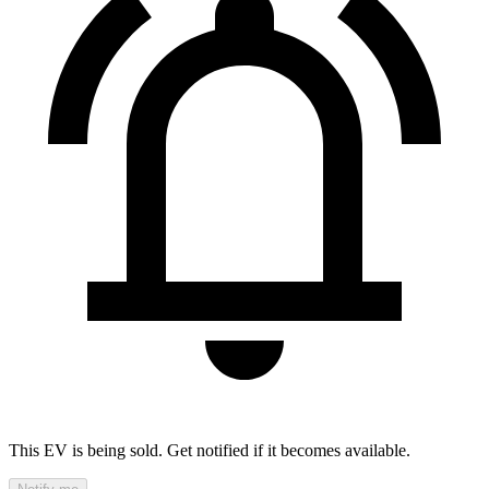
This EV is being sold. Get notified if it becomes available.