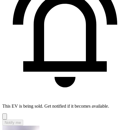
This EV is being sold. Get notified if it becomes available.
Notify me