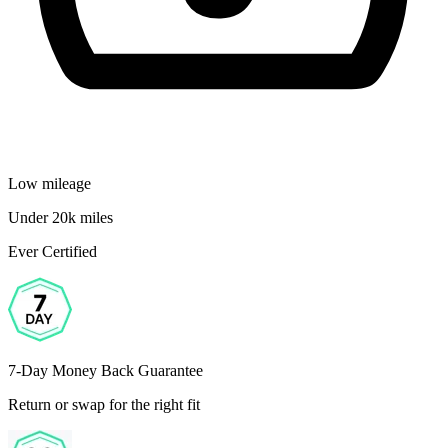
Low mileage
Under 20k miles
Ever Certified
7-Day Money Back Guarantee
Return or swap for the right fit