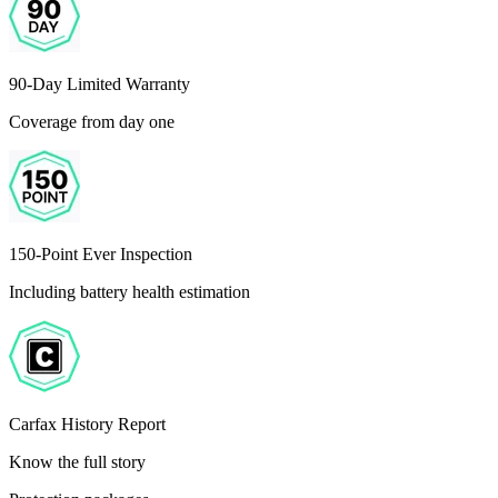
90-Day Limited Warranty
Coverage from day one
150-Point Ever Inspection
Including battery health estimation
Carfax History Report
Know the full story