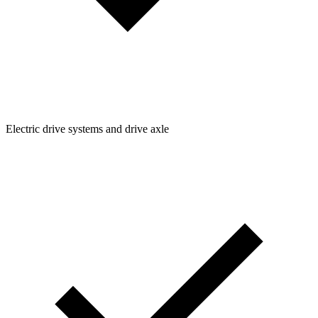
Electric drive systems and drive axle