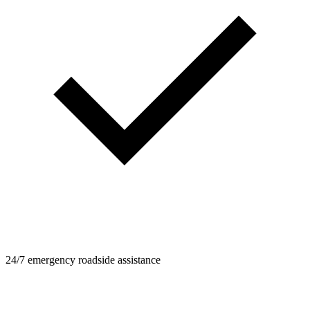
24/7 emergency roadside assistance