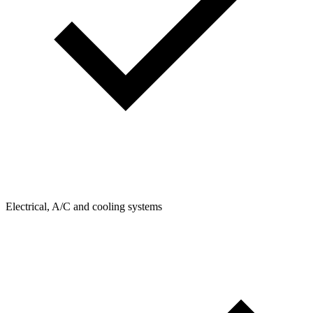
Electrical, A/C and cooling systems