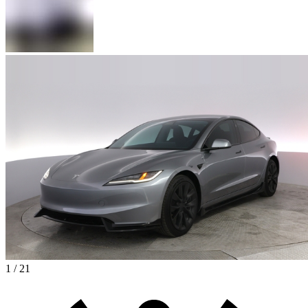
1 / 21