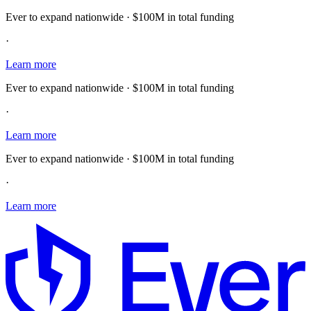
Ever to expand nationwide · $100M in total funding
·
Learn more
Ever to expand nationwide · $100M in total funding
·
Learn more
Ever to expand nationwide · $100M in total funding
·
Learn more
E