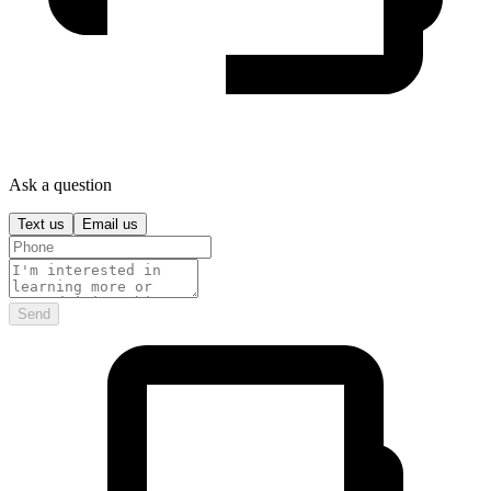
Ask a question
Text us
Email us
Send