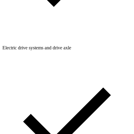
Electric drive systems and drive axle