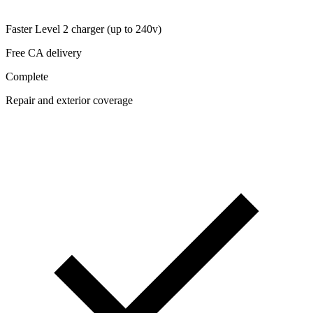
Faster Level 2 charger (up to 240v)
Free CA delivery
Complete
Repair and exterior coverage