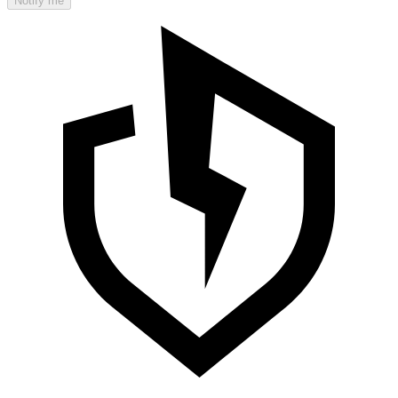
Notify me