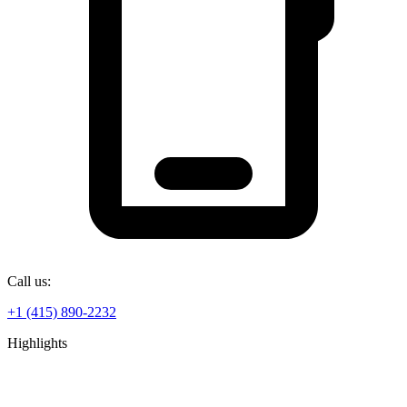
Call us:
+1 (415) 890-2232
Highlights