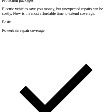
Protection packages
Electric vehicles save you money, but unexpected repairs can be
costly. Now is the most affordable time to extend coverage.
Basic
Powertrain repair coverage