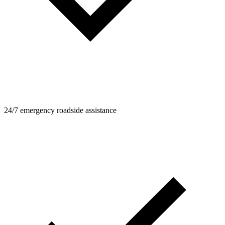
24/7 emergency roadside assistance