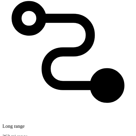
Long range