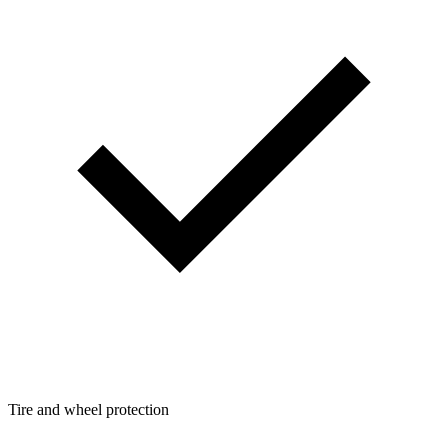
Tire and wheel protection