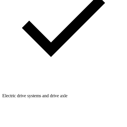
Electric drive systems and drive axle