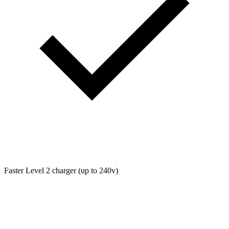
Faster Level 2 charger (up to 240v)