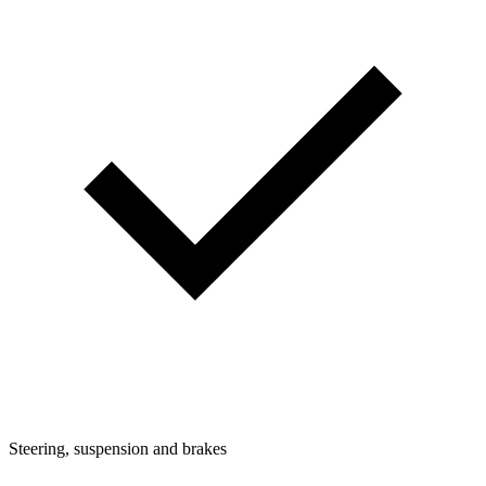
Steering, suspension and brakes