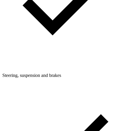
Steering, suspension and brakes