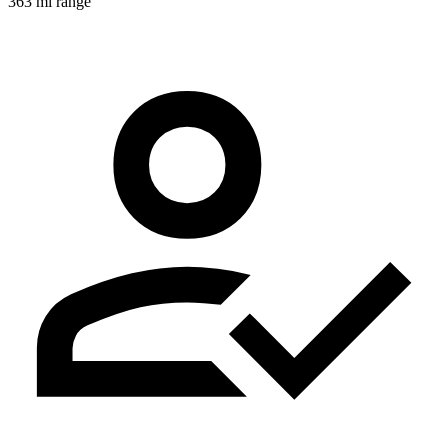
363 mi range