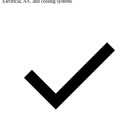
Electrical, A/C and cooling systems