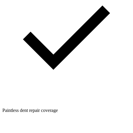
Paintless dent repair coverage