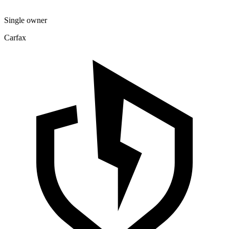
Single owner
Carfax