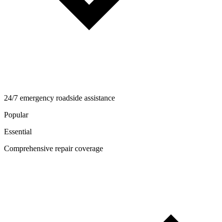
24/7 emergency roadside assistance
Popular
Essential
Comprehensive repair coverage