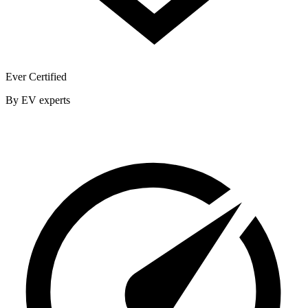
Ever Certified
By EV experts