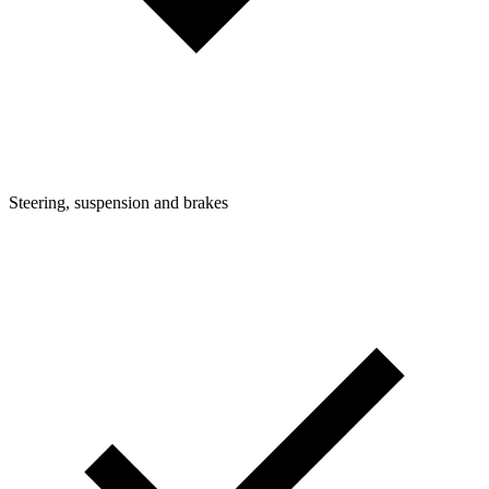
Steering, suspension and brakes