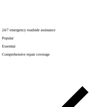
24/7 emergency roadside assistance
Popular
Essential
Comprehensive repair coverage