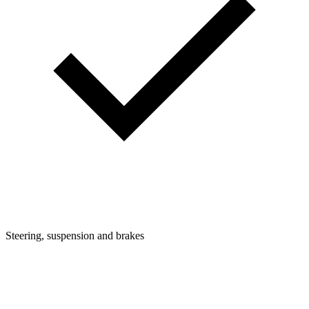
Steering, suspension and brakes