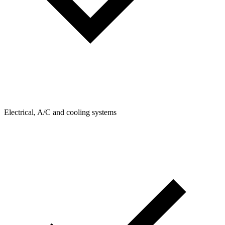
Electrical, A/C and cooling systems