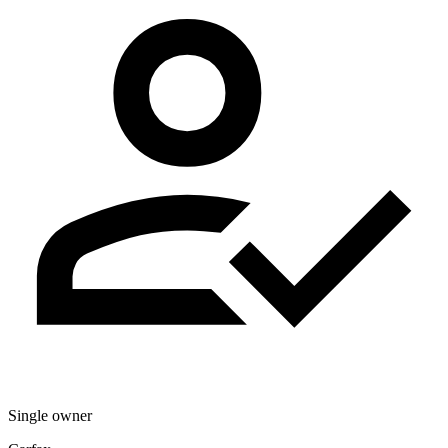
Single owner