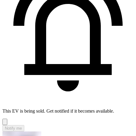
This EV is being sold. Get notified if it becomes available.
Notify me