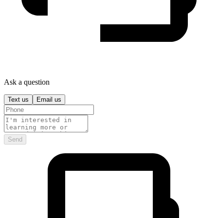
Ask a question
Text us
Email us
Send