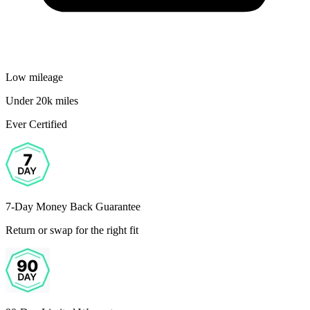
Low mileage
Under 20k miles
Ever Certified
7-Day Money Back Guarantee
Return or swap for the right fit