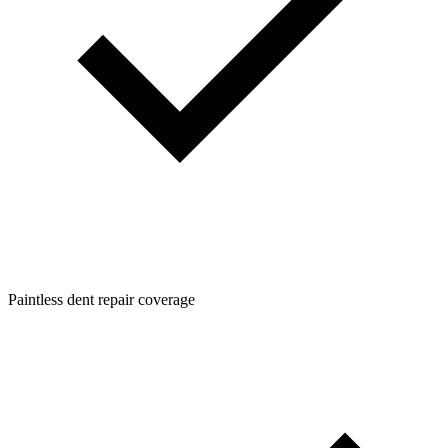
Paintless dent repair coverage