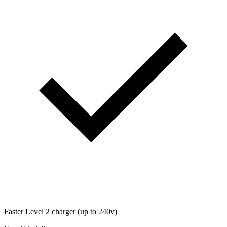
Faster Level 2 charger (up to 240v)