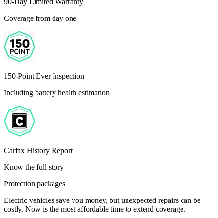
90-Day Limited Warranty
Coverage from day one
150-Point Ever Inspection
Including battery health estimation
Carfax History Report
Know the full story
Protection packages
Electric vehicles save you money, but unexpected repairs can be
costly. Now is the most affordable time to extend coverage.