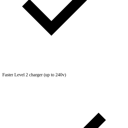
Faster Level 2 charger (up to 240v)