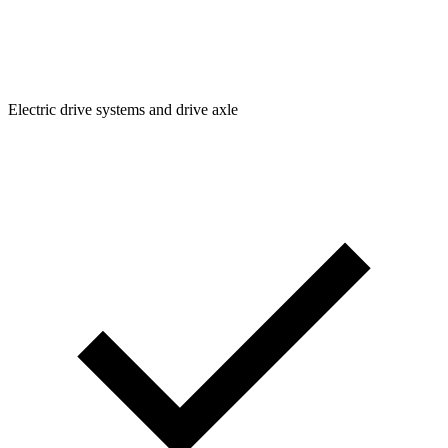
Electric drive systems and drive axle