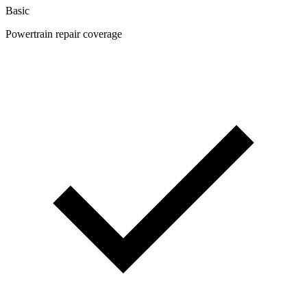
Basic
Powertrain repair coverage