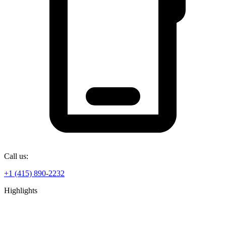
Call us:
+1 (415) 890-2232
Highlights