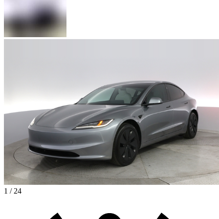
1 / 24