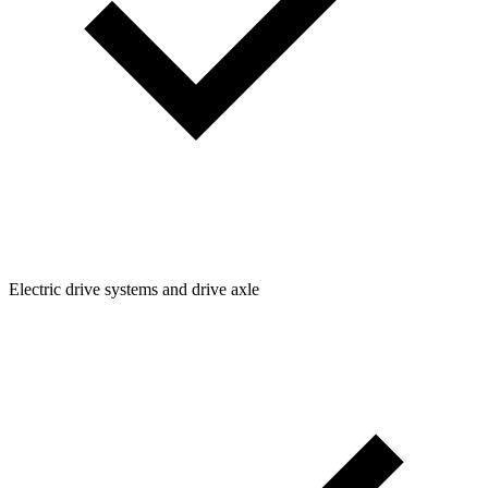
Electric drive systems and drive axle