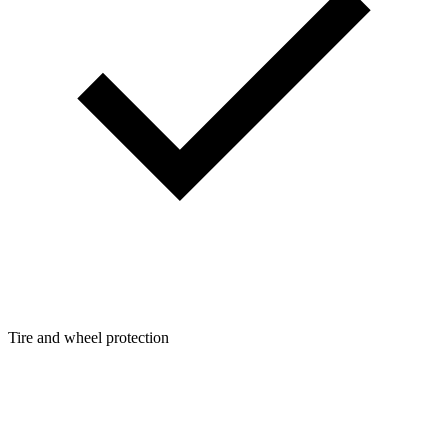
Tire and wheel protection