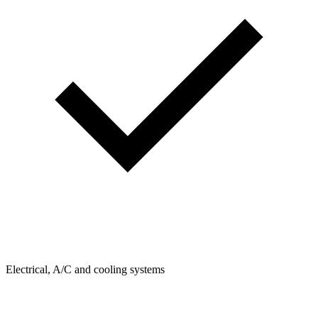
Electrical, A/C and cooling systems