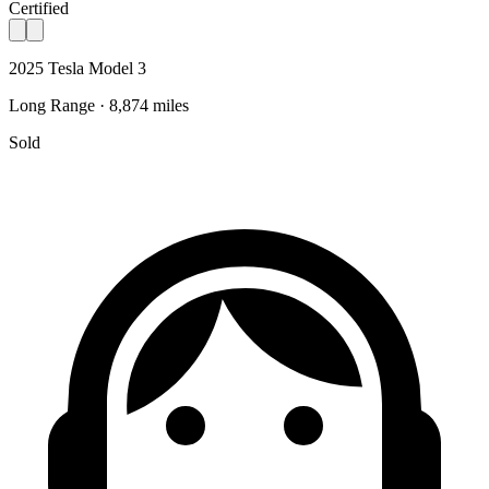
Certified
2025 Tesla Model 3
Long Range · 8,874 miles
Sold