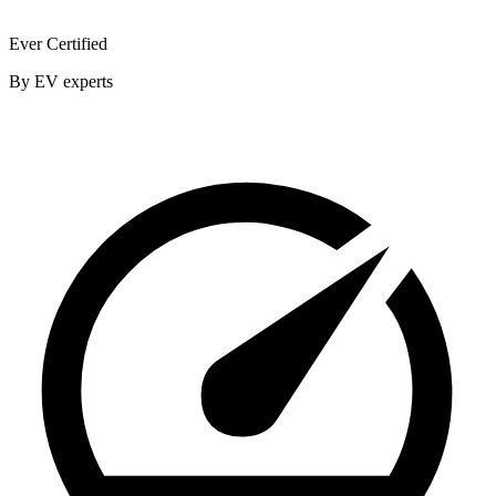
Ever Certified
By EV experts