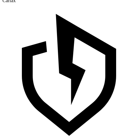
Carfax