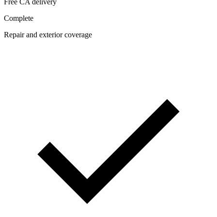
Free CA delivery
Complete
Repair and exterior coverage