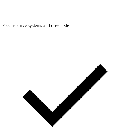
Electric drive systems and drive axle