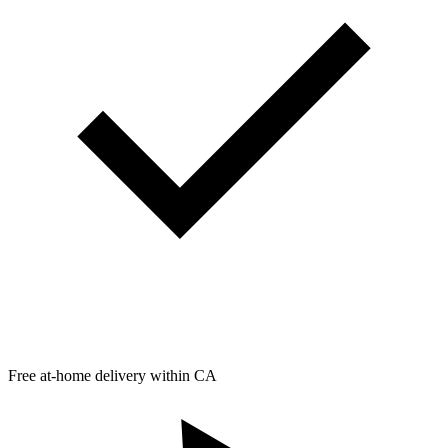
Free at-home delivery within CA