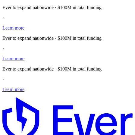
Ever to expand nationwide · $100M in total funding
·
Learn more
Ever to expand nationwide · $100M in total funding
·
Learn more
Ever to expand nationwide · $100M in total funding
·
Learn more
E