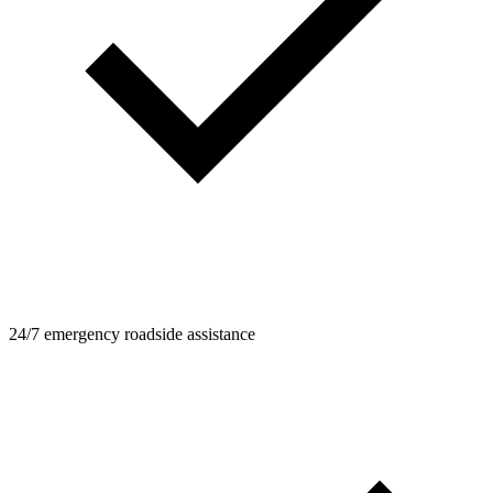
24/7 emergency roadside assistance