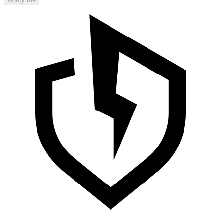
Notify me