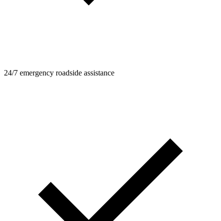
24/7 emergency roadside assistance