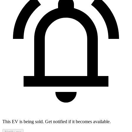
This EV is being sold. Get notified if it becomes available.