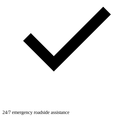
24/7 emergency roadside assistance