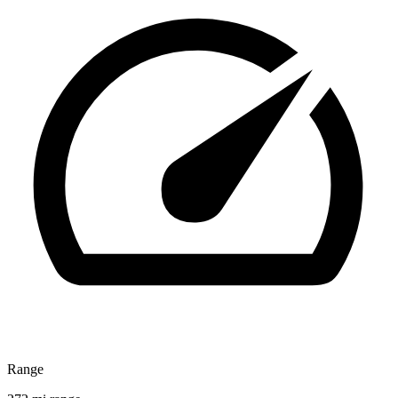
Range