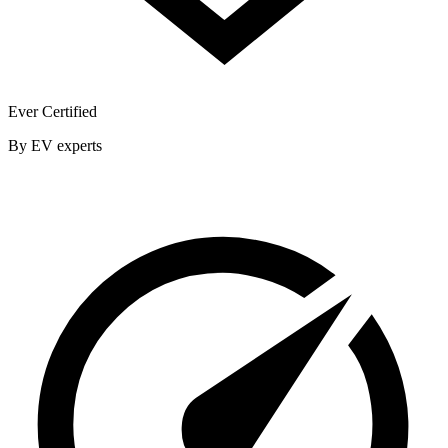
Ever Certified
By EV experts