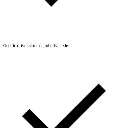
Electric drive systems and drive axle