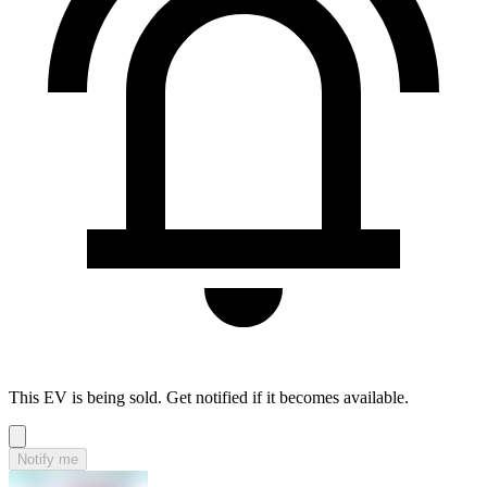
This EV is being sold. Get notified if it becomes available.
Notify me