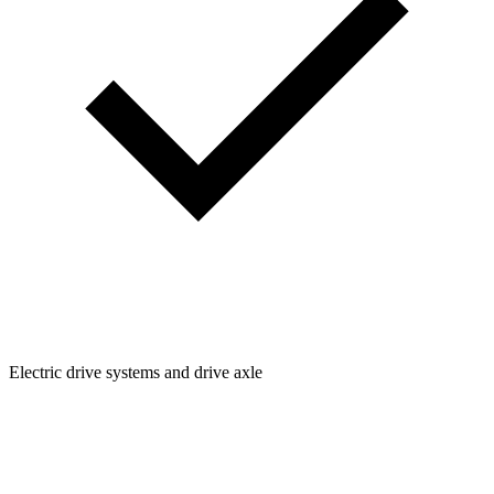
Electric drive systems and drive axle