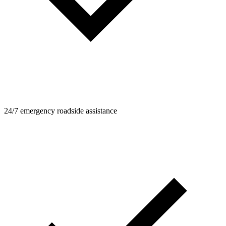
24/7 emergency roadside assistance