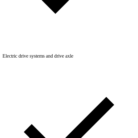
Electric drive systems and drive axle