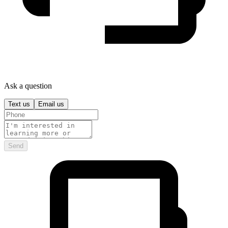
Ask a question
Text us
Email us
Send