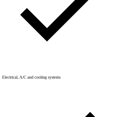
Electrical, A/C and cooling systems