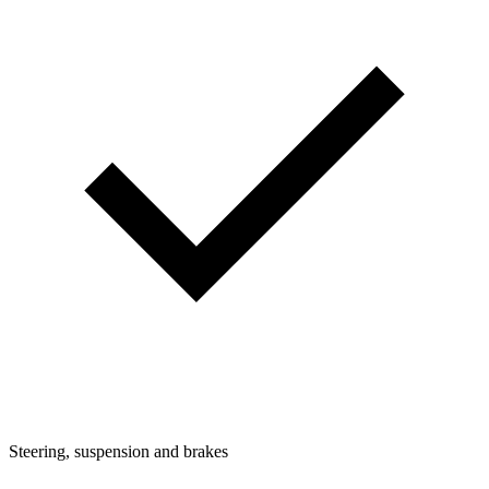
Steering, suspension and brakes