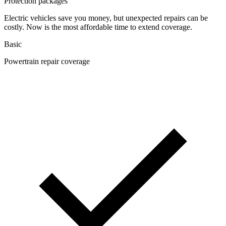
Protection packages
Electric vehicles save you money, but unexpected repairs can be
costly. Now is the most affordable time to extend coverage.
Basic
Powertrain repair coverage