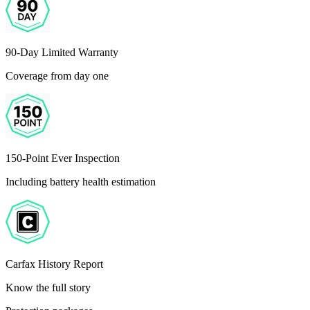
90-Day Limited Warranty
Coverage from day one
150-Point Ever Inspection
Including battery health estimation
Carfax History Report
Know the full story