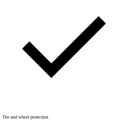
Tire and wheel protection