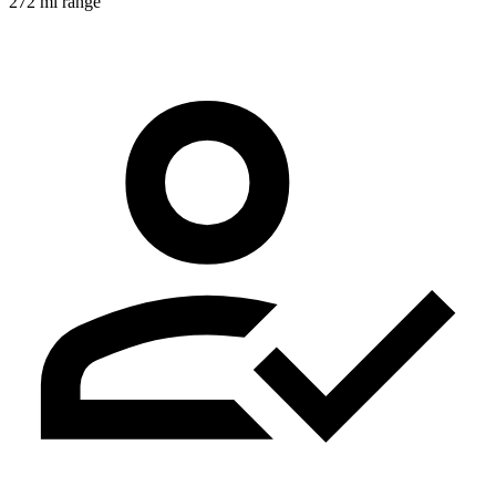
272 mi range