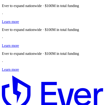
Ever to expand nationwide · $100M in total funding
·
Learn more
Ever to expand nationwide · $100M in total funding
·
Learn more
Ever to expand nationwide · $100M in total funding
·
Learn more
E