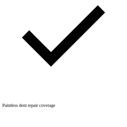
Paintless dent repair coverage