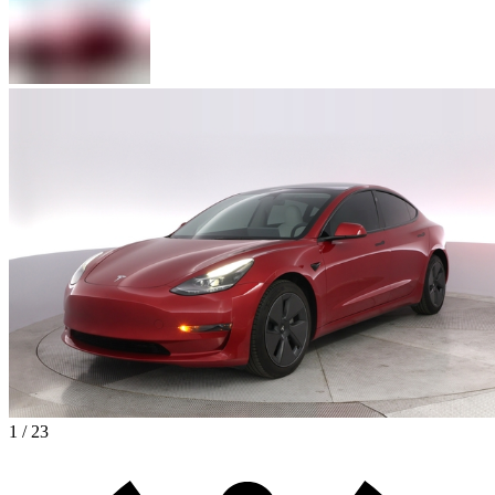
1 / 23