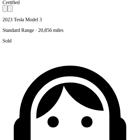
Certified
2023 Tesla Model 3
Standard Range · 20,856 miles
Sold