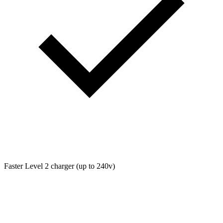
Faster Level 2 charger (up to 240v)