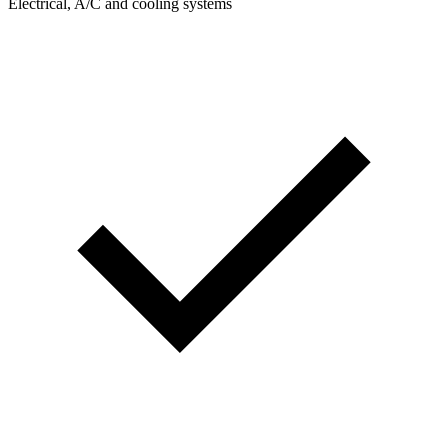
Electrical, A/C and cooling systems