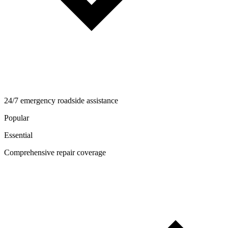
24/7 emergency roadside assistance
Popular
Essential
Comprehensive repair coverage