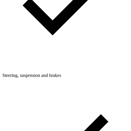
Steering, suspension and brakes