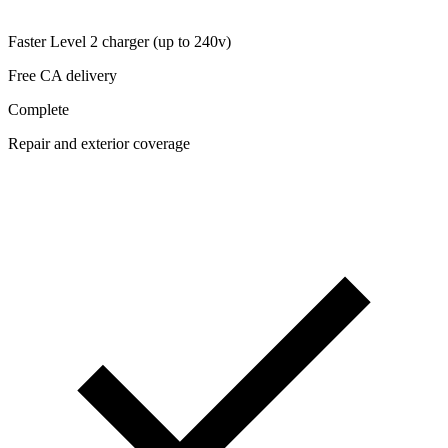
Faster Level 2 charger (up to 240v)
Free CA delivery
Complete
Repair and exterior coverage