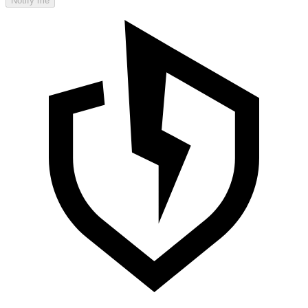
Notify me