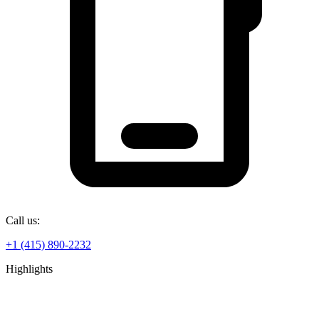
Call us:
+1 (415) 890-2232
Highlights