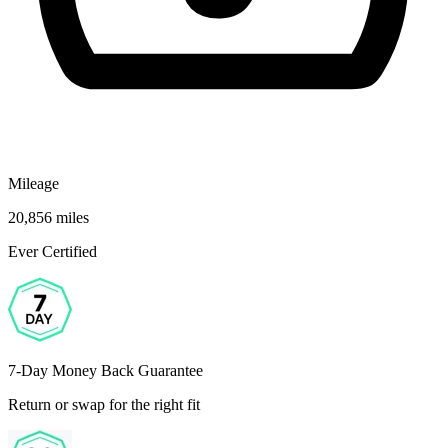
Mileage
20,856 miles
Ever Certified
7-Day Money Back Guarantee
Return or swap for the right fit