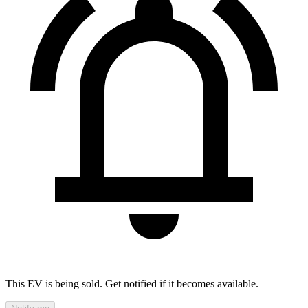
This EV is being sold. Get notified if it becomes available.