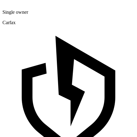
Single owner
Carfax