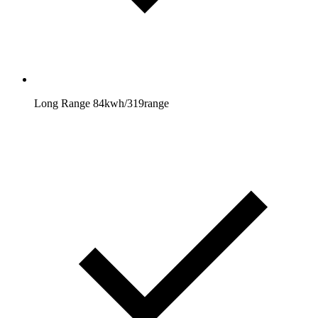
Long Range 84kwh/319range