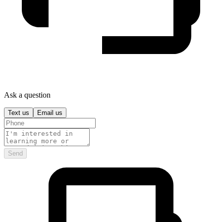
Ask a question
Text us
Email us
Send