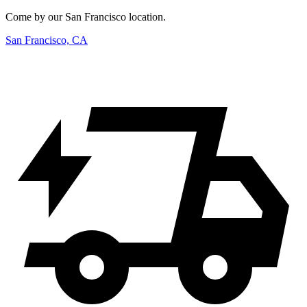
Come by our San Francisco location.
San Francisco, CA