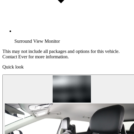
Surround View Monitor
This may not include all packages and options for this vehicle.
Contact Ever for more information.
Quick look