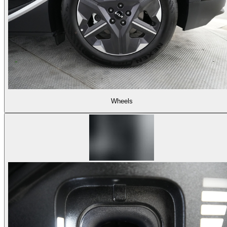
Wheels