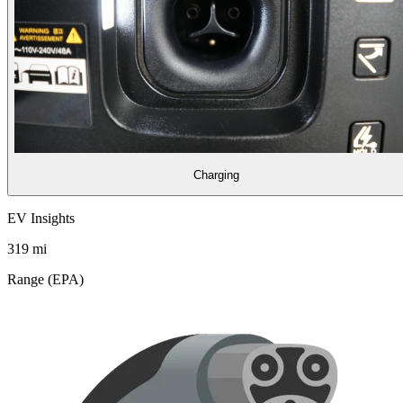
Charging
EV Insights
319
mi
Range (EPA)