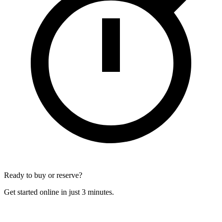
Ready to buy or reserve?
Get started online in just 3 minutes.