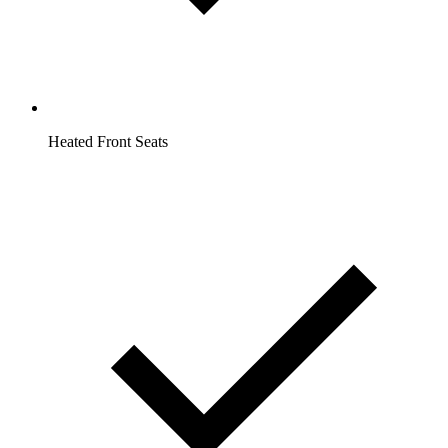
Heated Front Seats