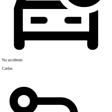
No accidents
Carfax