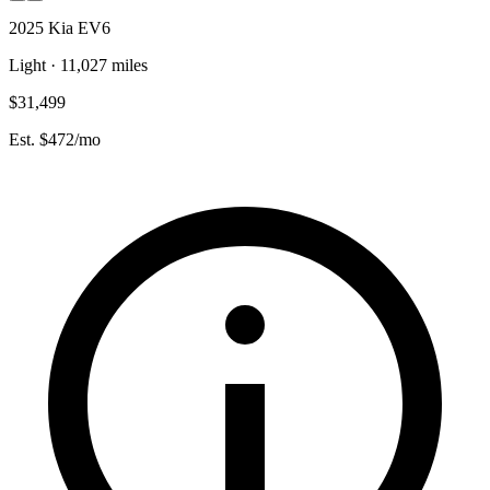
2025 Kia EV6
Light · 11,027 miles
$31,499
Est. $472/mo