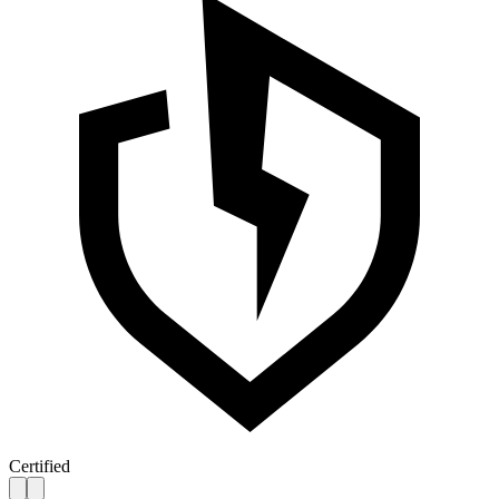
Certified