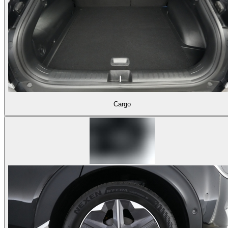
Cargo