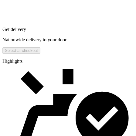
Get delivery
Nationwide delivery to your door.
Select at checkout
Highlights