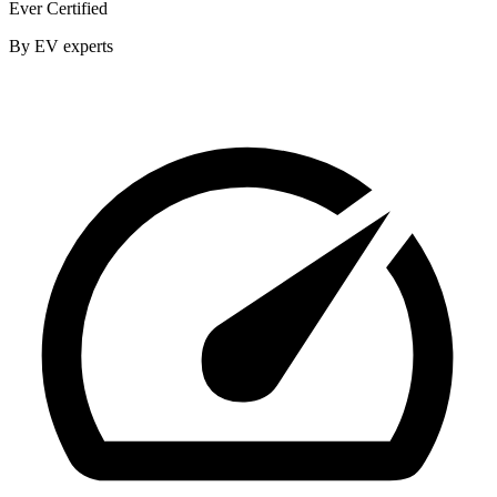
Ever Certified
By EV experts