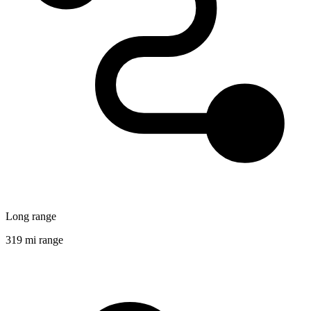
Long range
319 mi range