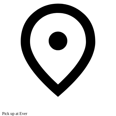
Pick up at Ever