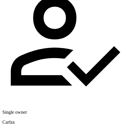
Single owner
Carfax