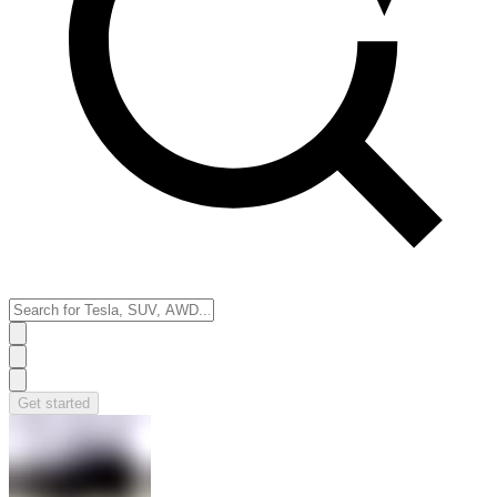
Get started