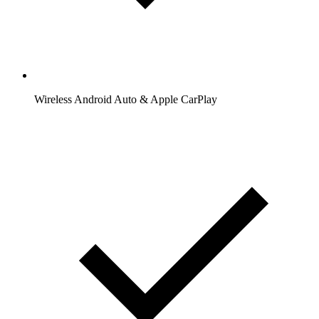
Wireless Android Auto & Apple CarPlay