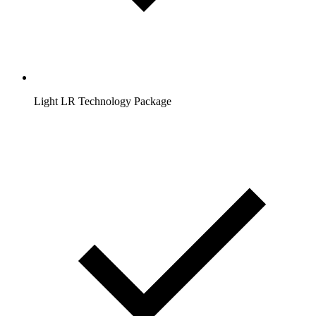
Light LR Technology Package