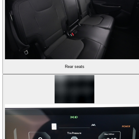
Rear seats