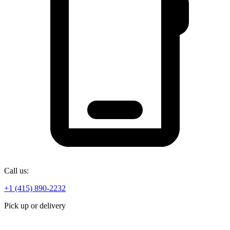
Call us:
+1 (415) 890-2232
Pick up or delivery