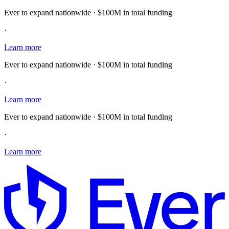
Ever to expand nationwide · $100M in total funding
·
Learn more
Ever to expand nationwide · $100M in total funding
·
Learn more
Ever to expand nationwide · $100M in total funding
·
Learn more
E