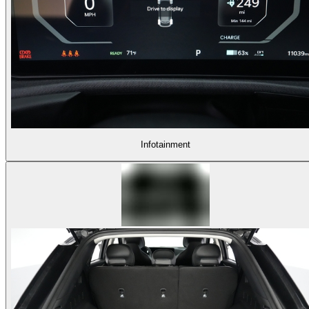
Infotainment