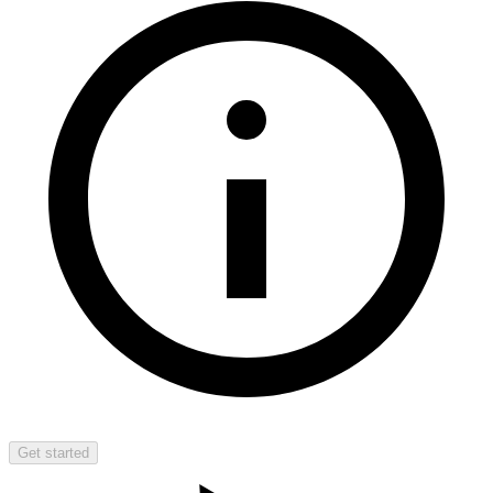
Get started