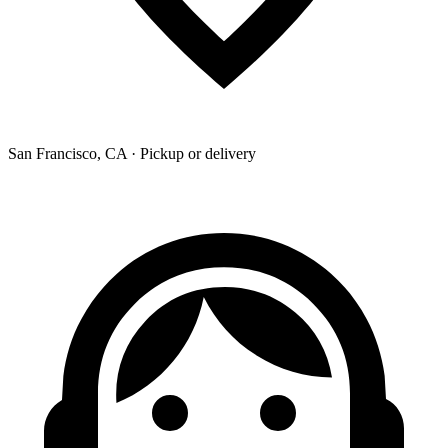
San Francisco, CA · Pickup or delivery