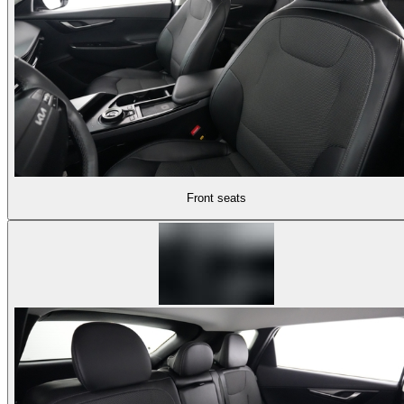
Front seats