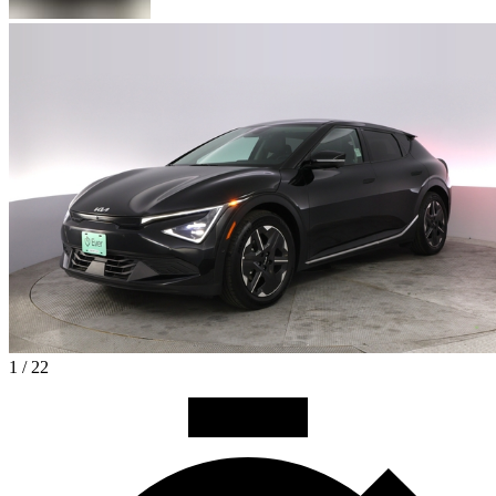
1 / 22