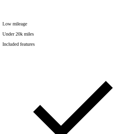
Low mileage
Under 20k miles
Included features