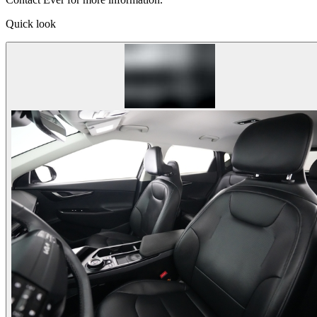
Quick look