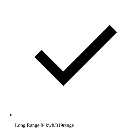
Long Range 84kwh/319range