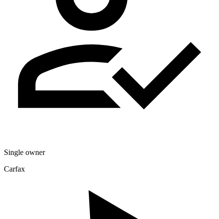
Single owner
Carfax