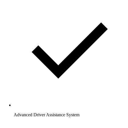
Advanced Driver Assistance System