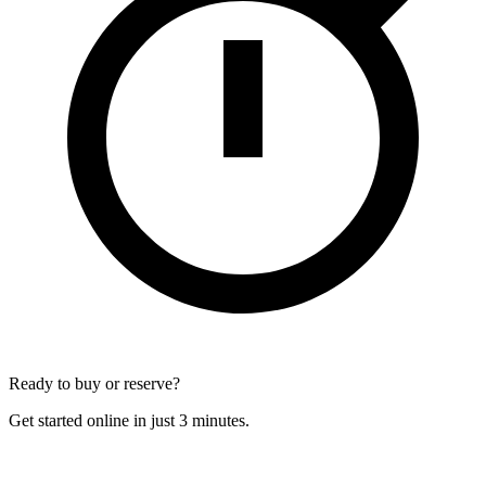
Ready to buy or reserve?
Get started online in just 3 minutes.