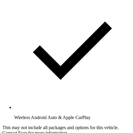
Wireless Android Auto & Apple CarPlay
This may not include all packages and options for this vehicle.
Contact Ever for more information.