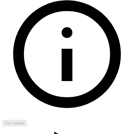
Get started