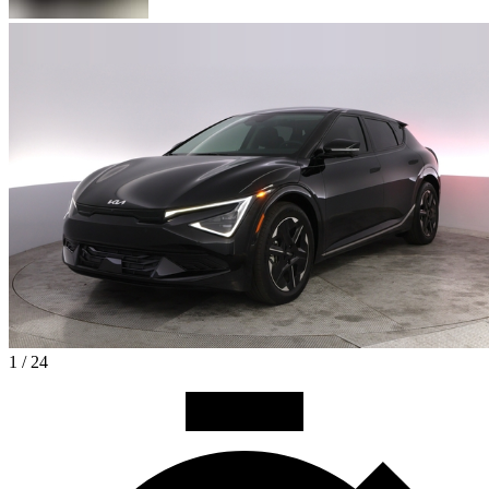
1 / 24