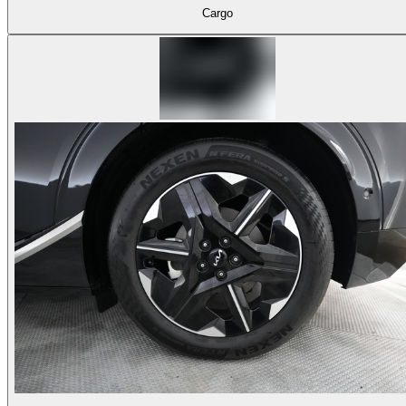
Cargo