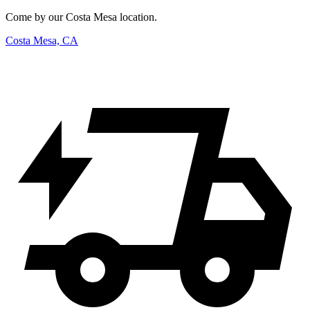
Come by our Costa Mesa location.
Costa Mesa, CA