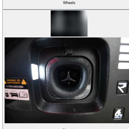
Wheels