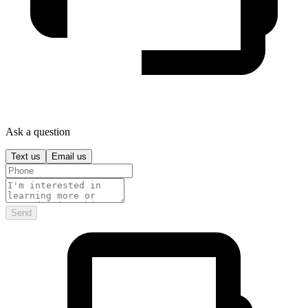
Ask a question
Text us
Email us
Send