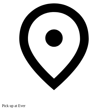
Pick up at Ever