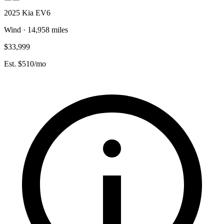
2025 Kia EV6
Wind · 14,958 miles
$33,999
Est. $510/mo