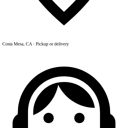
Costa Mesa, CA · Pickup or delivery