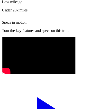
Low mileage
Under 20k miles
Specs in motion
Tour the key features and specs on this trim.