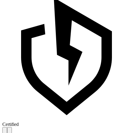
Certified