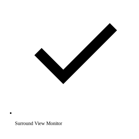
Surround View Monitor