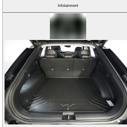
Infotainment