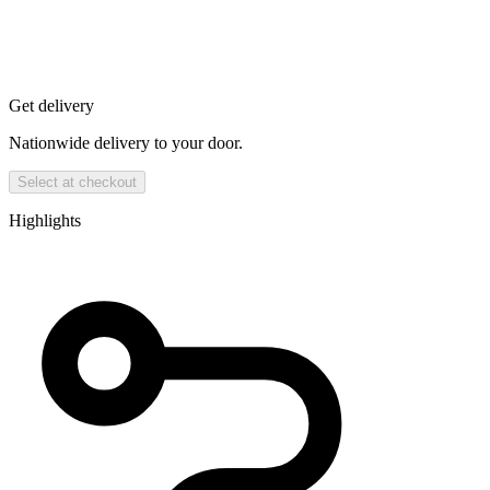
Get delivery
Nationwide delivery to your door.
Select at checkout
Highlights