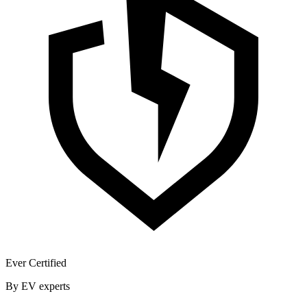
Ever Certified
By EV experts