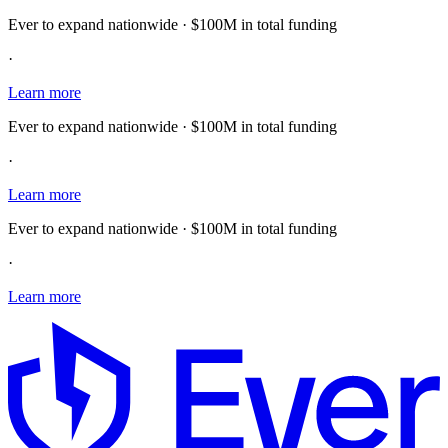
Ever to expand nationwide · $100M in total funding
·
Learn more
Ever to expand nationwide · $100M in total funding
·
Learn more
Ever to expand nationwide · $100M in total funding
·
Learn more
E