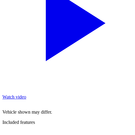
Watch video
Vehicle shown may differ.
Included features