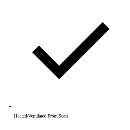
Heated/Ventilated Front Seats