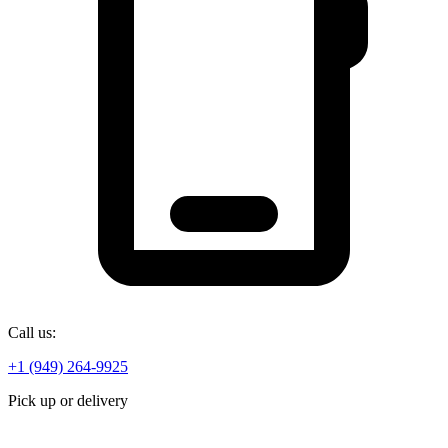
Call us:
+1 (949) 264-9925
Pick up or delivery