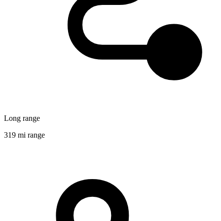
Long range
319 mi range