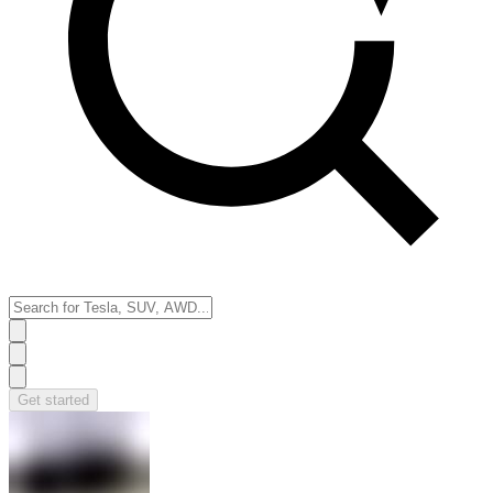
Get started