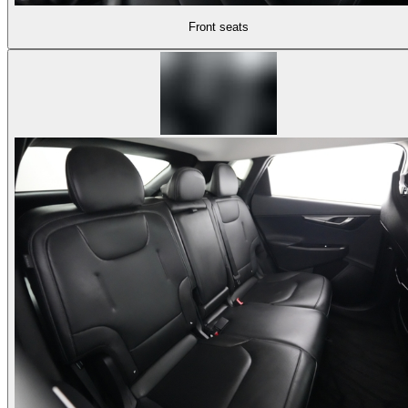
Front seats