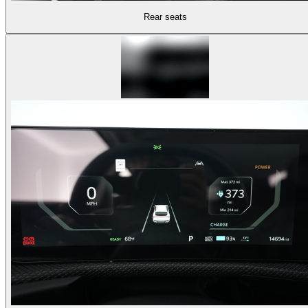
Rear seats