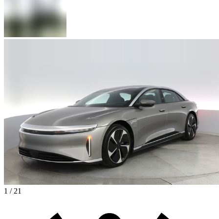
1 / 21