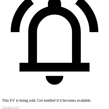
This EV is being sold. Get notified if it becomes available.