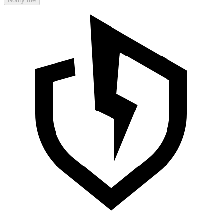
Notify me