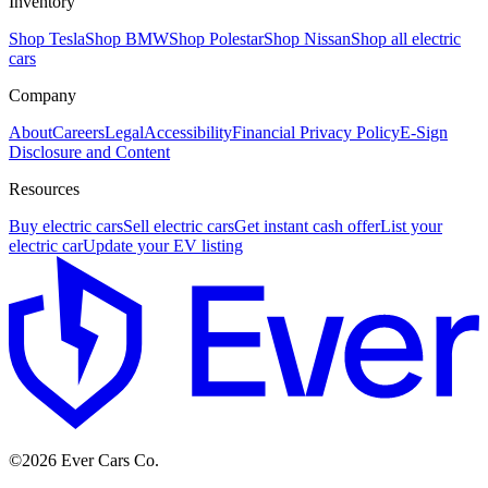
Inventory
Shop Tesla
Shop BMW
Shop Polestar
Shop Nissan
Shop all electric
cars
Company
About
Careers
Legal
Accessibility
Financial Privacy Policy
E-Sign
Disclosure and Content
Resources
Buy electric cars
Sell electric cars
Get instant cash offer
List your
electric car
Update your EV listing
E
©
2026
Ever Cars Co.