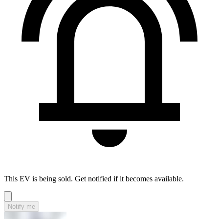
This EV is being sold. Get notified if it becomes available.
Notify me