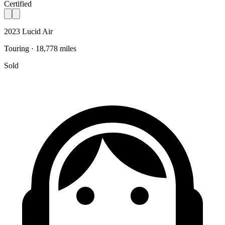
Certified
2023 Lucid Air
Touring · 18,778 miles
Sold