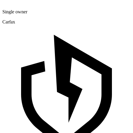
Single owner
Carfax