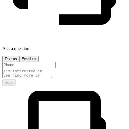
Ask a question
Text us
Email us
Send