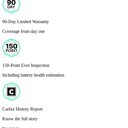
90-Day Limited Warranty
Coverage from day one
150-Point Ever Inspection
Including battery health estimation
Carfax History Report
Know the full story