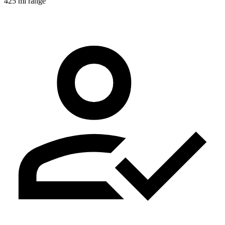
425 mi range