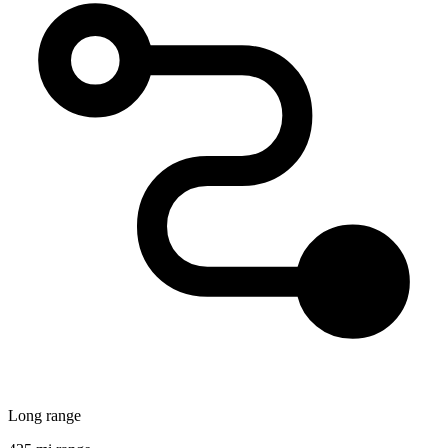
Long range