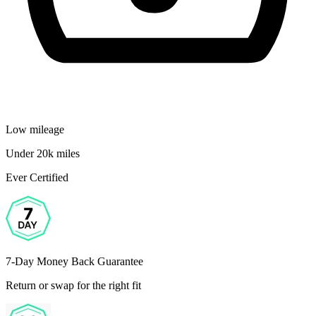
Low mileage
Under 20k miles
Ever Certified
7-Day Money Back Guarantee
Return or swap for the right fit