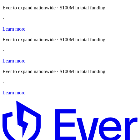
Ever to expand nationwide · $100M in total funding
·
Learn more
Ever to expand nationwide · $100M in total funding
·
Learn more
Ever to expand nationwide · $100M in total funding
·
Learn more
E