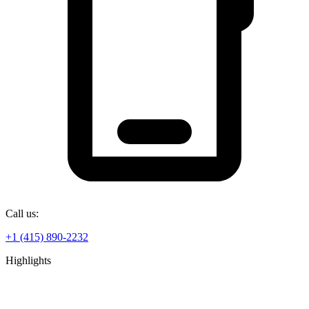
Call us:
+1 (415) 890-2232
Highlights