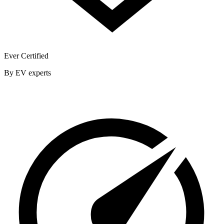
Ever Certified
By EV experts